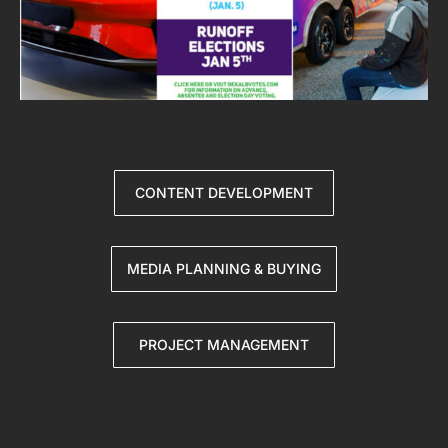
CONTENT DEVELOPMENT
MEDIA PLANNING & BUYING
PROJECT MANAGEMENT