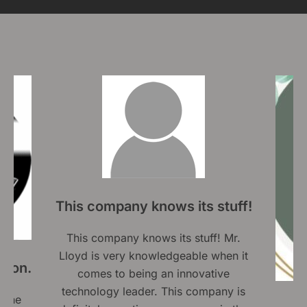
ws its stuff!
 its stuff! Mr.
edgeable when it
n innovative
This company is