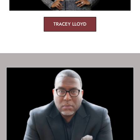
TRACEY LLOYD