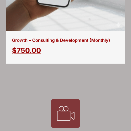
Growth – Consulting & Development (Monthly)
$
750.00