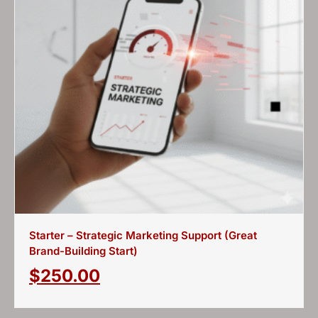
Starter – Strategic Marketing Support (Great
Brand-Building Start)
$
250.00