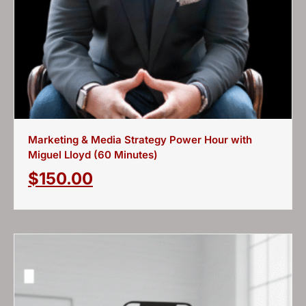
Marketing & Media Strategy Power Hour with
Miguel Lloyd (60 Minutes)
$
150.00