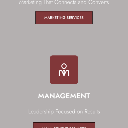
Marketing That Connects and Converts
MARKETING SERVICES
MANAGEMENT
Leadership Focused on Results