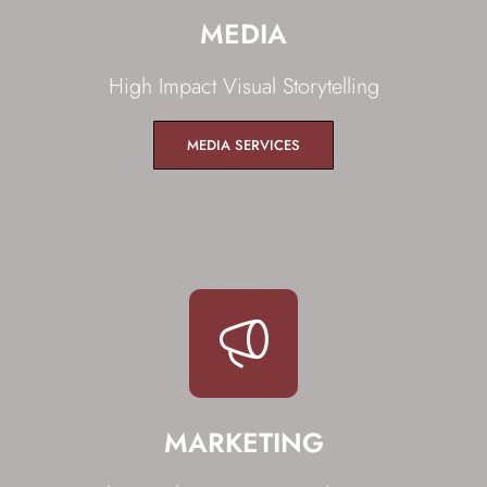
MEDIA
High Impact Visual Storytelling
MEDIA SERVICES
MARKETING