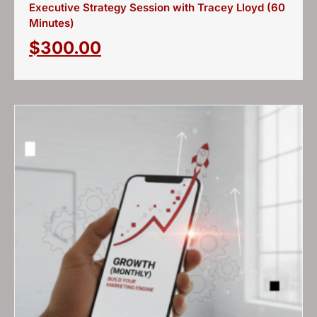
Executive Strategy Session with Tracey Lloyd (60
Minutes)
$
300.00