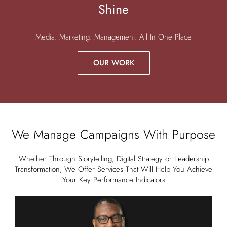
Shine
Media. Marketing. Management. All In One Place
OUR WORK
We Manage Campaigns With Purpose
Whether Through Storytelling, Digital Strategy or Leadership
Transformation, We Offer Services That Will Help You Achieve
Your Key Performance Indicators