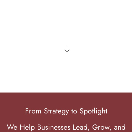
LET'S CONNECT
From Strategy to Spotlight
We Help Businesses Lead, Grow, and