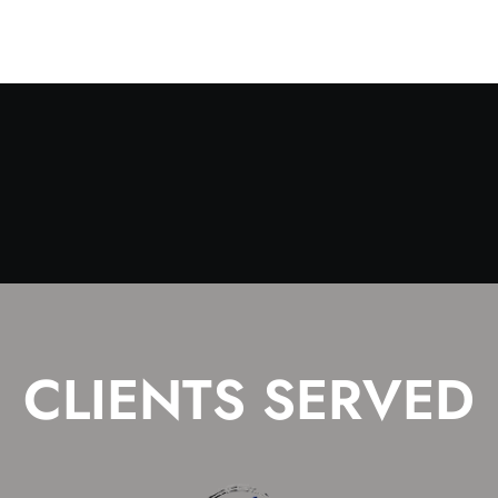
CLIENTS SERVED