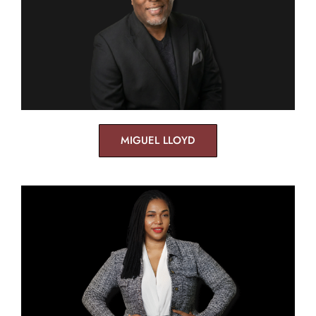
MIGUEL LLOYD