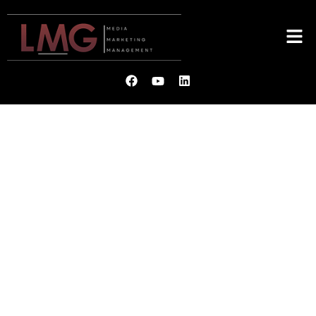
LMG
MEDIA. MARKETING.
MANAGEMENT