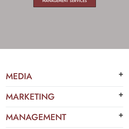
MANAGEMENT SERVICES
MEDIA
MARKETING
MANAGEMENT