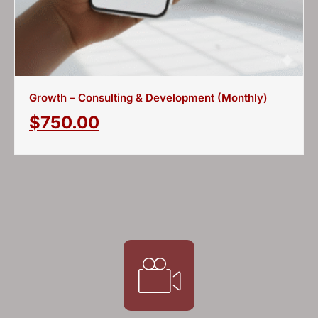
Growth – Consulting & Development (Monthly)
$
750.00