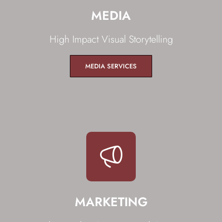
MEDIA
High Impact Visual Storytelling
MEDIA SERVICES
MARKETING