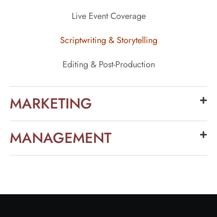
Live Event Coverage
Scriptwriting & Storytelling
Editing & Post-Production
MARKETING
MANAGEMENT