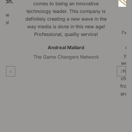
tion.
comes to being an innovative
technology leader. This company is
 The
definitely creating a new wave in the
onal
way media is done in this new age!
ly
I’ve
Professional, quality service!
Mi
Andreal Mallard
Gro
yea
The Game Changers Network
well
to 
chara
from 
are a
w