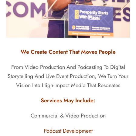
We Create Content That Moves People
From Video Production And Podcasting To Digital
Storytelling And Live Event Production, We Turn Your
Vision Into High-Impact Media That Resonates
Services May Include:
Commercial & Video Production
Podcast Development