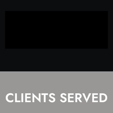
CLIENTS SERVED