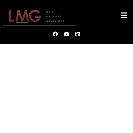
LMG
MEDIA. MARKETING.
MANAGEMENT