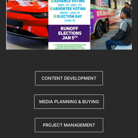
CONTENT DEVELOPMENT
MEDIA PLANNING & BUYING
PROJECT MANAGEMENT