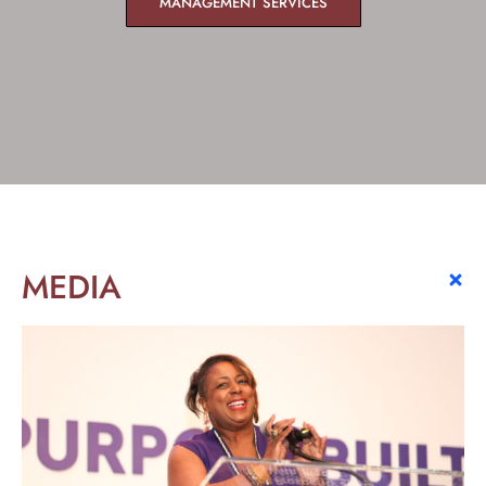
MANAGEMENT SERVICES
MEDIA