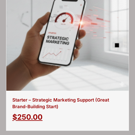
Starter – Strategic Marketing Support (Great
Brand-Building Start)
$
250.00