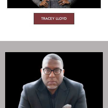
TRACEY LLOYD