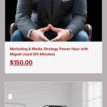
Marketing & Media Strategy Power Hour with
Miguel Lloyd (60 Minutes)
$
150.00