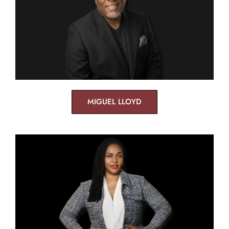
MIGUEL LLOYD