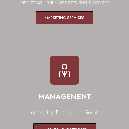
Marketing That Connects and Converts
MARKETING SERVICES
MANAGEMENT
Leadership Focused on Results