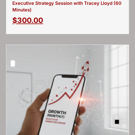
Executive Strategy Session with Tracey Lloyd (60
Minutes)
$
300.00