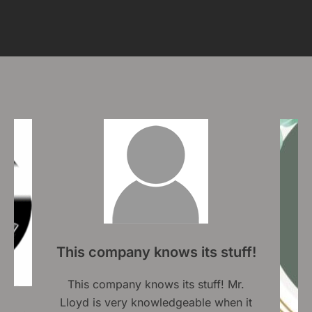
This company knows its stuff!
This company knows its stuff! Mr.
Lloyd is very knowledgeable when it