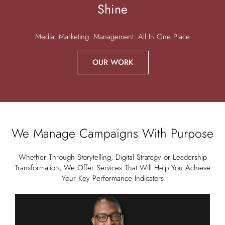
Shine
Media. Marketing. Management. All In One Place
OUR WORK
We Manage Campaigns With Purpose
Whether Through Storytelling, Digital Strategy or Leadership
Transformation, We Offer Services That Will Help You Achieve
Your Key Performance Indicators