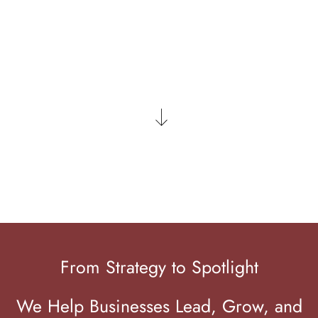
LET'S CONNECT
From Strategy to Spotlight
We Help Businesses Lead, Grow, and