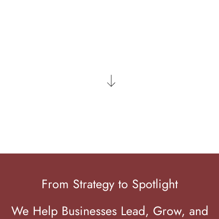
LET'S CONNECT
From Strategy to Spotlight
We Help Businesses Lead, Grow, and