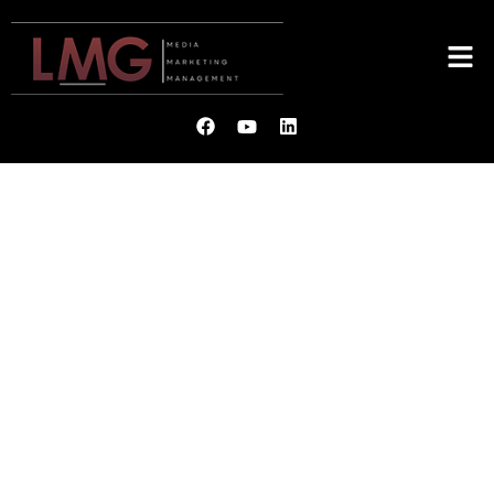
LMG
MEDIA. MARKETING.
MANAGEMENT