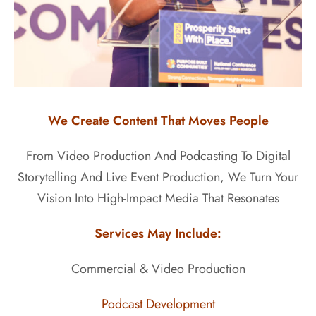
We Create Content That Moves People
From Video Production And Podcasting To Digital
Storytelling And Live Event Production, We Turn Your
Vision Into High-Impact Media That Resonates
Services May Include:
Commercial & Video Production
Podcast Development