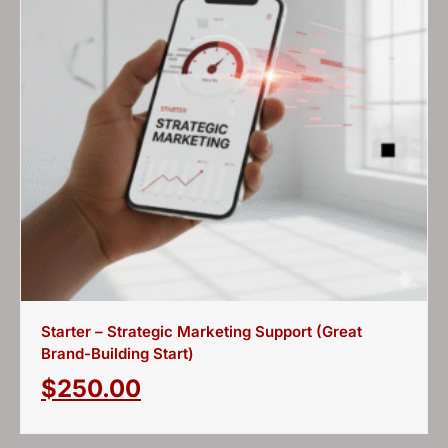
Starter – Strategic Marketing Support (Great
Brand-Building Start)
$
250.00