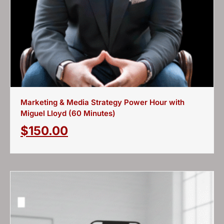
Marketing & Media Strategy Power Hour with
Miguel Lloyd (60 Minutes)
$
150.00