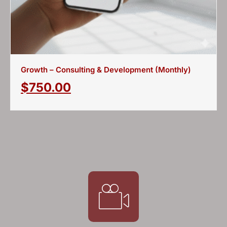
Growth – Consulting & Development (Monthly)
$
750.00