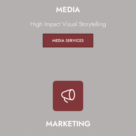
MEDIA
High Impact Visual Storytelling
MEDIA SERVICES
MARKETING