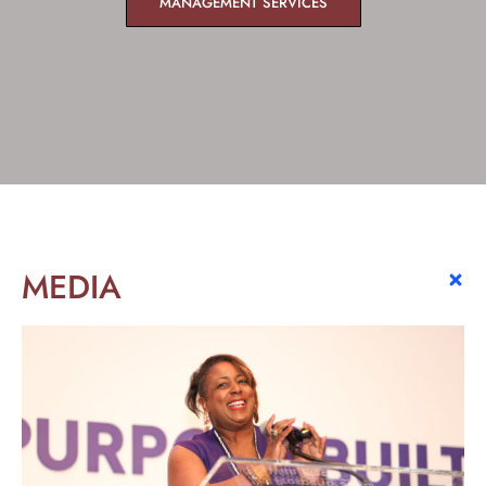
MANAGEMENT SERVICES
MEDIA