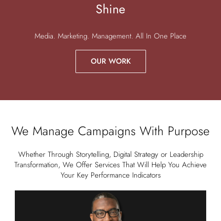
Shine
Media. Marketing. Management. All In One Place
OUR WORK
We Manage Campaigns With Purpose
Whether Through Storytelling, Digital Strategy or Leadership
Transformation, We Offer Services That Will Help You Achieve
Your Key Performance Indicators