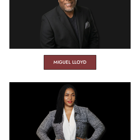
MIGUEL LLOYD