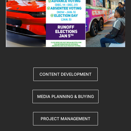
CONTENT DEVELOPMENT
MEDIA PLANNING & BUYING
PROJECT MANAGEMENT