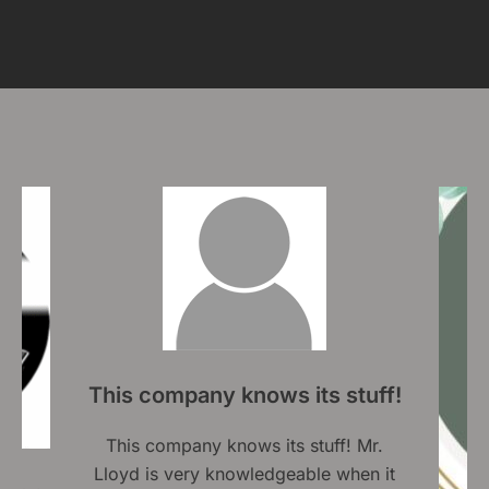
tuff!
 Mr.
en it