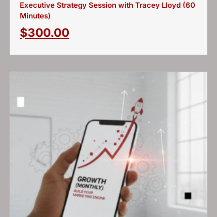
Executive Strategy Session with Tracey Lloyd (60
Minutes)
$
300.00