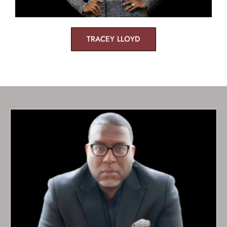
TRACEY LLOYD