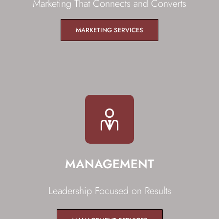
Marketing That Connects and Converts
MARKETING SERVICES
MANAGEMENT
Leadership Focused on Results