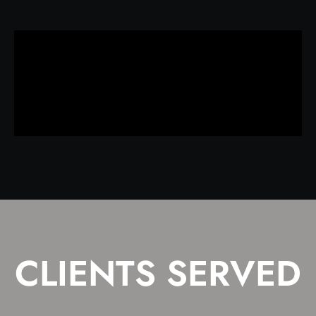
CLIENTS SERVED