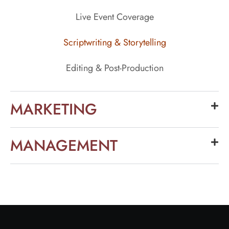
Live Event Coverage
Scriptwriting & Storytelling
Editing & Post-Production
MARKETING
MANAGEMENT