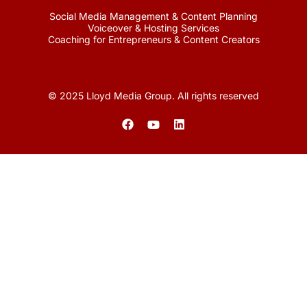
Social Media Management & Content Planning
Voiceover & Hosting Services
Coaching for Entrepreneurs & Content Creators
© 2025 Lloyd Media Group. All rights reserved