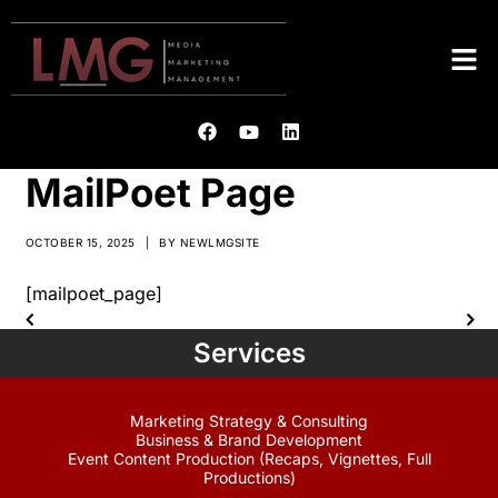
MailPoet Page
OCTOBER 15, 2025
|
BY
NEWLMGSITE
[mailpoet_page]
Services
Marketing Strategy & Consulting
Business & Brand Development
Event Content Production (Recaps, Vignettes, Full
Productions)