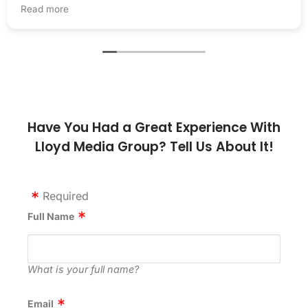
presence. Thanks, LMG!
Read more
Have You Had a Great Experience With
Lloyd Media Group? Tell Us About It!
Required
Full Name
What is your full name?
Email