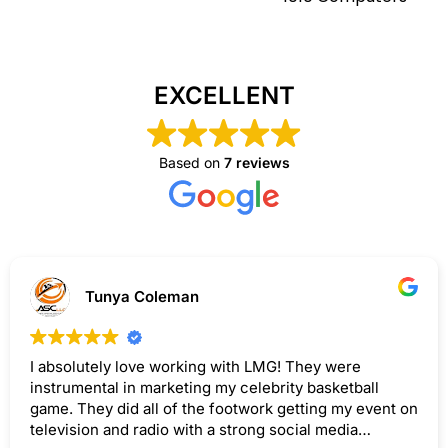
EXCELLENT
Based on
7 reviews
Tunya Coleman
I absolutely love working with LMG! They were
instrumental in marketing my celebrity basketball
game. They did all of the footwork getting my event on
television and radio with a strong social media