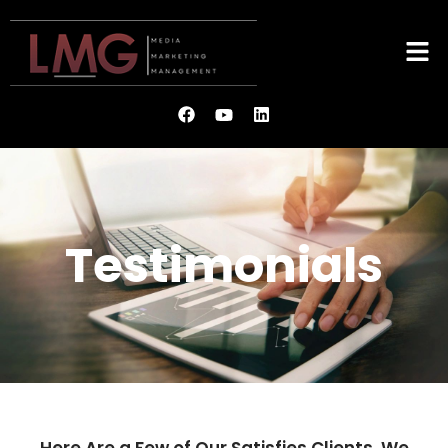
Testimonials
Here Are a Few of Our Satisfies Clients. We