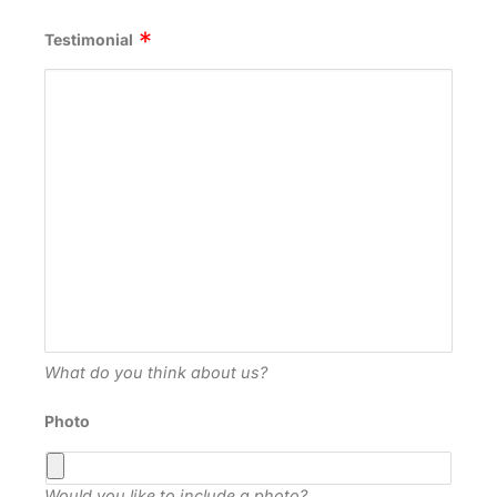
Testimonial
What do you think about us?
Photo
Would you like to include a photo?