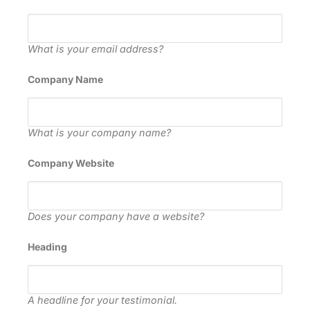
What is your email address?
Company Name
What is your company name?
Company Website
Does your company have a website?
Heading
A headline for your testimonial.