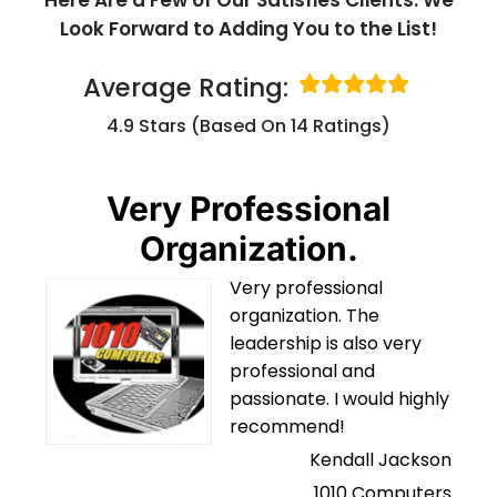
Look Forward to Adding You to the List!
Average Rating:
4.9 Stars (based On 14 Ratings)
Very Professional
Organization.
Very professional
organization. The
leadership is also very
professional and
passionate. I would highly
recommend!
Kendall Jackson
1010 Computers