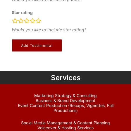
Star rating
rating
fields
Would you like to include star rating?
Services
Marketing Strategy & Consulting
Business & Brand Development
Event Content Production (Recaps, Vignettes, Full
Productions)
Social Media Management & Content Planning
Voiceover & Hosting Services