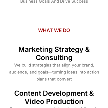
Business Goals And Drive Success
WHAT WE DO
Marketing Strategy &
Consulting
We build strategies that align your brand,
audience, and goals—turning ideas into action
plans that convert
Content Development &
Video Production