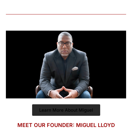
Learn More About Miguel
MEET OUR FOUNDER: MIGUEL LLOYD