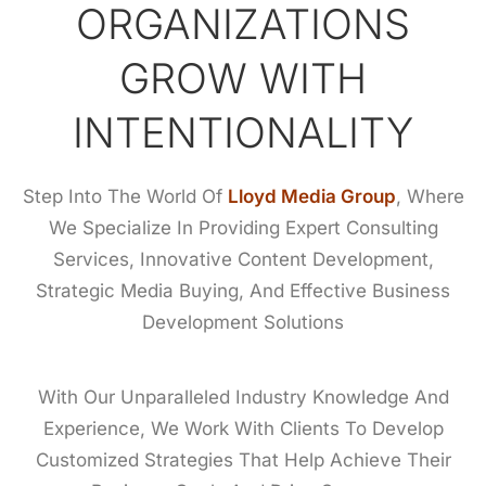
ORGANIZATIONS
GROW WITH
INTENTIONALITY
Step Into The World Of
Lloyd Media Group
, Where
We Specialize In Providing Expert Consulting
Services, Innovative Content Development,
Strategic Media Buying, And Effective Business
Development Solutions
With Our Unparalleled Industry Knowledge And
Experience, We Work With Clients To Develop
Customized Strategies That Help Achieve Their