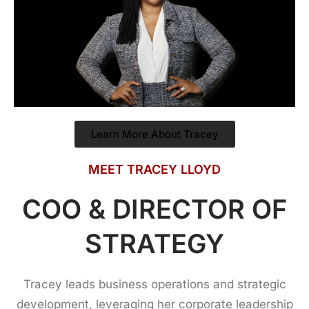
Learn More About Tracey
MEET TRACEY LLOYD
COO & DIRECTOR OF
STRATEGY
Tracey leads business operations and strategic
development, leveraging her corporate leadership