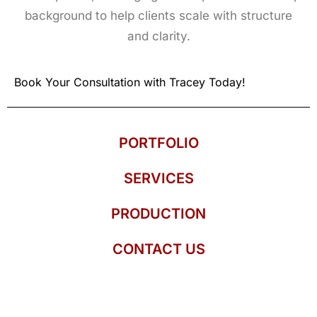
background to help clients scale with structure
and clarity.
Book Your Consultation with Tracey Today!
PORTFOLIO
SERVICES
PRODUCTION
CONTACT US