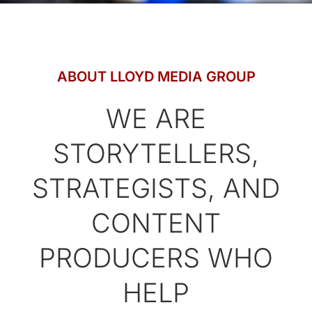
ABOUT LLOYD MEDIA GROUP
WE ARE
STORYTELLERS,
STRATEGISTS, AND
CONTENT
PRODUCERS WHO
HELP