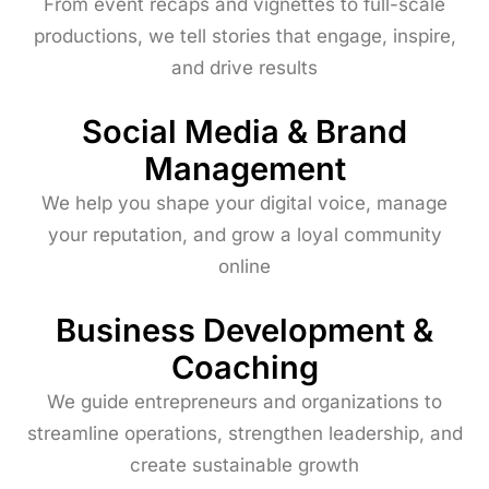
From event recaps and vignettes to full-scale
productions, we tell stories that engage, inspire,
and drive results
Social Media & Brand
Management
We help you shape your digital voice, manage
your reputation, and grow a loyal community
online
Business Development &
Coaching
We guide entrepreneurs and organizations to
streamline operations, strengthen leadership, and
create sustainable growth