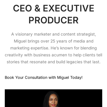
CEO & EXECUTIVE
PRODUCER
A visionary marketer and content strategist,
Miguel brings over 25 years of media and
marketing expertise. He’s known for blending
creativity with business acumen to help clients tell
stories that resonate and build legacies that last.
Book Your Consultation with Miguel Today!