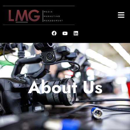
About Us