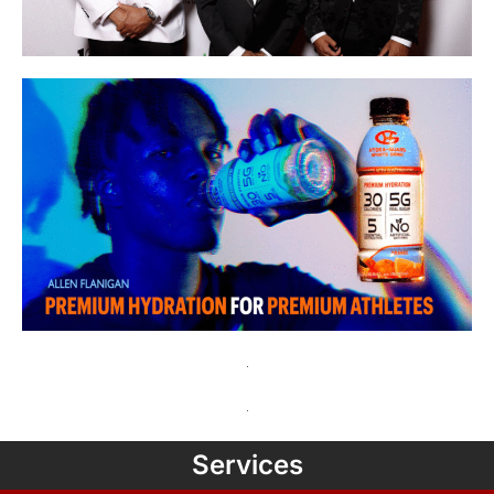
Services