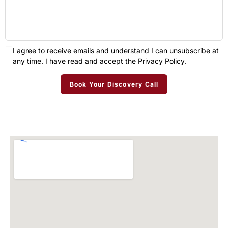
I agree to receive emails and understand I can unsubscribe at
any time. I have read and accept the
Privacy Policy
.
Book Your Discovery Call