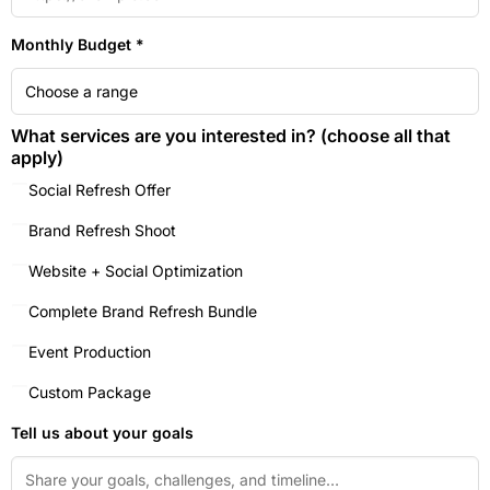
Monthly Budget *
What services are you interested in? (choose all that
apply)
Social Refresh Offer
Brand Refresh Shoot
Website + Social Optimization
Complete Brand Refresh Bundle
Event Production
Custom Package
Tell us about your goals