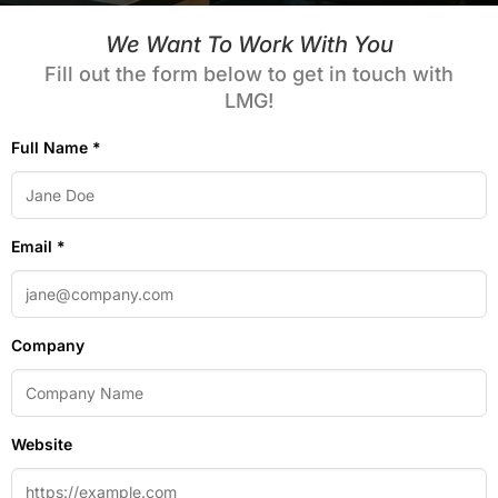
We Want To Work With You
Fill out the form below to get in touch with
LMG!
Full Name *
Email *
Company
Website