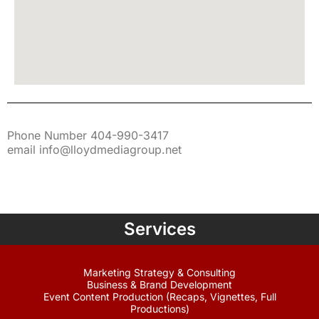
Phone Number 404-990-3417
email info@lloydmediagroup.net
Services
Marketing Strategy & Consulting
Business & Brand Development
Event Content Production (Recaps, Vignettes, Full
Productions)