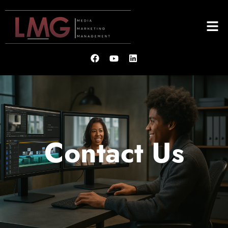
Contact Us