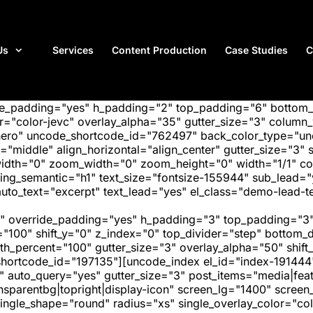
Us
Services
Content Production
Case Studies
C
ide_padding="yes" h_padding="2" top_padding="6" bottom
"color-jevc" overlay_alpha="35" gutter_size="3" column_w
hero" uncode_shortcode_id="762497" back_color_type="unc
"middle" align_horizontal="align_center" gutter_size="3" s
width="0" zoom_width="0" zoom_height="0" width="1/1" c
ing_semantic="h1" text_size="fontsize-155944" sub_lead=
uto_text="excerpt" text_lead="yes" el_class="demo-lead-te
" override_padding="yes" h_padding="3" top_padding="3"
="100" shift_y="0" z_index="0" top_divider="step" bottom
_percent="100" gutter_size="3" overlay_alpha="50" shift_
hortcode_id="197135"][uncode_index el_id="index-191444
" auto_query="yes" gutter_size="3" post_items="media|featu
transparentbg|topright|display-icon" screen_lg="1400" scr
ngle_shape="round" radius="xs" single_overlay_color="colo