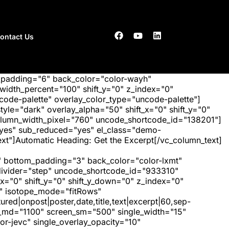
ontact Us
_padding="6" back_color="color-wayh"
idth_percent="100" shift_y="0" z_index="0"
ode-palette" overlay_color_type="uncode-palette"]
tyle="dark" overlay_alpha="50" shift_x="0" shift_y="0"
olumn_width_pixel="760" uncode_shortcode_id="138201"]
"yes" sub_reduced="yes" el_class="demo-
xt"]Automatic Heading: Get the Excerpt[/vc_column_text]
 bottom_padding="3" back_color="color-lxmt"
_divider="step" uncode_shortcode_id="933310"
x="0" shift_y="0" shift_y_down="0" z_index="0"
" isotope_mode="fitRows"
red|onpost|poster,date,title,text|excerpt|60,sep-
een_md="1100" screen_sm="500" single_width="15"
r-jevc" single_overlay_opacity="10"