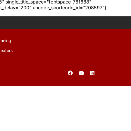
h5" single_title_space="fontspace-781688"
ion_delay="200" uncode_shortcode_id="208597"]
anning
reators