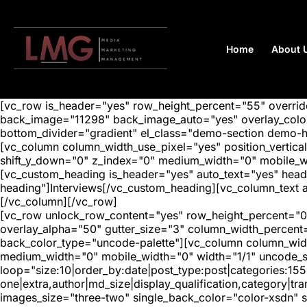
Home
About 
[vc_row is_header="yes" row_height_percent="55" overr
back_image="11298" back_image_auto="yes" overlay_color=
bottom_divider="gradient" el_class="demo-section demo-
[vc_column column_width_use_pixel="yes" position_vertical=
shift_y_down="0" z_index="0" medium_width="0" mobile_
[vc_custom_heading is_header="yes" auto_text="yes" head
heading"]Interviews[/vc_custom_heading][vc_column_text a
[/vc_column][/vc_row]
[vc_row unlock_row_content="yes" row_height_percent="0
overlay_alpha="50" gutter_size="3" column_width_percent
back_color_type="uncode-palette"][vc_column column_width
medium_width="0" mobile_width="0" width="1/1" uncode_s
loop="size:10|order_by:date|post_type:post|categories:155
one|extra,author|md_size|display_qualification,category|
images_size="three-two" single_back_color="color-xsdn" si