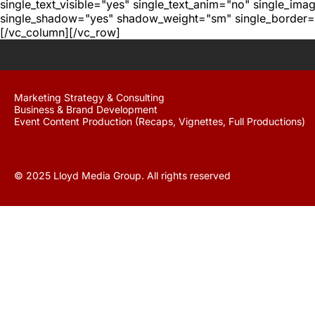
single_text_visible="yes" single_text_anim="no" single_im
single_shadow="yes" shadow_weight="sm" single_border="
[/vc_column][/vc_row]
Marketing Strategy & Consulting
Business & Brand Development
Event Content Production (Recaps, Vignettes, Full Productions)
© 2025 Lloyd Media Group. All rights reserved