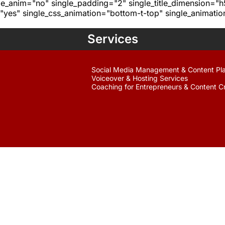
age_anim="no" single_padding="2" single_title_dimension="
yes" single_css_animation="bottom-t-top" single_animat
Services
Social Media Management & Content Pl
Voiceover & Hosting Services
Coaching for Entrepreneurs & Content C