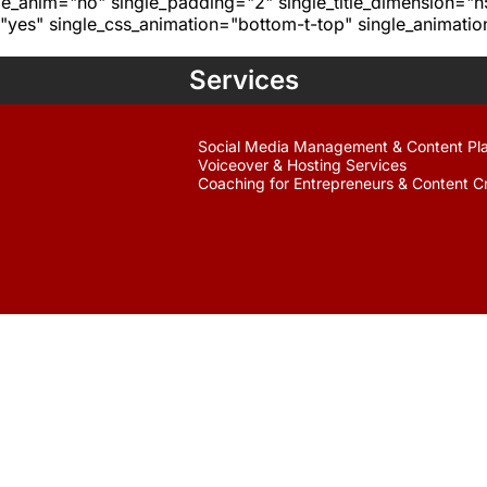
age_anim="no" single_padding="2" single_title_dimension="
yes" single_css_animation="bottom-t-top" single_animat
Services
Social Media Management & Content Pl
Voiceover & Hosting Services
Coaching for Entrepreneurs & Content C