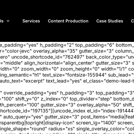
Us
Services
Content Production
Case Studies
C
ide_padding="yes" h_padding="2" top_padding="6" bottom
"color-jevc" overlay_alpha="35" gutter_size="3" column_w
hero" uncode_shortcode_id="762497" back_color_type="unc
"middle" align_horizontal="align_center" gutter_size="3" s
width="0" zoom_width="0" zoom_height="0" width="1/1" c
ing_semantic="h1" text_size="fontsize-155944" sub_lead=
uto_text="excerpt" text_lead="yes" el_class="demo-lead-t
" override_padding="yes" h_padding="3" top_padding="3"
="100" shift_y="0" z_index="0" top_divider="step" bottom
_percent="100" gutter_size="3" overlay_alpha="50" shift_
hortcode_id="197135"][uncode_index el_id="index-191444
" auto_query="yes" gutter_size="3" post_items="media|featu
transparentbg|topright|display-icon" screen_lg="1400" scr
ngle_shape="round" radius="xs" single_overlay_color="colo