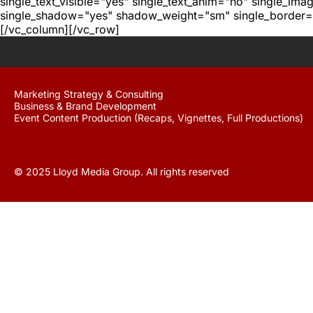
single_text_visible="yes" single_text_anim="no" single_im
single_shadow="yes" shadow_weight="sm" single_border="
[/vc_column][/vc_row]
Marketing Strategy & Consulting
Business & Brand Development
Event Content Production (Recaps, Vignettes, Full Productions)
© 2025 Lloyd Media Group. All rights reserved