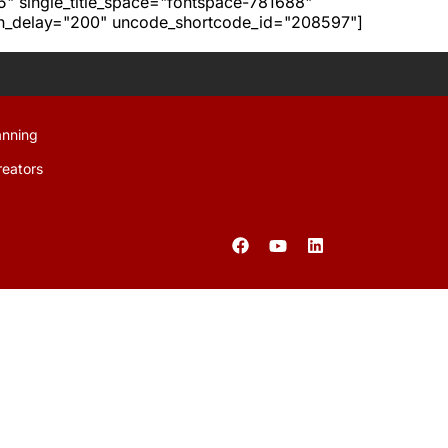
h5" single_title_space="fontspace-781688"
ion_delay="200" uncode_shortcode_id="208597"]
anning
reators