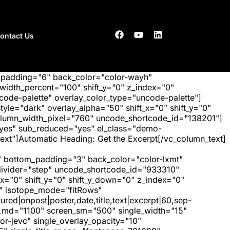
ontact Us
_padding="6" back_color="color-wayh"
idth_percent="100" shift_y="0" z_index="0"
ode-palette" overlay_color_type="uncode-palette"]
tyle="dark" overlay_alpha="50" shift_x="0" shift_y="0"
olumn_width_pixel="760" uncode_shortcode_id="138201"]
"yes" sub_reduced="yes" el_class="demo-
ext"]Automatic Heading: Get the Excerpt[/vc_column_text]
 bottom_padding="3" back_color="color-lxmt"
_divider="step" uncode_shortcode_id="933310"
x="0" shift_y="0" shift_y_down="0" z_index="0"
" isotope_mode="fitRows"
red|onpost|poster,date,title,text|excerpt|60,sep-
een_md="1100" screen_sm="500" single_width="15"
r-jevc" single_overlay_opacity="10"