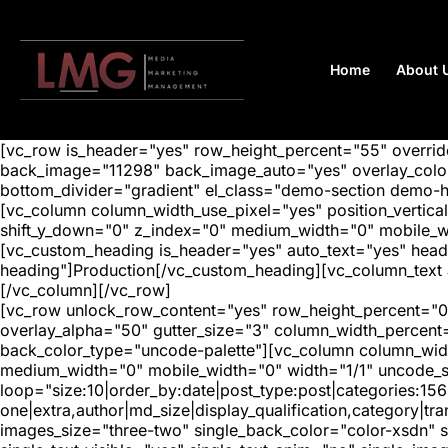
Home
About 
[vc_row is_header="yes" row_height_percent="55" overr
back_image="11298" back_image_auto="yes" overlay_color=
bottom_divider="gradient" el_class="demo-section demo-
[vc_column column_width_use_pixel="yes" position_vertical=
shift_y_down="0" z_index="0" medium_width="0" mobile_
[vc_custom_heading is_header="yes" auto_text="yes" head
heading"]Production[/vc_custom_heading][vc_column_text a
[/vc_column][/vc_row]
[vc_row unlock_row_content="yes" row_height_percent="0
overlay_alpha="50" gutter_size="3" column_width_percent
back_color_type="uncode-palette"][vc_column column_width
medium_width="0" mobile_width="0" width="1/1" uncode_s
loop="size:10|order_by:date|post_type:post|categories:156
one|extra,author|md_size|display_qualification,category|
images_size="three-two" single_back_color="color-xsdn" si