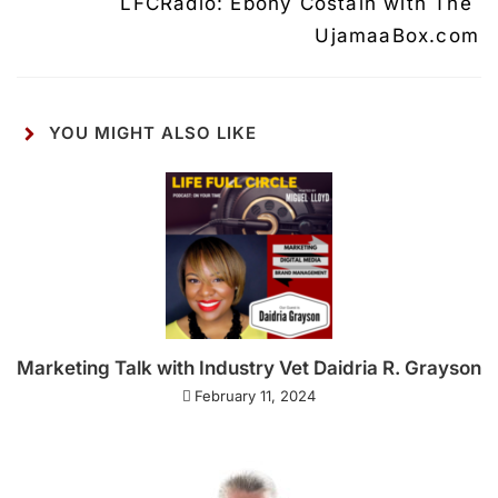
LFCRadio: Ebony Costain with The 
UjamaaBox.com
YOU MIGHT ALSO LIKE
Marketing Talk with Industry Vet Daidria R. Grayson
February 11, 2024