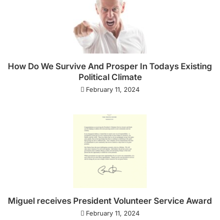
How Do We Survive And Prosper In Todays Existing
Political Climate
February 11, 2024
Miguel receives President Volunteer Service Award
February 11, 2024