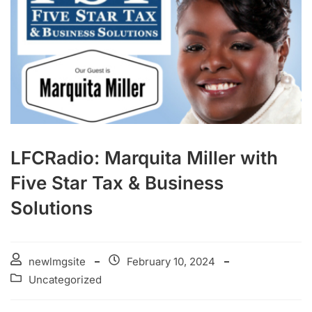
LFCRadio: Marquita Miller with
Five Star Tax & Business
Solutions
newlmgsite
February 10, 2024
Uncategorized