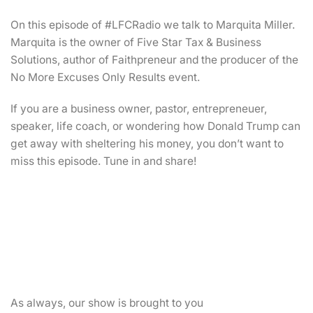
On this episode of #LFCRadio we talk to Marquita Miller.
Marquita is the owner of Five Star Tax & Business
Solutions, author of Faithpreneur and the producer of the
No More Excuses Only Results event.
If you are a business owner, pastor, entrepreneuer,
speaker, life coach, or wondering how Donald Trump can
get away with sheltering his money, you don’t want to
miss this episode. Tune in and share!
As always, our show is brought to you