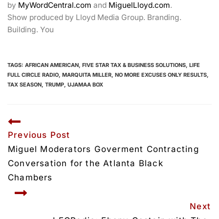
by
MyWordCentral.com
and
MiguelLloyd.com
.
Show produced by Lloyd Media Group. Branding.
Building. You
TAGS:
AFRICAN AMERICAN
,
FIVE STAR TAX & BUSINESS SOLUTIONS
,
LIFE
FULL CIRCLE RADIO
,
MARQUITA MILLER
,
NO MORE EXCUSES ONLY RESULTS
,
TAX SEASON
,
TRUMP
,
UJAMAA BOX
Previous Post
Miguel Moderators Goverment Contracting 
Conversation for the Atlanta Black 
Chambers
Next