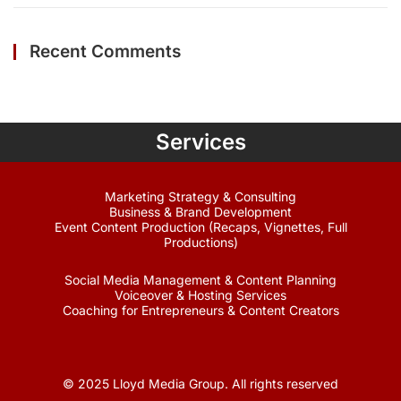
Recent Comments
Services
Marketing Strategy & Consulting
Business & Brand Development
Event Content Production (Recaps, Vignettes, Full
Productions)
Social Media Management & Content Planning
Voiceover & Hosting Services
Coaching for Entrepreneurs & Content Creators
© 2025 Lloyd Media Group. All rights reserved