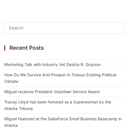
Recent Posts
Marketing Talk with Industry Vet Daidria R. Grayson
How Do We Survive And Prosper In Todays Existing Political
Climate
Miguel receives President Volunteer Service Award
Tracey Lloyd has been honored as a Superwoman by the
Atlanta Tribune
Miguel Featured at the SalesForce Small Business Basecamp in
Atlanta