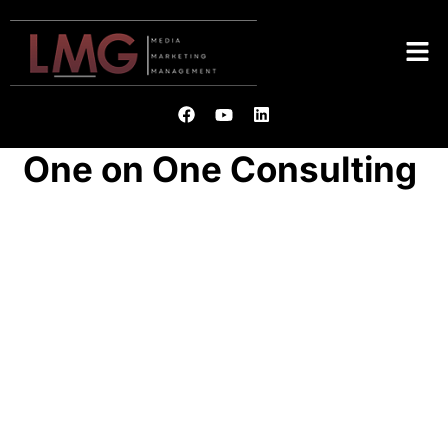
One on One Consulting