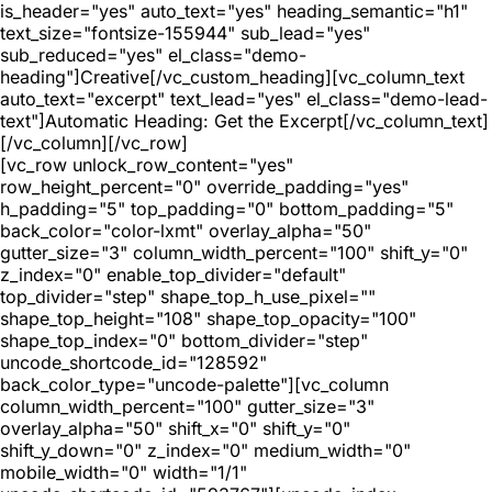
is_header="yes" auto_text="yes" heading_semantic="h1"
text_size="fontsize-155944" sub_lead="yes"
sub_reduced="yes" el_class="demo-
heading"]Creative[/vc_custom_heading][vc_column_text
auto_text="excerpt" text_lead="yes" el_class="demo-lead-
text"]Automatic Heading: Get the Excerpt[/vc_column_text]
[/vc_column][/vc_row]
[vc_row unlock_row_content="yes"
row_height_percent="0" override_padding="yes"
h_padding="5" top_padding="0" bottom_padding="5"
back_color="color-lxmt" overlay_alpha="50"
gutter_size="3" column_width_percent="100" shift_y="0"
z_index="0" enable_top_divider="default"
top_divider="step" shape_top_h_use_pixel=""
shape_top_height="108" shape_top_opacity="100"
shape_top_index="0" bottom_divider="step"
uncode_shortcode_id="128592"
back_color_type="uncode-palette"][vc_column
column_width_percent="100" gutter_size="3"
overlay_alpha="50" shift_x="0" shift_y="0"
shift_y_down="0" z_index="0" medium_width="0"
mobile_width="0" width="1/1"