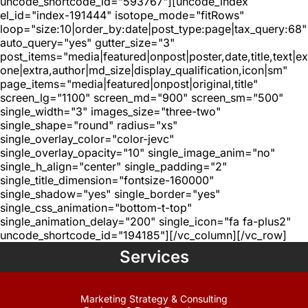
uncode_shortcode_id="593767"][uncode_index
el_id="index-191444" isotope_mode="fitRows"
loop="size:10|order_by:date|post_type:page|tax_query:68"
auto_query="yes" gutter_size="3"
post_items="media|featured|onpost|poster,date,title,text|e
one|extra,author|md_size|display_qualification,icon|sm"
page_items="media|featured|onpost|original,title"
screen_lg="1100" screen_md="900" screen_sm="500"
single_width="3" images_size="three-two"
single_shape="round" radius="xs"
single_overlay_color="color-jevc"
single_overlay_opacity="10" single_image_anim="no"
single_h_align="center" single_padding="2"
single_title_dimension="fontsize-160000"
single_shadow="yes" single_border="yes"
single_css_animation="bottom-t-top"
single_animation_delay="200" single_icon="fa fa-plus2"
uncode_shortcode_id="194185"][/vc_column][/vc_row]
Services
Marketing Strategy & Consulting