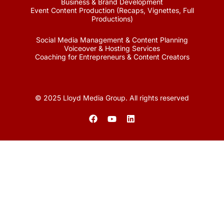
Business & Brand Development
Event Content Production (Recaps, Vignettes, Full
Productions)
Social Media Management & Content Planning
Voiceover & Hosting Services
Coaching for Entrepreneurs & Content Creators
© 2025 Lloyd Media Group. All rights reserved