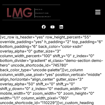
[vc_row is_header="yes" row_height_percent="55"
override_padding="yes" h_padding="2" top_padding="6"
bottom_padding="6" back_color="color-xsdn"
overlay_alpha="0" gutter_size="3"
column_width_percent="100" shift_y="0" z_index="0"
bottom_divider="gradient" el_class="demo-section demo-
hero" uncode_shortcode_id="745780"
back_color_type="uncode-palette"][vc_column
column_width_use_pixel="yes" position_vertical="middle"
align_horizontal="align_center" gutter_size="3"
overlay_alpha="50" shift_x="0" shift_y="0"
shift_y_down="0" z_index="0" medium_width="0"
mobile_width="0" zoom_width="0" zoom_height="0"
width="1/1" column_width_pixel="760"
uncode_shortcode_id="110229"][vc_custom_heading