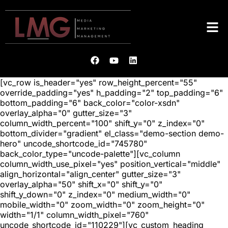
[vc_row is_header="yes" row_height_percent="55"
override_padding="yes" h_padding="2" top_padding="6"
bottom_padding="6" back_color="color-xsdn"
overlay_alpha="0" gutter_size="3"
column_width_percent="100" shift_y="0" z_index="0"
bottom_divider="gradient" el_class="demo-section demo-
hero" uncode_shortcode_id="745780"
back_color_type="uncode-palette"][vc_column
column_width_use_pixel="yes" position_vertical="middle"
align_horizontal="align_center" gutter_size="3"
overlay_alpha="50" shift_x="0" shift_y="0"
shift_y_down="0" z_index="0" medium_width="0"
mobile_width="0" zoom_width="0" zoom_height="0"
width="1/1" column_width_pixel="760"
uncode_shortcode_id="110229"][vc_custom_heading