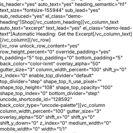
is_header="yes" auto_text="yes" heading_semantic="h1"
text_size="fontsize-155944" sub_lead="yes"
sub_reduced="yes" el_class="demo-
heading"]Shop[/vc_custom_heading][vc_column_text
auto_text="excerpt" text_lead="yes" el_class="demo-lead-
text"]Automatic Heading: Get the Excerpt[/vc_column_text]
[/vc_column][/vc_row]
[vc_row unlock_row_content="yes"
row_height_percent="0" override_padding="yes"
h_padding="5" top_padding="0" bottom_padding="5"
back_color="color-lxmt" overlay_alpha="50"
gutter_size="3" column_width_percent="100" shift_y="0"
z_index="0" enable_top_divider="default"
top_divider="step" shape_top_h_use_pixel=""
shape_top_height="108" shape_top_opacity="100"
shape_top_index="0" bottom_divider="step"
uncode_shortcode_id="128592"
back_color_type="uncode-palette"][vc_column
column_width_percent="100" gutter_size="3"
overlay_alpha="50" shift_x="0" shift_y="0"
shift_y_down="0" z_index="0" medium_width="0"
mobile_width="0" width="1/1"