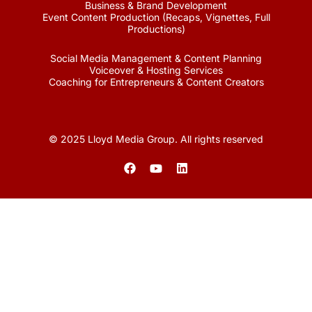
Business & Brand Development
Event Content Production (Recaps, Vignettes, Full
Productions)
Social Media Management & Content Planning
Voiceover & Hosting Services
Coaching for Entrepreneurs & Content Creators
© 2025 Lloyd Media Group. All rights reserved