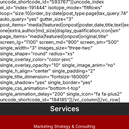
uncode_shortcode_id="593767"][uncode_index
el_id="index-191444" isotope_mode="fitRows"
loop="size:10|order_by:date|post_type:page|tax_query:74"
auto_query="yes" gutter_size="3"
post_items="media|featured|onpost|poster,date,title,text|e
one|extra,author|md_size|display_qualification,icon|sm"
page_items="media|featured|onpost|original,title"
screen_lg="1100" screen_md="900" screen_sm="500"
single_width="3" images_size="three-two"
single_shape="round" radius="xs"
single_overlay_color="color-jevc"
single_overlay_opacity="10" single_image_anim="no"
single_h_align="center" single_padding="2"
single_title_dimension="fontsize-160000"
single_shadow="yes" single_border="yes"
single_css_animation="bottom-t-top"
single_animation_delay="200" single_icon="fa fa-plus2"
uncode_shortcode_id="194185"][/vc_column][/vc_row]
Services
Marketing Strategy & Consulting