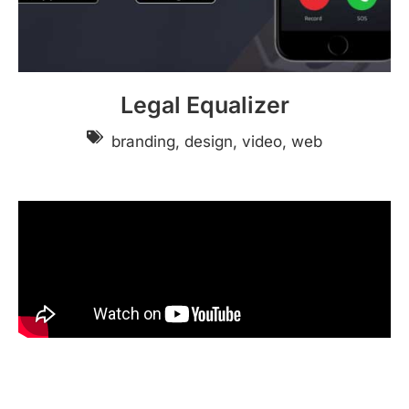
Legal Equalizer
branding, design, video, web