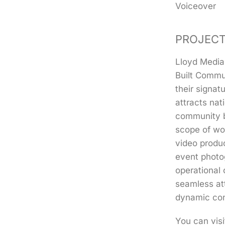
Voiceover
PROJECT
Lloyd Media
Built Commu
their signat
attracts nat
community b
scope of wo
video produc
event photo
operational 
seamless at
dynamic con
You can visi