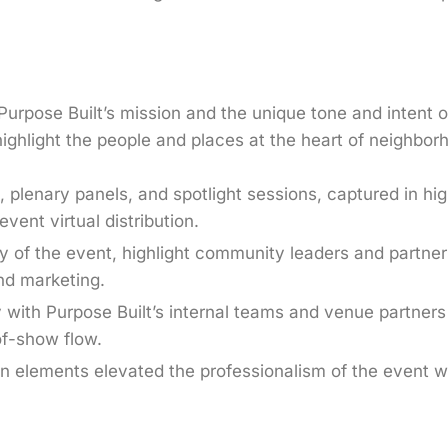
urpose Built’s mission and the unique tone and intent 
highlight the people and places at the heart of neighbor
, plenary panels, and spotlight sessions, captured in hi
ent virtual distribution.
 of the event, highlight community leaders and partner
and marketing.
y with Purpose Built’s internal teams and venue partners 
of-show flow.
n elements elevated the professionalism of the event w