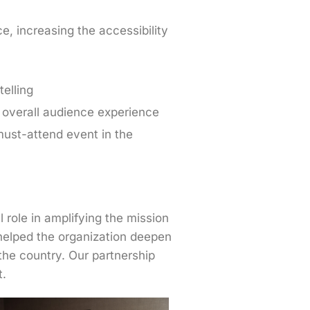
, increasing the accessibility
elling
 overall audience experience
must-attend event in the
role in amplifying the mission
 helped the organization deepen
the country. Our partnership
t.