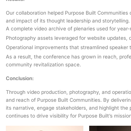
Our collaboration helped Purpose Built Communities d
and impact of its thought leadership and storytellin
A complete video archive of plenaries used for ye
Photography assets leveraged for website updates, d
Operational improvements that streamlined speaker t
As a result, the conference has grown in reach, profe
community revitalization space.
Conclusion:
Through video production, photography, and operation
and reach of Purpose Built Communities. By deliveri
its narrative, engage stakeholders, and highlight th
continues to drive visibility for Purpose Built’s miss