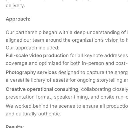
delivery.
Approach:
Our partnership began with a deep understanding of P
aligned our team around the organization’s vision to 
Our approach included:
Full-scale video production
for all keynote addresses
coverage and optimized for both in-person and post-ev
Photography services
designed to capture the energy
a versatile library of assets for ongoing storytelling 
Creative operational consulting
, collaborating closel
presentation format, speaker timing, and onsite run-
We worked behind the scenes to ensure all productio
and culturally authentic.
Results: