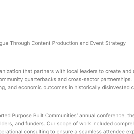
logue Through Content Production and Event Strategy
nization that partners with local leaders to create and s
 community quarterbacks and cross-sector partnerships,
ng, and economic outcomes in historically disinvested 
rted Purpose Built Communities’ annual conference, th
ilders, and funders. Our scope of work included compreh
perational consulting to ensure a seamless attendee e