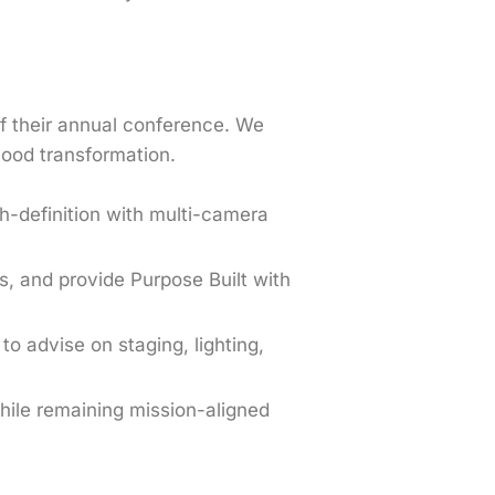
of their annual conference. We
hood transformation.
gh-definition with multi-camera
s, and provide Purpose Built with
to advise on staging, lighting,
hile remaining mission-aligned