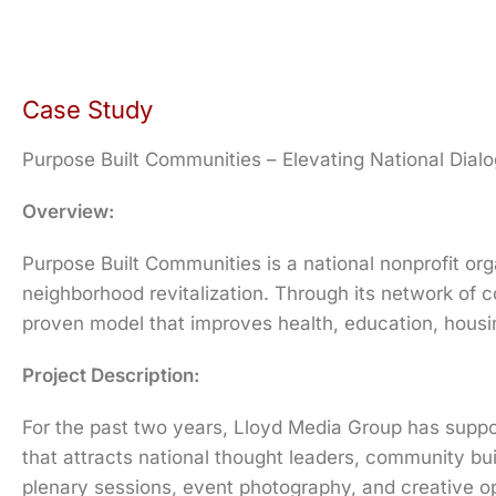
Case Study
Purpose Built Communities – Elevating National Dia
Overview:
Purpose Built Communities is a national nonprofit orga
neighborhood revitalization. Through its network of
proven model that improves health, education, housi
Project Description:
For the past two years, Lloyd Media Group has suppo
that attracts national thought leaders, community bu
plenary sessions, event photography, and creative o