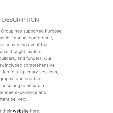
 DESCRIPTION
 Group has supported Purpose
nities’ annual conference,
ure convening event that
ional thought leaders,
uilders, and funders. Our
rk included comprehensive
tion for all plenary sessions,
graphy, and creative
consulting to ensure a
tendee experience and
tent delivery.
t their
website
here.