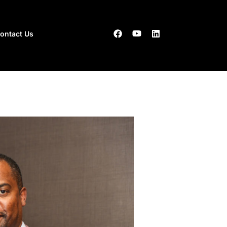
ontact Us