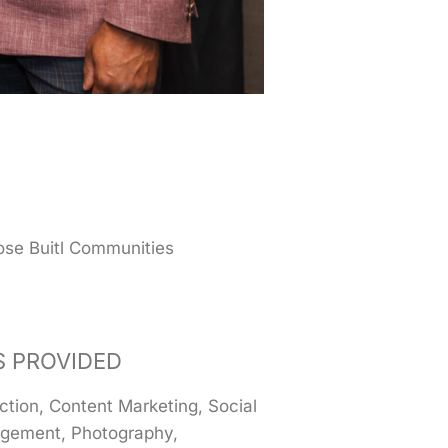
se Buitl Communities
S PROVIDED
ction, Content Marketing, Social
gement, Photography,