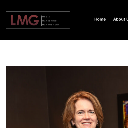
Home
About 