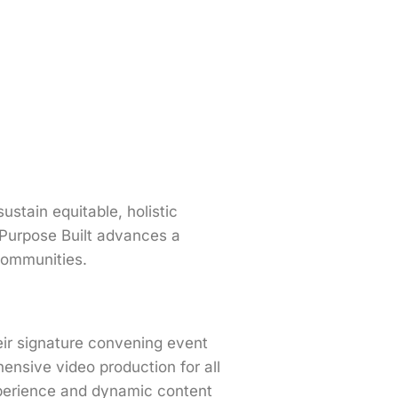
ustain equitable, holistic
 Purpose Built advances a
communities.
eir signature convening event
ensive video production for all
xperience and dynamic content