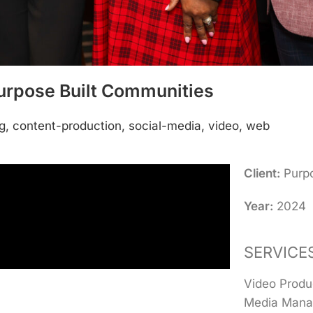
urpose Built Communities
g, content-production, social-media, video, web
Client:
Purpo
Year:
2024
SERVICE
Video Produ
Media Mana