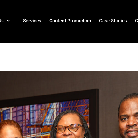
Us
Services
Content Production
Case Studies
C