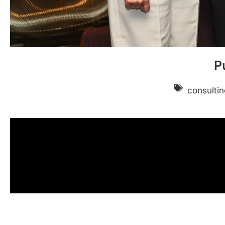
P
consultin