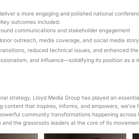
eliver a more engaging and polished national conference
g. Key outcomes included:
ar-round communications and stakeholder engagement
onor outreach, media coverage, and social media storyt
ransitions, reduced technical issues, and enhanced the
ssionalism, and influence—solidifying its position as a 
al strategy, Lloyd Media Group has played an essential 
ng content that inspires, informs, and empowers, we’ve
e powerful community transformations happening across 
ion and the grassroots leaders at the core of its movemen