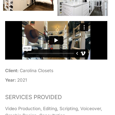
Client:
Carolina Closets
Year:
2021
SERVICES PROVIDED
Video Production, Editing, Scripting, Voiceover,