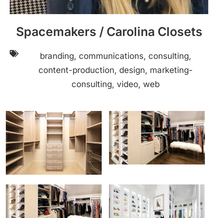
Spacemakers / Carolina Closets
branding, communications, consulting,
content-production, design, marketing-
consulting, video, web