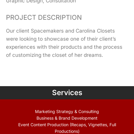
Graphic Design, Consultation
PROJECT DESCRIPTION
Our client Spacemakers and Carolina Closets
were looking to showcase one of their client’s
experiences with their products and the process
of customizing the closet of her dreams.
Services
Marketing Strategy & Consulting
Business & Brand Development
Event Content Production (Recaps, Vignettes, Full
Productions)