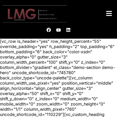
[vc_row is_header="yes" row_height_percent="55"
override_padding="yes" h_padding="2" top_padding="6"
bottom_padding="6" back_color="color-xsdn"
overlay_alpha="0" gutter_size="3"
column_width_percent="100" shift_y="0" z_index="0"
bottom_divider="gradient" el_class="demo-section demo-
hero" uncode_shortcode_id="745780"
back_color_type="uncode-palette"][vc_column
column_width_use_pixel="yes" position_vertical="middle"
align_horizontal="align_center" gutter_size="3"
overlay_alpha="50" shift_x="0" shift_y="0"
shift_y_down="0" z_index="0" medium_width="0"
mobile_width="0" zoom_width="0" zoom_height="0"
width="1/1" column_width_pixel="760"
uncode_shortcode_id="110229"][vc_custom_heading