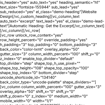
is_header="yes" auto_text="yes" heading_semantic="h1"
text_size="fontsize-155944" sub_lead="yes"
sub_reduced="yes" el_class="demo-heading"]Website
Design[/vc_custom_heading][vc_column_text
auto_text="excerpt" text_lead="yes" el_class="demo-lead-
text"]Automatic Heading: Get the Excerpt[/vc_column_text]
[/vc_column][/vc_row]
[vc_row unlock_row_content="yes"
row_height_percent="0" override_padding="yes"
h_padding="3" top_padding="0" bottom_padding="3"
back_color="color-lxmt" overlay_alpha="50"
gutter_size="3" column_width_percent="100" shift_y="0"
z_index="0" enable_top_divider="default"
top_divider="step" shape_top_h_use_pixel=""
shape_top_height="108" shape_top_opacity="100"
shape_top_index="0" bottom_divider="step"
uncode_shortcode_id="134140"
back_color_type="uncode-palette" shape_dividers=""]
[vc_column column_width_percent="100" gutter_size="3"
overlay_alpha="50" shift_x="0" shift_y="0"
shift_y_down="0" z_index="0" medium_width="0"
mobile_width="0" width="1/1"