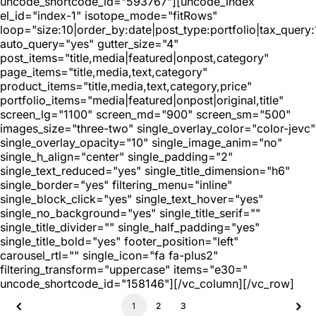
uncode_shortcode_id="593767"][uncode_index
el_id="index-1" isotope_mode="fitRows"
loop="size:10|order_by:date|post_type:portfolio|tax_query
auto_query="yes" gutter_size="4"
post_items="title,media|featured|onpost,category"
page_items="title,media,text,category"
product_items="title,media,text,category,price"
portfolio_items="media|featured|onpost|original,title"
screen_lg="1100" screen_md="900" screen_sm="500"
images_size="three-two" single_overlay_color="color-jevc"
single_overlay_opacity="10" single_image_anim="no"
single_h_align="center" single_padding="2"
single_text_reduced="yes" single_title_dimension="h6"
single_border="yes" filtering_menu="inline"
single_block_click="yes" single_text_hover="yes"
single_no_background="yes" single_title_serif=""
single_title_divider="" single_half_padding="yes"
single_title_bold="yes" footer_position="left"
carousel_rtl="" single_icon="fa fa-plus2"
filtering_transform="uppercase" items="e30="
uncode_shortcode_id="158146"][/vc_column][/vc_row]
1
2
3