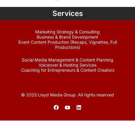
Services
Marketing Strategy & Consulting
Business & Brand Development
Event Content Production (Recaps, Vignettes, Full
Productions)
Social Media Management & Content Planning
Voiceover & Hosting Services
Coaching for Entrepreneurs & Content Creators
© 2025 Lloyd Media Group. All rights reserved