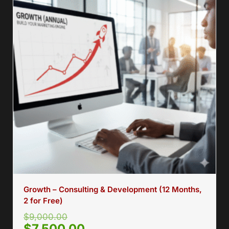
Growth – Consulting & Development (12 Months,
2 for Free)
$
9,000.00
$
7,500.00