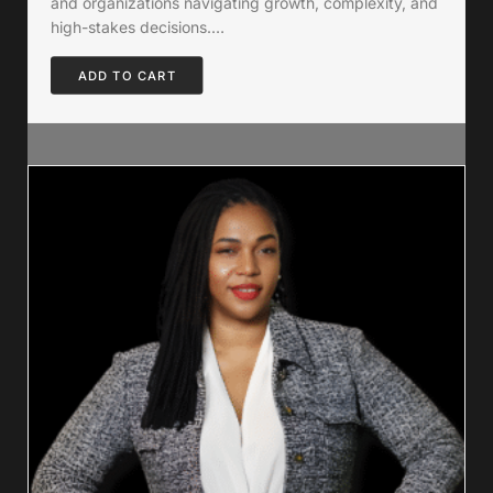
and organizations navigating growth, complexity, and
high-stakes decisions.…
ADD TO CART