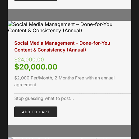
Social Media Management – Done-for-You
Content & Consistency (Annual)
$
24,000.00
$
20,000.00
$2,000 Per/Month, 2 Months Free with an annual
agreement
___________________________________________________________________
Stop guessing what to post…
ADD TO CART