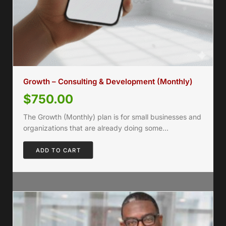
Growth – Consulting & Development (Monthly)
$
750.00
The Growth (Monthly) plan is for small businesses and
organizations that are already doing some…
ADD TO CART