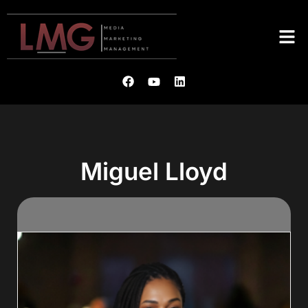
Miguel Lloyd