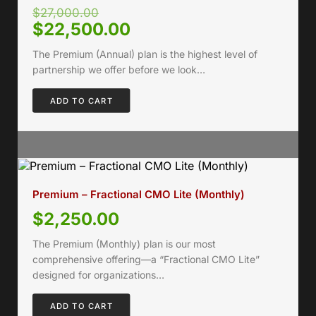
$
27,000.00
$
22,500.00
The Premium (Annual) plan is the highest level of
partnership we offer before we look…
ADD TO CART
Premium – Fractional CMO Lite (Monthly)
$
2,250.00
The Premium (Monthly) plan is our most
comprehensive offering—a “Fractional CMO Lite”
designed for organizations…
ADD TO CART