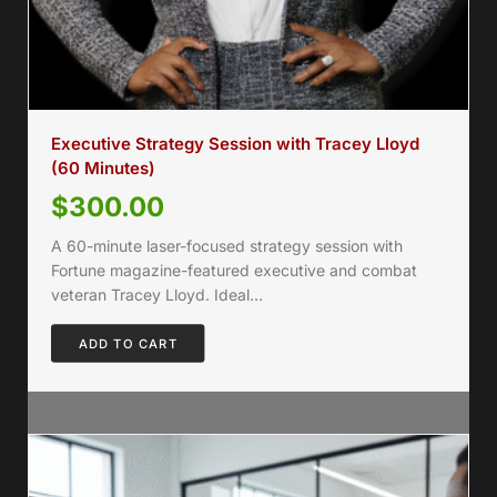
Executive Strategy Session with Tracey Lloyd
(60 Minutes)
$
300.00
A 60-minute laser-focused strategy session with
Fortune magazine-featured executive and combat
veteran Tracey Lloyd. Ideal…
ADD TO CART