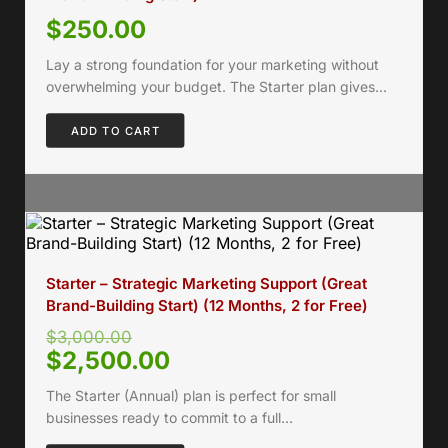
$
250.00
Lay a strong foundation for your marketing without
overwhelming your budget. The Starter plan gives…
ADD TO CART
Starter – Strategic Marketing Support (Great
Brand-Building Start) (12 Months, 2 for Free)
$
3,000.00
$
2,500.00
The Starter (Annual) plan is perfect for small
businesses ready to commit to a full…