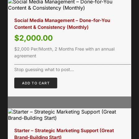
Social Media Management – Done-for-You
Content & Consistency (Monthly)
$
2,000.00
$2,000 Per/Month, 2 Months Free with an annual
agreement
___________________________________________________________________
Stop guessing what to post…
ADD TO CART
Starter – Strategic Marketing Support (Great
Brand-Building Start)