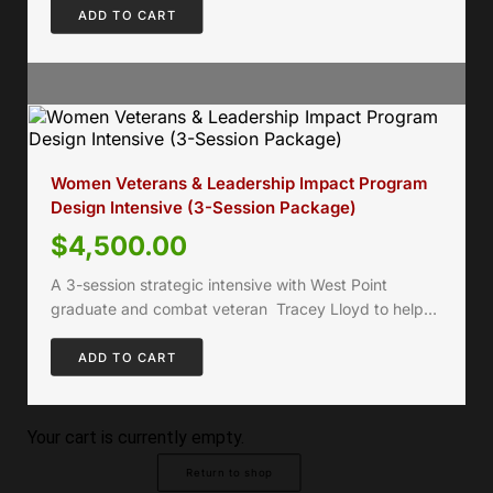
ADD TO CART
Women Veterans & Leadership Impact Program
Design Intensive (3-Session Package)
$
4,500.00
A 3-session strategic intensive with West Point
graduate and combat veteran Tracey Lloyd to help…
ADD TO CART
Your cart is currently empty.
Return to shop