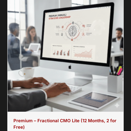
Premium – Fractional CMO Lite (12 Months, 2 for
Free)