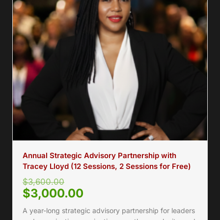
Annual Strategic Advisory Partnership with
Tracey Lloyd (12 Sessions, 2 Sessions for Free)
$
3,600.00
$
3,000.00
A year-long strategic advisory partnership for leaders