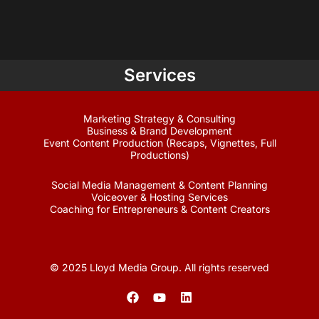
Services
Marketing Strategy & Consulting
Business & Brand Development
Event Content Production (Recaps, Vignettes, Full
Productions)
Social Media Management & Content Planning
Voiceover & Hosting Services
Coaching for Entrepreneurs & Content Creators
© 2025 Lloyd Media Group. All rights reserved