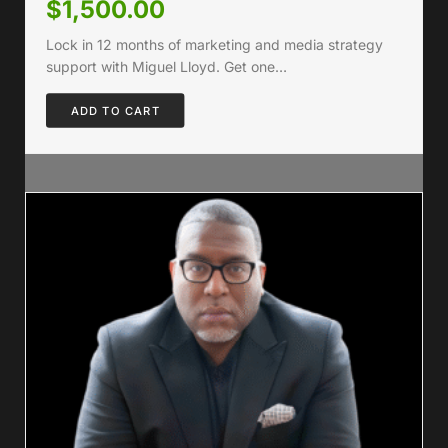
$
1,500.00
Lock in 12 months of marketing and media strategy
support with Miguel Lloyd. Get one…
ADD TO CART