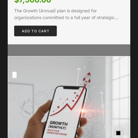
The Growth (Annual) plan is designed for
organizations committed to a full year of strategic…
ADD TO CART