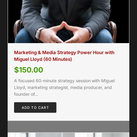
Marketing & Media Strategy Power Hour with
Miguel Lloyd (60 Minutes)
$
150.00
A focused 60-minute strategy session with Miguel
Lloyd, marketing strategist, media producer, and
founder of…
ADD TO CART