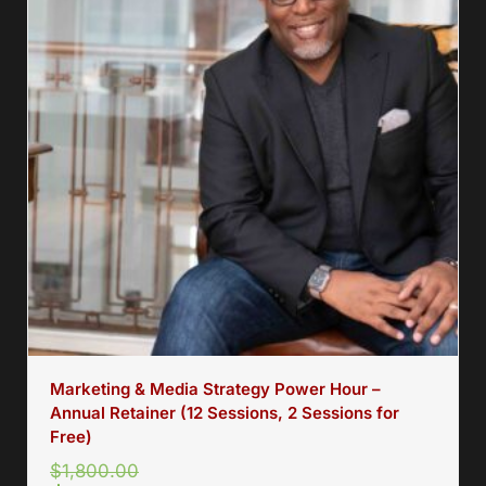
Marketing & Media Strategy Power Hour –
Annual Retainer (12 Sessions, 2 Sessions for
Free)
$
1,800.00