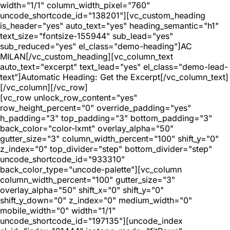
width="1/1" column_width_pixel="760"
uncode_shortcode_id="138201"][vc_custom_heading
is_header="yes" auto_text="yes" heading_semantic="h1"
text_size="fontsize-155944" sub_lead="yes"
sub_reduced="yes" el_class="demo-heading"]AC
MILAN[/vc_custom_heading][vc_column_text
auto_text="excerpt" text_lead="yes" el_class="demo-lead-
text"]Automatic Heading: Get the Excerpt[/vc_column_text]
[/vc_column][/vc_row]
[vc_row unlock_row_content="yes"
row_height_percent="0" override_padding="yes"
h_padding="3" top_padding="3" bottom_padding="3"
back_color="color-lxmt" overlay_alpha="50"
gutter_size="3" column_width_percent="100" shift_y="0"
z_index="0" top_divider="step" bottom_divider="step"
uncode_shortcode_id="933310"
back_color_type="uncode-palette"][vc_column
column_width_percent="100" gutter_size="3"
overlay_alpha="50" shift_x="0" shift_y="0"
shift_y_down="0" z_index="0" medium_width="0"
mobile_width="0" width="1/1"
uncode_shortcode_id="197135"][uncode_index