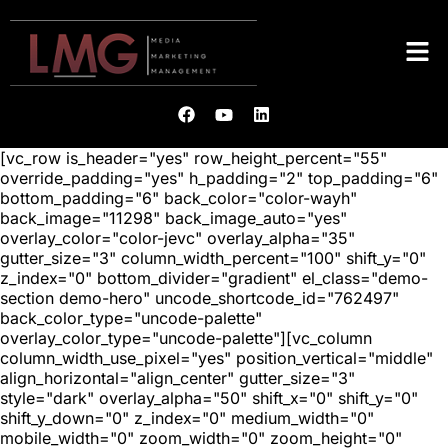
[vc_row is_header="yes" row_height_percent="55"
override_padding="yes" h_padding="2" top_padding="6"
bottom_padding="6" back_color="color-wayh"
back_image="11298" back_image_auto="yes"
overlay_color="color-jevc" overlay_alpha="35"
gutter_size="3" column_width_percent="100" shift_y="0"
z_index="0" bottom_divider="gradient" el_class="demo-
section demo-hero" uncode_shortcode_id="762497"
back_color_type="uncode-palette"
overlay_color_type="uncode-palette"][vc_column
column_width_use_pixel="yes" position_vertical="middle"
align_horizontal="align_center" gutter_size="3"
style="dark" overlay_alpha="50" shift_x="0" shift_y="0"
shift_y_down="0" z_index="0" medium_width="0"
mobile_width="0" zoom_width="0" zoom_height="0"