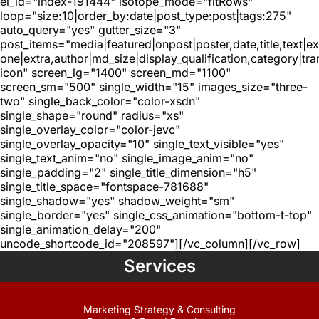
el_id="index-191444" isotope_mode="fitRows"
loop="size:10|order_by:date|post_type:post|tags:275"
auto_query="yes" gutter_size="3"
post_items="media|featured|onpost|poster,date,title,text|e
one|extra,author|md_size|display_qualification,category|tra
icon" screen_lg="1400" screen_md="1100"
screen_sm="500" single_width="15" images_size="three-
two" single_back_color="color-xsdn"
single_shape="round" radius="xs"
single_overlay_color="color-jevc"
single_overlay_opacity="10" single_text_visible="yes"
single_text_anim="no" single_image_anim="no"
single_padding="2" single_title_dimension="h5"
single_title_space="fontspace-781688"
single_shadow="yes" shadow_weight="sm"
single_border="yes" single_css_animation="bottom-t-top"
single_animation_delay="200"
uncode_shortcode_id="208597"][/vc_column][/vc_row]
Services
Marketing Strategy & Consulting