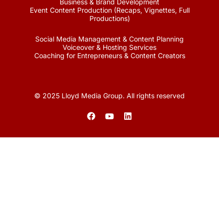
Business & Brand Development
Event Content Production (Recaps, Vignettes, Full
Productions)
Social Media Management & Content Planning
Voiceover & Hosting Services
Coaching for Entrepreneurs & Content Creators
© 2025 Lloyd Media Group. All rights reserved