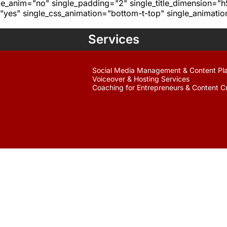
age_anim="no" single_padding="2" single_title_dimension="
yes" single_css_animation="bottom-t-top" single_animat
Services
Social Media Management & Content Pl
Voiceover & Hosting Services
Coaching for Entrepreneurs & Content C