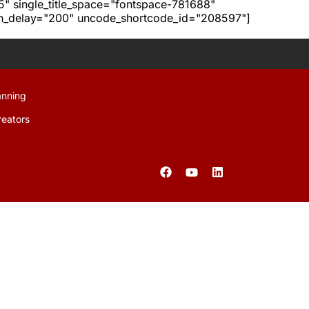
h5" single_title_space="fontspace-781688"
ion_delay="200" uncode_shortcode_id="208597"]
anning
reators