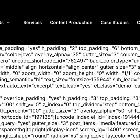
Us
Services
Content Production
Case Studies
C
ide_padding="yes" h_padding="2" top_padding="6" bottom
"color-jevc" overlay_alpha="35" gutter_size="3" column_w
hero" uncode_shortcode_id="762497" back_color_type="unc
"middle" align_horizontal="align_center" gutter_size="3" s
width="0" zoom_width="0" zoom_height="0" width="1/1" c
ing_semantic="h1" text_size="fontsize-155944" sub_lead=
 auto_text="excerpt" text_lead="yes" el_class="demo-lea
" override_padding="yes" h_padding="3" top_padding="3"
="100" shift_y="0" z_index="0" top_divider="step" bottom
_percent="100" gutter_size="3" overlay_alpha="50" shift_
hortcode_id="197135"][uncode_index el_id="index-191444
_query="yes" gutter_size="3" post_items="media|featured|on
transparentbg|topright|display-icon" screen_lg="1400" scr
ngle_shape="round" radius="xs" single_overlay_color="colo