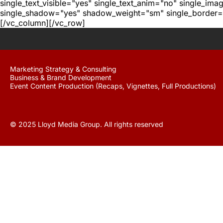
single_text_visible="yes" single_text_anim="no" single_im
single_shadow="yes" shadow_weight="sm" single_border="
[/vc_column][/vc_row]
Marketing Strategy & Consulting
Business & Brand Development
Event Content Production (Recaps, Vignettes, Full Productions)
© 2025 Lloyd Media Group. All rights reserved