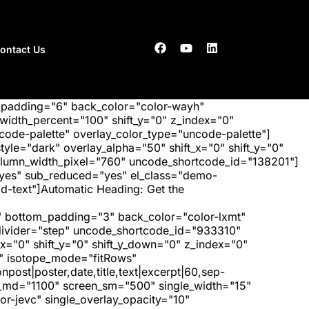
ontact Us
_padding="6" back_color="color-wayh"
idth_percent="100" shift_y="0" z_index="0"
ode-palette" overlay_color_type="uncode-palette"]
tyle="dark" overlay_alpha="50" shift_x="0" shift_y="0"
olumn_width_pixel="760" uncode_shortcode_id="138201"]
"yes" sub_reduced="yes" el_class="demo-
d-text"]Automatic Heading: Get the
 bottom_padding="3" back_color="color-lxmt"
_divider="step" uncode_shortcode_id="933310"
x="0" shift_y="0" shift_y_down="0" z_index="0"
" isotope_mode="fitRows"
post|poster,date,title,text|excerpt|60,sep-
een_md="1100" screen_sm="500" single_width="15"
r-jevc" single_overlay_opacity="10"