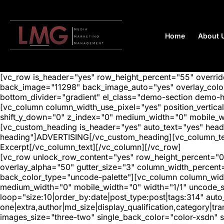
Home
About 
[vc_row is_header="yes" row_height_percent="55" overr
back_image="11298" back_image_auto="yes" overlay_color=
bottom_divider="gradient" el_class="demo-section demo-
[vc_column column_width_use_pixel="yes" position_vertical=
shift_y_down="0" z_index="0" medium_width="0" mobile_
[vc_custom_heading is_header="yes" auto_text="yes" head
heading"]ADVERTISING[/vc_custom_heading][vc_column_text
Excerpt[/vc_column_text][/vc_column][/vc_row]
[vc_row unlock_row_content="yes" row_height_percent="0
overlay_alpha="50" gutter_size="3" column_width_percent
back_color_type="uncode-palette"][vc_column column_width
medium_width="0" mobile_width="0" width="1/1" uncode_s
loop="size:10|order_by:date|post_type:post|tags:314" auto
one|extra,author|md_size|display_qualification,category|
images_size="three-two" single_back_color="color-xsdn" si