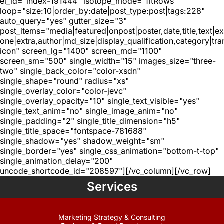
el_id="index-191444" isotope_mode="fitRows"
loop="size:10|order_by:date|post_type:post|tags:228"
auto_query="yes" gutter_size="3"
post_items="media|featured|onpost|poster,date,title,text|e
one|extra,author|md_size|display_qualification,category|tra
icon" screen_lg="1400" screen_md="1100"
screen_sm="500" single_width="15" images_size="three-
two" single_back_color="color-xsdn"
single_shape="round" radius="xs"
single_overlay_color="color-jevc"
single_overlay_opacity="10" single_text_visible="yes"
single_text_anim="no" single_image_anim="no"
single_padding="2" single_title_dimension="h5"
single_title_space="fontspace-781688"
single_shadow="yes" shadow_weight="sm"
single_border="yes" single_css_animation="bottom-t-top"
single_animation_delay="200"
uncode_shortcode_id="208597"][/vc_column][/vc_row]
Services
Marketing Strategy & Consulting