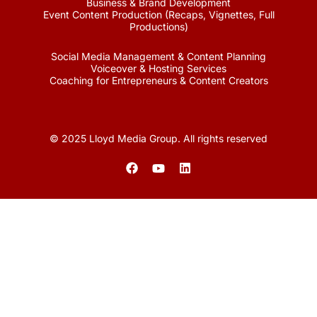
Business & Brand Development
Event Content Production (Recaps, Vignettes, Full
Productions)
Social Media Management & Content Planning
Voiceover & Hosting Services
Coaching for Entrepreneurs & Content Creators
© 2025 Lloyd Media Group. All rights reserved