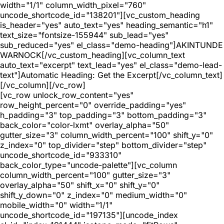
width="1/1" column_width_pixel="760"
uncode_shortcode_id="138201"][vc_custom_heading
is_header="yes" auto_text="yes" heading_semantic="h1"
text_size="fontsize-155944" sub_lead="yes"
sub_reduced="yes" el_class="demo-heading"]AKINTUNDE
WARNOCK[/vc_custom_heading][vc_column_text
auto_text="excerpt" text_lead="yes" el_class="demo-lead-
text"]Automatic Heading: Get the Excerpt[/vc_column_text]
[/vc_column][/vc_row]
[vc_row unlock_row_content="yes"
row_height_percent="0" override_padding="yes"
h_padding="3" top_padding="3" bottom_padding="3"
back_color="color-lxmt" overlay_alpha="50"
gutter_size="3" column_width_percent="100" shift_y="0"
z_index="0" top_divider="step" bottom_divider="step"
uncode_shortcode_id="933310"
back_color_type="uncode-palette"][vc_column
column_width_percent="100" gutter_size="3"
overlay_alpha="50" shift_x="0" shift_y="0"
shift_y_down="0" z_index="0" medium_width="0"
mobile_width="0" width="1/1"
uncode_shortcode_id="197135"][uncode_index