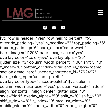
[vc_row is_header="yes" row_height_percent="55"
override_padding="yes" h_padding="2" top_padding="6"
bottom_padding="6" back_color="color-wayh"
back_image="11298" back_image_auto="yes"
overlay_color="color-jevc" overlay_alpha="35"
gutter_size="3" column_width_percent="100" shift_y="0"
z_index="0" bottom_divider="gradient" el_class="demo-
section demo-hero" uncode_shortcode_id="762497"
back_color_type="uncode-palette"
overlay_color_type="uncode-palette"][vc_column
column_width_use_pixel="yes" position_vertical="middle"
align_horizontal="align_center" gutter_size="3"
style="dark" overlay_alpha="50" shift_x="0" shift_y="0"
shift_y_down="0" z_index="0" medium_width="0"
mobile_width="0" zoom_width="0" zoom_height="0"