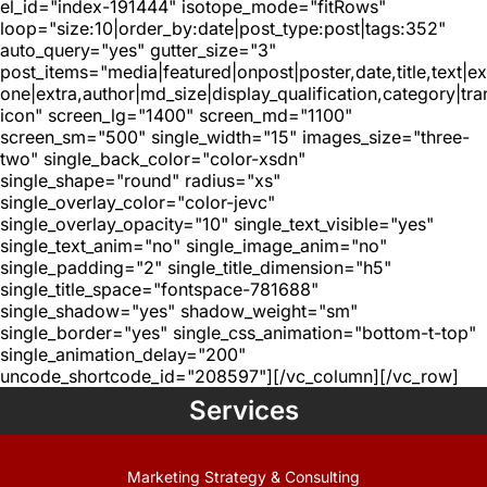
el_id="index-191444" isotope_mode="fitRows"
loop="size:10|order_by:date|post_type:post|tags:352"
auto_query="yes" gutter_size="3"
post_items="media|featured|onpost|poster,date,title,text|e
one|extra,author|md_size|display_qualification,category|tra
icon" screen_lg="1400" screen_md="1100"
screen_sm="500" single_width="15" images_size="three-
two" single_back_color="color-xsdn"
single_shape="round" radius="xs"
single_overlay_color="color-jevc"
single_overlay_opacity="10" single_text_visible="yes"
single_text_anim="no" single_image_anim="no"
single_padding="2" single_title_dimension="h5"
single_title_space="fontspace-781688"
single_shadow="yes" shadow_weight="sm"
single_border="yes" single_css_animation="bottom-t-top"
single_animation_delay="200"
uncode_shortcode_id="208597"][/vc_column][/vc_row]
Services
Marketing Strategy & Consulting