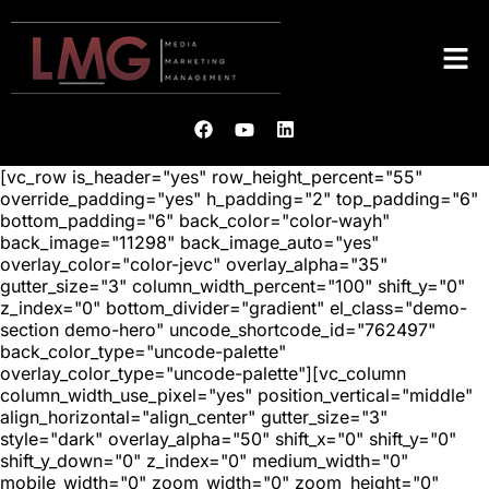
[vc_row is_header="yes" row_height_percent="55"
override_padding="yes" h_padding="2" top_padding="6"
bottom_padding="6" back_color="color-wayh"
back_image="11298" back_image_auto="yes"
overlay_color="color-jevc" overlay_alpha="35"
gutter_size="3" column_width_percent="100" shift_y="0"
z_index="0" bottom_divider="gradient" el_class="demo-
section demo-hero" uncode_shortcode_id="762497"
back_color_type="uncode-palette"
overlay_color_type="uncode-palette"][vc_column
column_width_use_pixel="yes" position_vertical="middle"
align_horizontal="align_center" gutter_size="3"
style="dark" overlay_alpha="50" shift_x="0" shift_y="0"
shift_y_down="0" z_index="0" medium_width="0"
mobile_width="0" zoom_width="0" zoom_height="0"