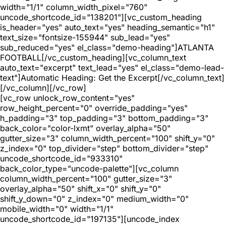
width="1/1" column_width_pixel="760"
uncode_shortcode_id="138201"][vc_custom_heading
is_header="yes" auto_text="yes" heading_semantic="h1"
text_size="fontsize-155944" sub_lead="yes"
sub_reduced="yes" el_class="demo-heading"]ATLANTA
FOOTBALL[/vc_custom_heading][vc_column_text
auto_text="excerpt" text_lead="yes" el_class="demo-lead-
text"]Automatic Heading: Get the Excerpt[/vc_column_text]
[/vc_column][/vc_row]
[vc_row unlock_row_content="yes"
row_height_percent="0" override_padding="yes"
h_padding="3" top_padding="3" bottom_padding="3"
back_color="color-lxmt" overlay_alpha="50"
gutter_size="3" column_width_percent="100" shift_y="0"
z_index="0" top_divider="step" bottom_divider="step"
uncode_shortcode_id="933310"
back_color_type="uncode-palette"][vc_column
column_width_percent="100" gutter_size="3"
overlay_alpha="50" shift_x="0" shift_y="0"
shift_y_down="0" z_index="0" medium_width="0"
mobile_width="0" width="1/1"
uncode_shortcode_id="197135"][uncode_index