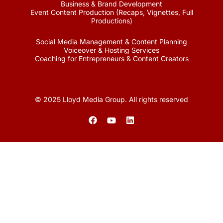
Business & Brand Development
Event Content Production (Recaps, Vignettes, Full
Productions)
Social Media Management & Content Planning
Voiceover & Hosting Services
Coaching for Entrepreneurs & Content Creators
© 2025 Lloyd Media Group. All rights reserved