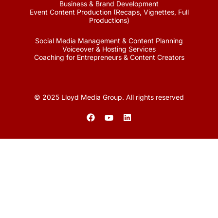
Business & Brand Development
Event Content Production (Recaps, Vignettes, Full
Productions)
Social Media Management & Content Planning
Voiceover & Hosting Services
Coaching for Entrepreneurs & Content Creators
© 2025 Lloyd Media Group. All rights reserved