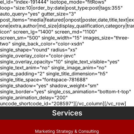
el_id="index-191444" isotope_mode="fitRows"
loop="size:10|order_by:date|post_type:post|tags:355"
auto_query="yes" gutter_size="3"
post_items="media|featured|onpost|poster,date,title,text|e
one|extra,author|md_size|display_qualification,category|tra
icon" screen_lg="1400" screen_md="1100"
screen_sm="500" single_width="15" images_size="three-
two" single_back_color="color-xsdn"
single_shape="round" radius="xs"
single_overlay_color="color-jevc"
single_overlay_opacity="10" single_text_visible="yes"
single_text_anim="no" single_image_anim="no"
single_padding="2" single_title_dimension="h5"
single_title_space="fontspace-781688"
single_shadow="yes" shadow_weight="sm"
single_border="yes" single_css_animation="bottom-t-top"
single_animation_delay="200"
uncode_shortcode_id="208597"][/vc_column][/vc_row]
Services
Marketing Strategy & Consulting