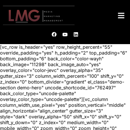
[vc_row is_header="yes" row_height_percent="55"
override_padding="yes" h_padding="2" top_padding="6"
bottom_padding="6" back_color="color-wayh"
back_image="11298" back_image_auto="yes"
overlay_color="color-jevc" overlay_alpha="35"
gutter_size="3" column_width_percent="100" shift_y="0"
z_index="0" bottom_divider="gradient" el_class="demo-
section demo-hero" uncode_shortcode_id="762497"
back_color_type="uncode-palette"
overlay_color_type="uncode-palette"][vc_column
column_width_use_pixel="yes" position_vertical="middle"
align_horizontal="align_center" gutter_size="3"
style="dark" overlay_alpha="50" shift_x="0" shift_y="0"
shift_y_down="0" z_index="0" medium_width="0"
mobile_width="0" zoom_width="0" zoom_height="0"