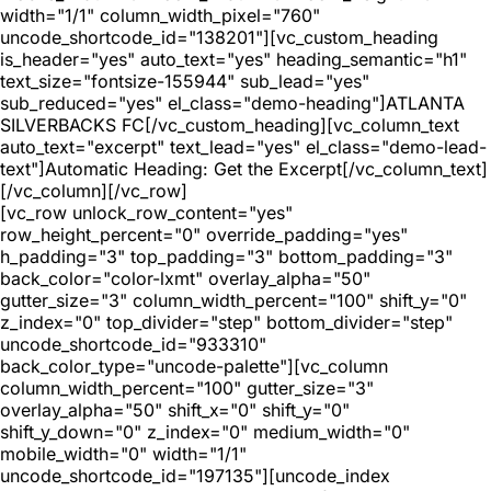
width="1/1" column_width_pixel="760"
uncode_shortcode_id="138201"][vc_custom_heading
is_header="yes" auto_text="yes" heading_semantic="h1"
text_size="fontsize-155944" sub_lead="yes"
sub_reduced="yes" el_class="demo-heading"]ATLANTA
SILVERBACKS FC[/vc_custom_heading][vc_column_text
auto_text="excerpt" text_lead="yes" el_class="demo-lead-
text"]Automatic Heading: Get the Excerpt[/vc_column_text]
[/vc_column][/vc_row]
[vc_row unlock_row_content="yes"
row_height_percent="0" override_padding="yes"
h_padding="3" top_padding="3" bottom_padding="3"
back_color="color-lxmt" overlay_alpha="50"
gutter_size="3" column_width_percent="100" shift_y="0"
z_index="0" top_divider="step" bottom_divider="step"
uncode_shortcode_id="933310"
back_color_type="uncode-palette"][vc_column
column_width_percent="100" gutter_size="3"
overlay_alpha="50" shift_x="0" shift_y="0"
shift_y_down="0" z_index="0" medium_width="0"
mobile_width="0" width="1/1"
uncode_shortcode_id="197135"][uncode_index