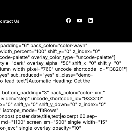
ontact Us
_padding="6" back_color="color-wayh"
idth_percent="100" shift_y="0" z_index="0"
ode-palette" overlay_color_type="uncode-palette"]
tyle="dark" overlay_alpha="50" shift_x="0" shift_y="0"
olumn_width_pixel="760" uncode_shortcode_id="138201"]
"yes" sub_reduced="yes" el_class="demo-
-lead-text"]Automatic Heading: Get the
 bottom_padding="3" back_color="color-lxmt"
_divider="step" uncode_shortcode_id="933310"
x="0" shift_y="0" shift_y_down="0" z_index="0"
" isotope_mode="fitRows"
post|poster,date,title,text|excerpt|60,sep-
een_md="1100" screen_sm="500" single_width="15"
r-jevc" single_overlay_opacity="10"