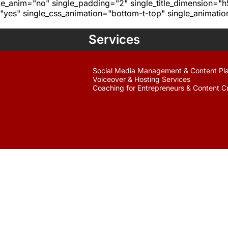
age_anim="no" single_padding="2" single_title_dimension="
yes" single_css_animation="bottom-t-top" single_animat
Services
Social Media Management & Content Pl
Voiceover & Hosting Services
Coaching for Entrepreneurs & Content C