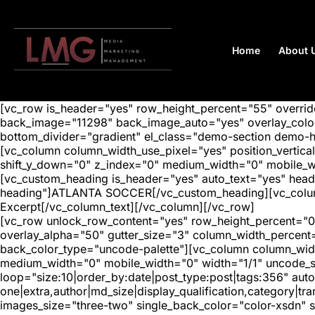
Home
About 
[vc_row is_header="yes" row_height_percent="55" overr
back_image="11298" back_image_auto="yes" overlay_color=
bottom_divider="gradient" el_class="demo-section demo-
[vc_column column_width_use_pixel="yes" position_vertical=
shift_y_down="0" z_index="0" medium_width="0" mobile_
[vc_custom_heading is_header="yes" auto_text="yes" head
heading"]ATLANTA SOCCER[/vc_custom_heading][vc_column_
Excerpt[/vc_column_text][/vc_column][/vc_row]
[vc_row unlock_row_content="yes" row_height_percent="0
overlay_alpha="50" gutter_size="3" column_width_percent
back_color_type="uncode-palette"][vc_column column_width
medium_width="0" mobile_width="0" width="1/1" uncode_s
loop="size:10|order_by:date|post_type:post|tags:356" auto
one|extra,author|md_size|display_qualification,category|
images_size="three-two" single_back_color="color-xsdn" si