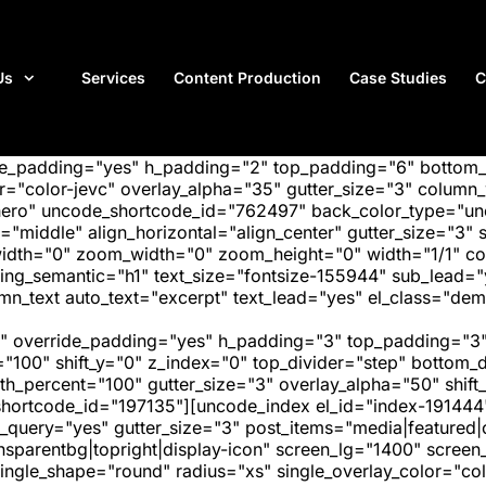
Us
Services
Content Production
Case Studies
C
ide_padding="yes" h_padding="2" top_padding="6" bottom
"color-jevc" overlay_alpha="35" gutter_size="3" column_w
hero" uncode_shortcode_id="762497" back_color_type="unc
"middle" align_horizontal="align_center" gutter_size="3" s
width="0" zoom_width="0" zoom_height="0" width="1/1" c
ing_semantic="h1" text_size="fontsize-155944" sub_lead=
text auto_text="excerpt" text_lead="yes" el_class="demo
" override_padding="yes" h_padding="3" top_padding="3"
="100" shift_y="0" z_index="0" top_divider="step" bottom
_percent="100" gutter_size="3" overlay_alpha="50" shift_
hortcode_id="197135"][uncode_index el_id="index-191444
_query="yes" gutter_size="3" post_items="media|featured|on
transparentbg|topright|display-icon" screen_lg="1400" scr
ngle_shape="round" radius="xs" single_overlay_color="colo