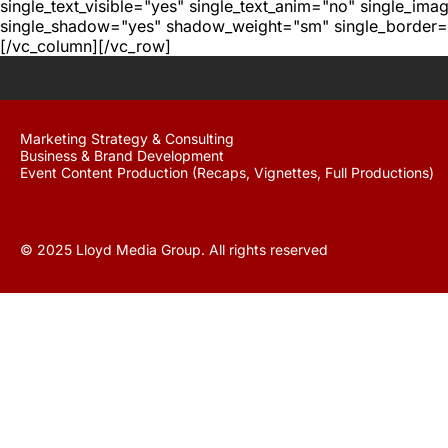
single_text_visible="yes" single_text_anim="no" single_im
single_shadow="yes" shadow_weight="sm" single_border="
[/vc_column][/vc_row]
Marketing Strategy & Consulting
Business & Brand Development
Event Content Production (Recaps, Vignettes, Full Productions)
© 2025 Lloyd Media Group. All rights reserved