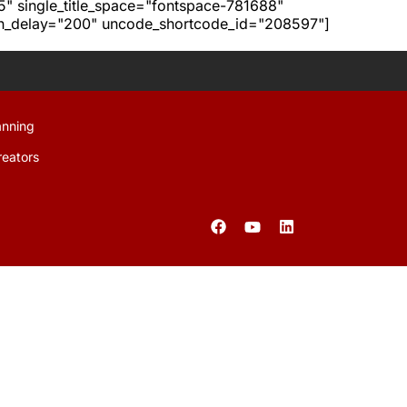
h5" single_title_space="fontspace-781688"
ion_delay="200" uncode_shortcode_id="208597"]
anning
reators