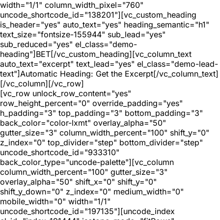
width="1/1" column_width_pixel="760"
uncode_shortcode_id="138201"][vc_custom_heading
is_header="yes" auto_text="yes" heading_semantic="h1"
text_size="fontsize-155944" sub_lead="yes"
sub_reduced="yes" el_class="demo-
heading"]BET[/vc_custom_heading][vc_column_text
auto_text="excerpt" text_lead="yes" el_class="demo-lead-
text"]Automatic Heading: Get the Excerpt[/vc_column_text]
[/vc_column][/vc_row]
[vc_row unlock_row_content="yes"
row_height_percent="0" override_padding="yes"
h_padding="3" top_padding="3" bottom_padding="3"
back_color="color-lxmt" overlay_alpha="50"
gutter_size="3" column_width_percent="100" shift_y="0"
z_index="0" top_divider="step" bottom_divider="step"
uncode_shortcode_id="933310"
back_color_type="uncode-palette"][vc_column
column_width_percent="100" gutter_size="3"
overlay_alpha="50" shift_x="0" shift_y="0"
shift_y_down="0" z_index="0" medium_width="0"
mobile_width="0" width="1/1"
uncode_shortcode_id="197135"][uncode_index