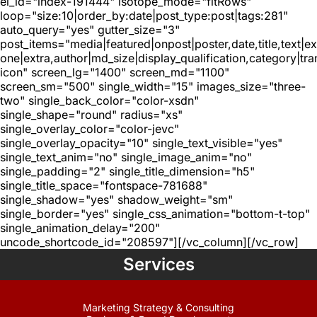
el_id="index-191444" isotope_mode="fitRows"
loop="size:10|order_by:date|post_type:post|tags:281"
auto_query="yes" gutter_size="3"
post_items="media|featured|onpost|poster,date,title,text|e
one|extra,author|md_size|display_qualification,category|tra
icon" screen_lg="1400" screen_md="1100"
screen_sm="500" single_width="15" images_size="three-
two" single_back_color="color-xsdn"
single_shape="round" radius="xs"
single_overlay_color="color-jevc"
single_overlay_opacity="10" single_text_visible="yes"
single_text_anim="no" single_image_anim="no"
single_padding="2" single_title_dimension="h5"
single_title_space="fontspace-781688"
single_shadow="yes" shadow_weight="sm"
single_border="yes" single_css_animation="bottom-t-top"
single_animation_delay="200"
uncode_shortcode_id="208597"][/vc_column][/vc_row]
Services
Marketing Strategy & Consulting