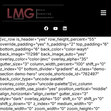
[vc_row is_header="yes" row_height_percent="55"
override_padding="yes" h_padding="2" top_padding="6"
bottom_padding="6" back_color="color-wayh"
back_image="11298" back_image_auto="yes"
overlay_color="color-jevc" overlay_alpha="35"
gutter_size="3" column_width_percent="100" shift_y="0"
z_index="0" bottom_divider="gradient" el_class="demo-
section demo-hero" uncode_shortcode_id="762497"
back_color_type="uncode-palette"
overlay_color_type="uncode-palette"][vc_column
column_width_use_pixel="yes" position_vertical="middle"
align_horizontal="align_center" gutter_size="3"
style="dark" overlay_alpha="50" shift_x="0" shift_y="0"
shift_y_down="0" z_index="0" medium_width="0"
mobile_width="0" zoom_width="0" zoom_height="0"