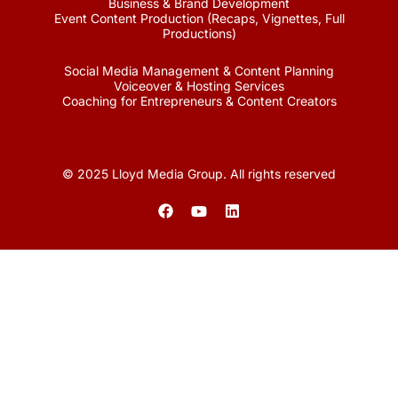
Business & Brand Development
Event Content Production (Recaps, Vignettes, Full
Productions)
Social Media Management & Content Planning
Voiceover & Hosting Services
Coaching for Entrepreneurs & Content Creators
© 2025 Lloyd Media Group. All rights reserved