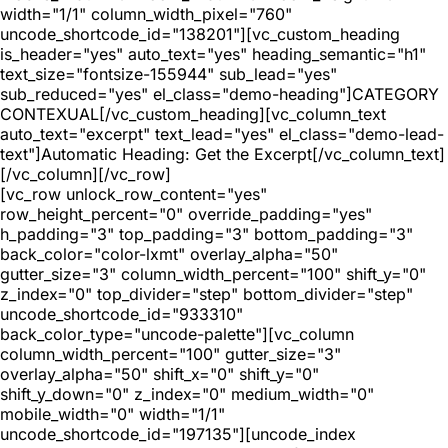
width="1/1" column_width_pixel="760"
uncode_shortcode_id="138201"][vc_custom_heading
is_header="yes" auto_text="yes" heading_semantic="h1"
text_size="fontsize-155944" sub_lead="yes"
sub_reduced="yes" el_class="demo-heading"]CATEGORY
CONTEXUAL[/vc_custom_heading][vc_column_text
auto_text="excerpt" text_lead="yes" el_class="demo-lead-
text"]Automatic Heading: Get the Excerpt[/vc_column_text]
[/vc_column][/vc_row]
[vc_row unlock_row_content="yes"
row_height_percent="0" override_padding="yes"
h_padding="3" top_padding="3" bottom_padding="3"
back_color="color-lxmt" overlay_alpha="50"
gutter_size="3" column_width_percent="100" shift_y="0"
z_index="0" top_divider="step" bottom_divider="step"
uncode_shortcode_id="933310"
back_color_type="uncode-palette"][vc_column
column_width_percent="100" gutter_size="3"
overlay_alpha="50" shift_x="0" shift_y="0"
shift_y_down="0" z_index="0" medium_width="0"
mobile_width="0" width="1/1"
uncode_shortcode_id="197135"][uncode_index