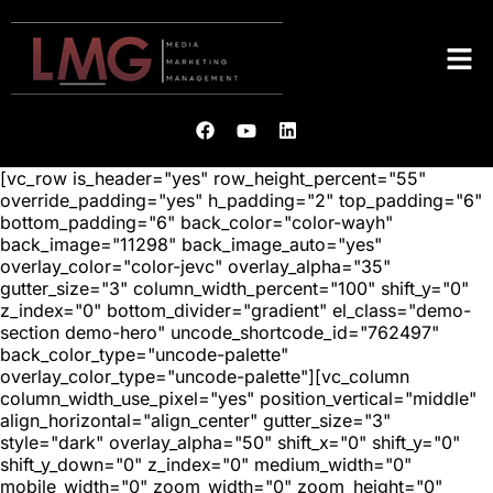
[vc_row is_header="yes" row_height_percent="55"
override_padding="yes" h_padding="2" top_padding="6"
bottom_padding="6" back_color="color-wayh"
back_image="11298" back_image_auto="yes"
overlay_color="color-jevc" overlay_alpha="35"
gutter_size="3" column_width_percent="100" shift_y="0"
z_index="0" bottom_divider="gradient" el_class="demo-
section demo-hero" uncode_shortcode_id="762497"
back_color_type="uncode-palette"
overlay_color_type="uncode-palette"][vc_column
column_width_use_pixel="yes" position_vertical="middle"
align_horizontal="align_center" gutter_size="3"
style="dark" overlay_alpha="50" shift_x="0" shift_y="0"
shift_y_down="0" z_index="0" medium_width="0"
mobile_width="0" zoom_width="0" zoom_height="0"