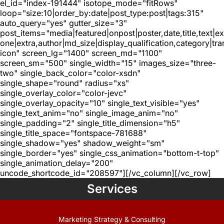
el_id="index-191444" isotope_mode="fitRows"
loop="size:10|order_by:date|post_type:post|tags:315"
auto_query="yes" gutter_size="3"
post_items="media|featured|onpost|poster,date,title,text|e
one|extra,author|md_size|display_qualification,category|tra
icon" screen_lg="1400" screen_md="1100"
screen_sm="500" single_width="15" images_size="three-
two" single_back_color="color-xsdn"
single_shape="round" radius="xs"
single_overlay_color="color-jevc"
single_overlay_opacity="10" single_text_visible="yes"
single_text_anim="no" single_image_anim="no"
single_padding="2" single_title_dimension="h5"
single_title_space="fontspace-781688"
single_shadow="yes" shadow_weight="sm"
single_border="yes" single_css_animation="bottom-t-top"
single_animation_delay="200"
uncode_shortcode_id="208597"][/vc_column][/vc_row]
Services
Marketing Strategy & Consulting