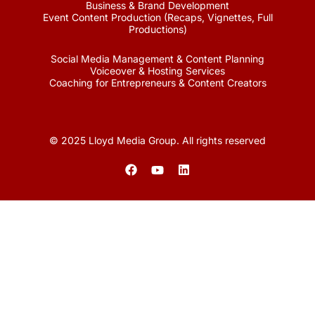
Business & Brand Development
Event Content Production (Recaps, Vignettes, Full
Productions)
Social Media Management & Content Planning
Voiceover & Hosting Services
Coaching for Entrepreneurs & Content Creators
© 2025 Lloyd Media Group. All rights reserved