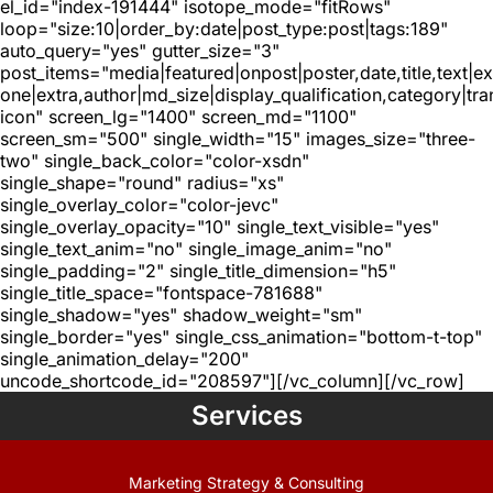
el_id="index-191444" isotope_mode="fitRows"
loop="size:10|order_by:date|post_type:post|tags:189"
auto_query="yes" gutter_size="3"
post_items="media|featured|onpost|poster,date,title,text|e
one|extra,author|md_size|display_qualification,category|tra
icon" screen_lg="1400" screen_md="1100"
screen_sm="500" single_width="15" images_size="three-
two" single_back_color="color-xsdn"
single_shape="round" radius="xs"
single_overlay_color="color-jevc"
single_overlay_opacity="10" single_text_visible="yes"
single_text_anim="no" single_image_anim="no"
single_padding="2" single_title_dimension="h5"
single_title_space="fontspace-781688"
single_shadow="yes" shadow_weight="sm"
single_border="yes" single_css_animation="bottom-t-top"
single_animation_delay="200"
uncode_shortcode_id="208597"][/vc_column][/vc_row]
Services
Marketing Strategy & Consulting