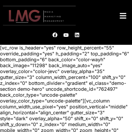
[vc_row is_header="yes" row_height_percent="55"
override_padding="yes" h_padding="2" top_padding="6"
bottom_padding="6" back_color="color-wayh"
back_image="11298" back_image_auto="yes"
overlay_color="color-jevc" overlay_alpha="35"
gutter_size="3" column_width_percent="100" shift_y="0"
z_index="0" bottom_divider="gradient" el_class="demo-
section demo-hero" uncode_shortcode_id="762497"
back_color_type="uncode-palette"
overlay_color_type="uncode-palette"][vc_column
column_width_use_pixel="yes" position_vertical="middle"
align_horizontal="align_center" gutter_size="3"
style="dark" overlay_alpha="50" shift_x="0" shift_y="0"
shift_y_down="0" z_index="0" medium_width="0"
mobile_width="0" zoom_width="0" zoom_height="0"