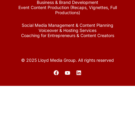
Business & Brand Development
Event Content Production (Recaps, Vignettes, Full
Productions)
Social Media Management & Content Planning
Voiceover & Hosting Services
Coaching for Entrepreneurs & Content Creators
© 2025 Lloyd Media Group. All rights reserved