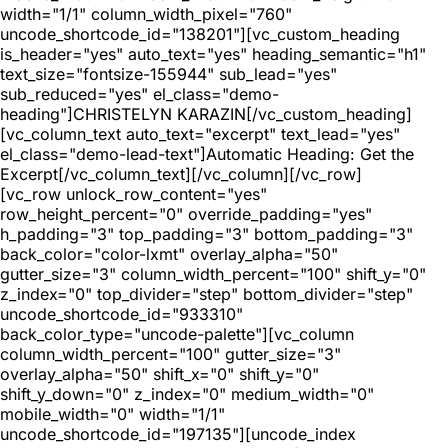
width="1/1" column_width_pixel="760"
uncode_shortcode_id="138201"][vc_custom_heading
is_header="yes" auto_text="yes" heading_semantic="h1"
text_size="fontsize-155944" sub_lead="yes"
sub_reduced="yes" el_class="demo-
heading"]CHRISTELYN KARAZIN[/vc_custom_heading]
[vc_column_text auto_text="excerpt" text_lead="yes"
el_class="demo-lead-text"]Automatic Heading: Get the
Excerpt[/vc_column_text][/vc_column][/vc_row]
[vc_row unlock_row_content="yes"
row_height_percent="0" override_padding="yes"
h_padding="3" top_padding="3" bottom_padding="3"
back_color="color-lxmt" overlay_alpha="50"
gutter_size="3" column_width_percent="100" shift_y="0"
z_index="0" top_divider="step" bottom_divider="step"
uncode_shortcode_id="933310"
back_color_type="uncode-palette"][vc_column
column_width_percent="100" gutter_size="3"
overlay_alpha="50" shift_x="0" shift_y="0"
shift_y_down="0" z_index="0" medium_width="0"
mobile_width="0" width="1/1"
uncode_shortcode_id="197135"][uncode_index