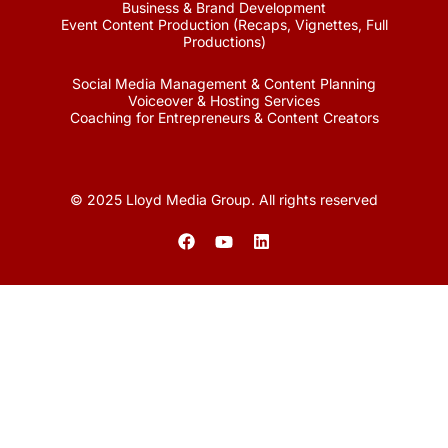
Business & Brand Development
Event Content Production (Recaps, Vignettes, Full
Productions)
Social Media Management & Content Planning
Voiceover & Hosting Services
Coaching for Entrepreneurs & Content Creators
© 2025 Lloyd Media Group. All rights reserved