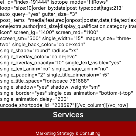
el_id="index-191444" isotope_mode="fitRows"
loop="size:10|order_by:date|post_type:post|tags:213"
auto_query="yes" gutter_size="3"
post_items="media|featured|onpost|poster,date,title,text|e
one|extra,author|md_size|display_qualification,category|tra
icon" screen_lg="1400" screen_md="1100"
screen_sm="500" single_width="15" images_size="three-
two" single_back_color="color-xsdn"
single_shape="round" radius="xs"
single_overlay_color="color-jevc"
single_overlay_opacity="10" single_text_visible="yes"
single_text_anim="no" single_image_anim="no"
single_padding="2" single_title_dimension="h5"
single_title_space="fontspace-781688"
single_shadow="yes" shadow_weight="sm"
single_border="yes" single_css_animation="bottom-t-top"
single_animation_delay="200"
uncode_shortcode_id="208597"][/vc_column][/vc_row]
Services
Marketing Strategy & Consulting