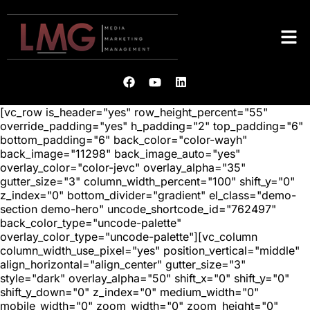
[vc_row is_header="yes" row_height_percent="55"
override_padding="yes" h_padding="2" top_padding="6"
bottom_padding="6" back_color="color-wayh"
back_image="11298" back_image_auto="yes"
overlay_color="color-jevc" overlay_alpha="35"
gutter_size="3" column_width_percent="100" shift_y="0"
z_index="0" bottom_divider="gradient" el_class="demo-
section demo-hero" uncode_shortcode_id="762497"
back_color_type="uncode-palette"
overlay_color_type="uncode-palette"][vc_column
column_width_use_pixel="yes" position_vertical="middle"
align_horizontal="align_center" gutter_size="3"
style="dark" overlay_alpha="50" shift_x="0" shift_y="0"
shift_y_down="0" z_index="0" medium_width="0"
mobile_width="0" zoom_width="0" zoom_height="0"