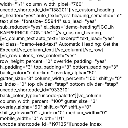
width="1/1" column_width_pixel="760"
uncode_shortcode_id="138201"][vc_custom_heading
is_header="yes" auto_text="yes" heading_semantic="h1"
text_size="fontsize-155944" sub_lead="yes"
sub_reduced="yes" el_class="demo-heading"]COLIN
KAEPERNICK CONTRACT[/vc_custom_heading]
[vc_column_text auto_text="excerpt" text_lead="yes"
el_class="demo-lead-text"]Automatic Heading: Get the
Excerpt[/vc_column_text][/vc_column][/vc_row]
[vc_row unlock_row_content="yes"
row_height_percent="0" override_padding="yes"
h_padding="3" top_padding="3" bottom_padding="3"
back_color="color-lxmt" overlay_alpha="50"
gutter_size="3" column_width_percent="100" shift_y="0"
z_index="0" top_divider="step" bottom_divider="step"
uncode_shortcode_id="933310"
back_color_type="uncode-palette"][vc_column
column_width_percent="100" gutter_size="3"
overlay_alpha="50" shift_x="0" shift_y="0"
shift_y_down="0" z_index="0" medium_width="0"
mobile_width="0" width="1/1"
uncode_shortcode_id="197135"][uncode_index