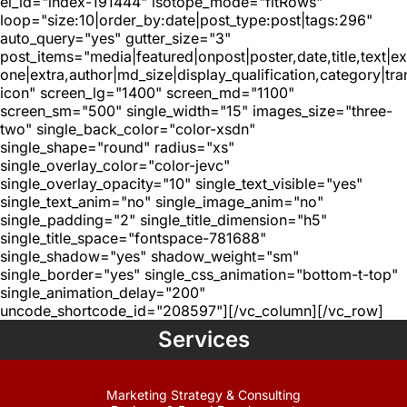
el_id="index-191444" isotope_mode="fitRows"
loop="size:10|order_by:date|post_type:post|tags:296"
auto_query="yes" gutter_size="3"
post_items="media|featured|onpost|poster,date,title,text|e
one|extra,author|md_size|display_qualification,category|tra
icon" screen_lg="1400" screen_md="1100"
screen_sm="500" single_width="15" images_size="three-
two" single_back_color="color-xsdn"
single_shape="round" radius="xs"
single_overlay_color="color-jevc"
single_overlay_opacity="10" single_text_visible="yes"
single_text_anim="no" single_image_anim="no"
single_padding="2" single_title_dimension="h5"
single_title_space="fontspace-781688"
single_shadow="yes" shadow_weight="sm"
single_border="yes" single_css_animation="bottom-t-top"
single_animation_delay="200"
uncode_shortcode_id="208597"][/vc_column][/vc_row]
Services
Marketing Strategy & Consulting