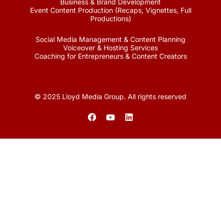
Business & Brand Development
Event Content Production (Recaps, Vignettes, Full
Productions)
Social Media Management & Content Planning
Voiceover & Hosting Services
Coaching for Entrepreneurs & Content Creators
© 2025 Lloyd Media Group. All rights reserved