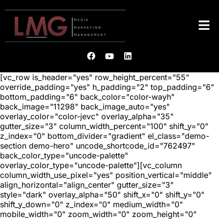
[vc_row is_header="yes" row_height_percent="55"
override_padding="yes" h_padding="2" top_padding="6"
bottom_padding="6" back_color="color-wayh"
back_image="11298" back_image_auto="yes"
overlay_color="color-jevc" overlay_alpha="35"
gutter_size="3" column_width_percent="100" shift_y="0"
z_index="0" bottom_divider="gradient" el_class="demo-
section demo-hero" uncode_shortcode_id="762497"
back_color_type="uncode-palette"
overlay_color_type="uncode-palette"][vc_column
column_width_use_pixel="yes" position_vertical="middle"
align_horizontal="align_center" gutter_size="3"
style="dark" overlay_alpha="50" shift_x="0" shift_y="0"
shift_y_down="0" z_index="0" medium_width="0"
mobile_width="0" zoom_width="0" zoom_height="0"