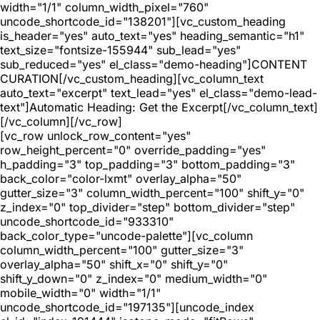
width="1/1" column_width_pixel="760"
uncode_shortcode_id="138201"][vc_custom_heading
is_header="yes" auto_text="yes" heading_semantic="h1"
text_size="fontsize-155944" sub_lead="yes"
sub_reduced="yes" el_class="demo-heading"]CONTENT
CURATION[/vc_custom_heading][vc_column_text
auto_text="excerpt" text_lead="yes" el_class="demo-lead-
text"]Automatic Heading: Get the Excerpt[/vc_column_text]
[/vc_column][/vc_row]
[vc_row unlock_row_content="yes"
row_height_percent="0" override_padding="yes"
h_padding="3" top_padding="3" bottom_padding="3"
back_color="color-lxmt" overlay_alpha="50"
gutter_size="3" column_width_percent="100" shift_y="0"
z_index="0" top_divider="step" bottom_divider="step"
uncode_shortcode_id="933310"
back_color_type="uncode-palette"][vc_column
column_width_percent="100" gutter_size="3"
overlay_alpha="50" shift_x="0" shift_y="0"
shift_y_down="0" z_index="0" medium_width="0"
mobile_width="0" width="1/1"
uncode_shortcode_id="197135"][uncode_index