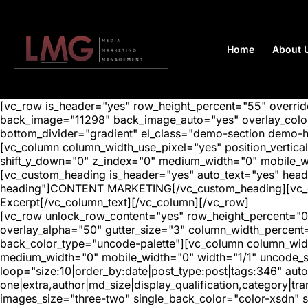
Home
About 
[vc_row is_header="yes" row_height_percent="55" overr
back_image="11298" back_image_auto="yes" overlay_color=
bottom_divider="gradient" el_class="demo-section demo-
[vc_column column_width_use_pixel="yes" position_vertical=
shift_y_down="0" z_index="0" medium_width="0" mobile_
[vc_custom_heading is_header="yes" auto_text="yes" head
heading"]CONTENT MARKETING[/vc_custom_heading][vc_colu
Excerpt[/vc_column_text][/vc_column][/vc_row]
[vc_row unlock_row_content="yes" row_height_percent="0
overlay_alpha="50" gutter_size="3" column_width_percent
back_color_type="uncode-palette"][vc_column column_width
medium_width="0" mobile_width="0" width="1/1" uncode_s
loop="size:10|order_by:date|post_type:post|tags:346" auto
one|extra,author|md_size|display_qualification,category|
images_size="three-two" single_back_color="color-xsdn" si