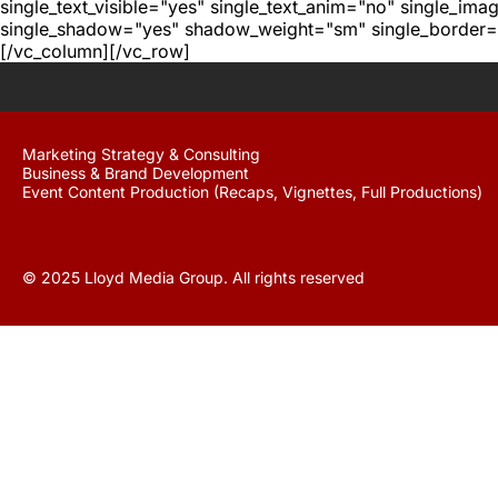
single_text_visible="yes" single_text_anim="no" single_im
single_shadow="yes" shadow_weight="sm" single_border="
[/vc_column][/vc_row]
Marketing Strategy & Consulting
Business & Brand Development
Event Content Production (Recaps, Vignettes, Full Productions)
© 2025 Lloyd Media Group. All rights reserved