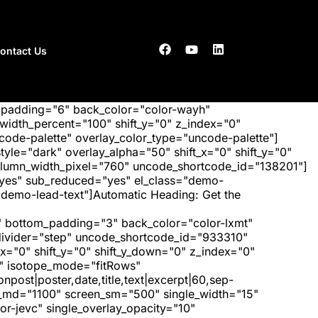
ontact Us
_padding="6" back_color="color-wayh"
idth_percent="100" shift_y="0" z_index="0"
ode-palette" overlay_color_type="uncode-palette"]
tyle="dark" overlay_alpha="50" shift_x="0" shift_y="0"
olumn_width_pixel="760" uncode_shortcode_id="138201"]
"yes" sub_reduced="yes" el_class="demo-
demo-lead-text"]Automatic Heading: Get the
 bottom_padding="3" back_color="color-lxmt"
_divider="step" uncode_shortcode_id="933310"
x="0" shift_y="0" shift_y_down="0" z_index="0"
" isotope_mode="fitRows"
post|poster,date,title,text|excerpt|60,sep-
een_md="1100" screen_sm="500" single_width="15"
r-jevc" single_overlay_opacity="10"