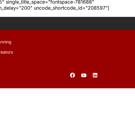
h5" single_title_space="fontspace-781688"
ion_delay="200" uncode_shortcode_id="208597"]
anning
reators