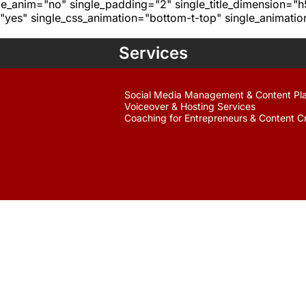
age_anim="no" single_padding="2" single_title_dimension="
yes" single_css_animation="bottom-t-top" single_animat
Services
Social Media Management & Content Pl
Voiceover & Hosting Services
Coaching for Entrepreneurs & Content C