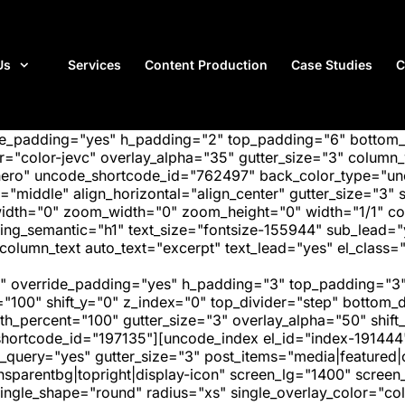
Us
Services
Content Production
Case Studies
C
ide_padding="yes" h_padding="2" top_padding="6" bottom
"color-jevc" overlay_alpha="35" gutter_size="3" column_w
hero" uncode_shortcode_id="762497" back_color_type="unc
"middle" align_horizontal="align_center" gutter_size="3" s
width="0" zoom_width="0" zoom_height="0" width="1/1" c
ing_semantic="h1" text_size="fontsize-155944" sub_lead=
mn_text auto_text="excerpt" text_lead="yes" el_class="
" override_padding="yes" h_padding="3" top_padding="3"
="100" shift_y="0" z_index="0" top_divider="step" bottom
_percent="100" gutter_size="3" overlay_alpha="50" shift_
hortcode_id="197135"][uncode_index el_id="index-191444
_query="yes" gutter_size="3" post_items="media|featured|on
transparentbg|topright|display-icon" screen_lg="1400" scr
ngle_shape="round" radius="xs" single_overlay_color="colo