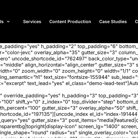
Us
Services
Content Production
Case Studies
C
ide_padding="yes" h_padding="2" top_padding="6" bottom
"color-jevc" overlay_alpha="35" gutter_size="3" column_w
hero" uncode_shortcode_id="762497" back_color_type="unc
"middle" align_horizontal="align_center" gutter_size="3" s
width="0" zoom_width="0" zoom_height="0" width="1/1" c
ding_semantic="h1" text_size="fontsize-155944" sub_lead
"excerpt" text_lead="yes" el_class="demo-lead-text"]Auto
" override_padding="yes" h_padding="3" top_padding="3"
="100" shift_y="0" z_index="0" top_divider="step" bottom
_percent="100" gutter_size="3" overlay_alpha="50" shift_
hortcode_id="197135"][uncode_index el_id="index-191444
_query="yes" gutter_size="3" post_items="media|featured|on
transparentbg|topright|display-icon" screen_lg="1400" scr
ngle_shape="round" radius="xs" single_overlay_color="colo