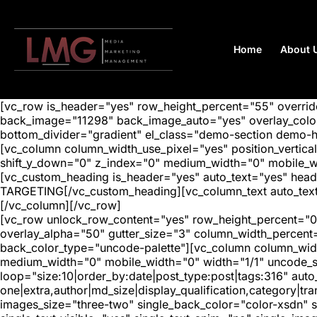
Home
About 
[vc_row is_header="yes" row_height_percent="55" overr
back_image="11298" back_image_auto="yes" overlay_color=
bottom_divider="gradient" el_class="demo-section demo-
[vc_column column_width_use_pixel="yes" position_vertical=
shift_y_down="0" z_index="0" medium_width="0" mobile_
[vc_custom_heading is_header="yes" auto_text="yes" hea
TARGETING[/vc_custom_heading][vc_column_text auto_text=
[/vc_column][/vc_row]
[vc_row unlock_row_content="yes" row_height_percent="0
overlay_alpha="50" gutter_size="3" column_width_percent
back_color_type="uncode-palette"][vc_column column_width
medium_width="0" mobile_width="0" width="1/1" uncode_s
loop="size:10|order_by:date|post_type:post|tags:316" auto
one|extra,author|md_size|display_qualification,category|
images_size="three-two" single_back_color="color-xsdn" si