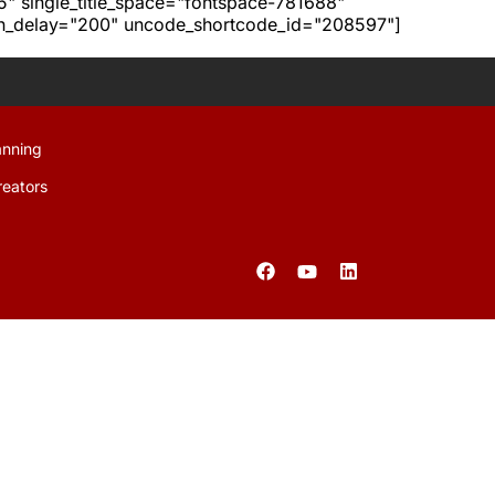
h5" single_title_space="fontspace-781688"
ion_delay="200" uncode_shortcode_id="208597"]
anning
reators