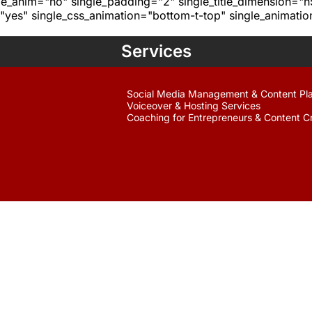
age_anim="no" single_padding="2" single_title_dimension="
yes" single_css_animation="bottom-t-top" single_animat
Services
Social Media Management & Content Pl
Voiceover & Hosting Services
Coaching for Entrepreneurs & Content C