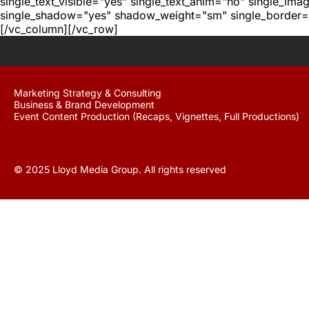
single_text_visible="yes" single_text_anim="no" single_im
single_shadow="yes" shadow_weight="sm" single_border="
[/vc_column][/vc_row]
Marketing Strategy & Consulting
Business & Brand Development
Event Content Production (Recaps, Vignettes, Full Productions)
© 2025 Lloyd Media Group. All rights reserved