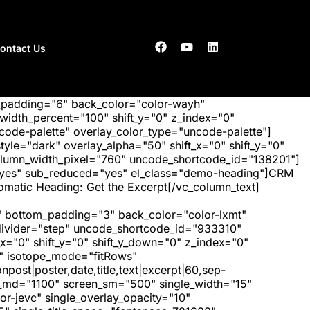
ontact Us
_padding="6" back_color="color-wayh"
idth_percent="100" shift_y="0" z_index="0"
ode-palette" overlay_color_type="uncode-palette"]
tyle="dark" overlay_alpha="50" shift_x="0" shift_y="0"
olumn_width_pixel="760" uncode_shortcode_id="138201"]
="yes" sub_reduced="yes" el_class="demo-heading"]CRM
matic Heading: Get the Excerpt[/vc_column_text]
 bottom_padding="3" back_color="color-lxmt"
_divider="step" uncode_shortcode_id="933310"
x="0" shift_y="0" shift_y_down="0" z_index="0"
" isotope_mode="fitRows"
post|poster,date,title,text|excerpt|60,sep-
een_md="1100" screen_sm="500" single_width="15"
r-jevc" single_overlay_opacity="10"