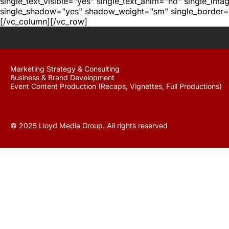
single_text_visible="yes" single_text_anim="no" single_im
single_shadow="yes" shadow_weight="sm" single_border="
[/vc_column][/vc_row]
Marketing Strategy & Consulting
Business & Brand Development
Event Content Production (Recaps, Vignettes, Full Productions)
© 2025 Lloyd Media Group. All rights reserved