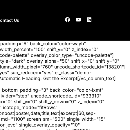
ontact Us
_padding="6" back_color="color-wayh"
idth_percent="100" shift_y="0" z_index="0"
ode-palette" overlay_color_type="uncode-palette"]
tyle="dark" overlay_alpha="50" shift_x="0" shift_y="0"
olumn_width_pixel="760" uncode_shortcode_id="138201"]
"yes" sub_reduced="yes" el_class="demo-
Automatic Heading: Get the Excerpt[/vc_column_text]
 bottom_padding="3" back_color="color-lxmt"
_divider="step" uncode_shortcode_id="933310"
x="0" shift_y="0" shift_y_down="0" z_index="0"
" isotope_mode="fitRows"
post|poster,date,title,text|excerpt|60,sep-
een_md="1100" screen_sm="500" single_width="15"
r-jevc" single_overlay_opacity="10"