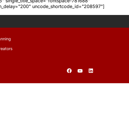
h5" single_title_space="fontspace-781688"
ion_delay="200" uncode_shortcode_id="208597"]
anning
reators