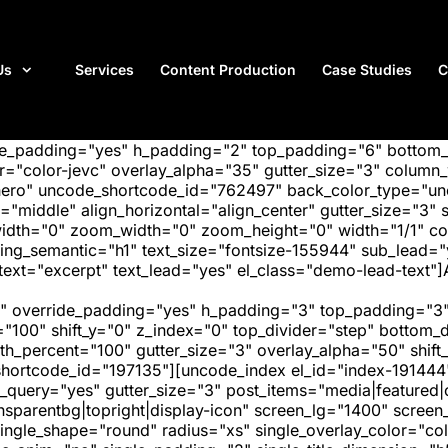
Us
Services
Content Production
Case Studies
C
ide_padding="yes" h_padding="2" top_padding="6" bottom
"color-jevc" overlay_alpha="35" gutter_size="3" column_w
hero" uncode_shortcode_id="762497" back_color_type="unc
"middle" align_horizontal="align_center" gutter_size="3" s
width="0" zoom_width="0" zoom_height="0" width="1/1" c
ing_semantic="h1" text_size="fontsize-155944" sub_lead=
ext="excerpt" text_lead="yes" el_class="demo-lead-text"]
" override_padding="yes" h_padding="3" top_padding="3"
="100" shift_y="0" z_index="0" top_divider="step" bottom
_percent="100" gutter_size="3" overlay_alpha="50" shift_
hortcode_id="197135"][uncode_index el_id="index-191444
_query="yes" gutter_size="3" post_items="media|featured|on
transparentbg|topright|display-icon" screen_lg="1400" scr
ngle_shape="round" radius="xs" single_overlay_color="colo