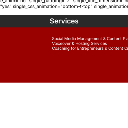
age_anim="no" single_padding="2" single_title_dimension="
yes" single_css_animation="bottom-t-top" single_animat
Services
Social Media Management & Content Pl
Voiceover & Hosting Services
Coaching for Entrepreneurs & Content C