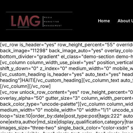
Home
About 
[vc_row is_header="yes" row_height_percent="55" overr
back_image="11298" back_image_auto="yes" overlay_color=
bottom_divider="gradient" el_class="demo-section demo-
[vc_column column_width_use_pixel="yes" position_vertical=
shift_y_down="0" z_index="0" medium_width="0" mobile_
[vc_custom_heading is_header="yes" auto_text="yes" head
heading"]HAITI[/vc_custom_heading][vc_column_text auto_t
[/vc_column][/vc_row]
[vc_row unlock_row_content="yes" row_height_percent="0
overlay_alpha="50" gutter_size="3" column_width_percent
back_color_type="uncode-palette"][vc_column column_width
medium_width="0" mobile_width="0" width="1/1" uncode_s
loop="size:10|order_by:date|post_type:post|tags:222" auto
one|extra,author|md_size|display_qualification,category|
images_size="three-two" single_back_color="color-xsdn" si