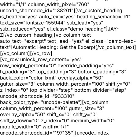
width="1/1" column_width_pixel="760"
uncode_shortcode_id="138201"][vc_custom_heading
is_header="yes" auto_text="yes" heading_semantic="h1"
text_size="fontsize-155944" sub_lead="yes"
sub_reduced="yes" el_class="demo-heading"]JAY-
Z[/vc_custom_heading][vc_column_text
auto_text="excerpt" text_lead="yes" el_class="demo-lead-
text"]Automatic Heading: Get the Excerpt[/vc_column_text]
[/vc_column][/vc_row]
[vc_row unlock_row_content="yes"
row_height_percent="0" override_padding="yes"
h_padding="3" top_padding="3" bottom_padding="3"
back_color="color-lxmt" overlay_alpha="50"
gutter_size="3" column_width_percent="100" shift_y="0"
z_index="0" top_divider="step" bottom_divider="step"
uncode_shortcode_id="933310"
back_color_type="uncode-palette"][vc_column
column_width_percent="100" gutter_size="3"
overlay_alpha="50" shift_x="0" shift_y="0"
shift_y_down="0" z_index="0" medium_width="0"
mobile_width="0" width="1/1"
uncode_shortcode_id="197135"][uncode_index