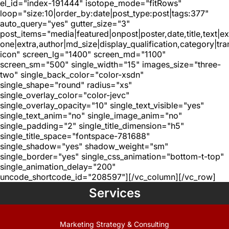
el_id="index-191444" isotope_mode="fitRows"
loop="size:10|order_by:date|post_type:post|tags:377"
auto_query="yes" gutter_size="3"
post_items="media|featured|onpost|poster,date,title,text|e
one|extra,author|md_size|display_qualification,category|tra
icon" screen_lg="1400" screen_md="1100"
screen_sm="500" single_width="15" images_size="three-
two" single_back_color="color-xsdn"
single_shape="round" radius="xs"
single_overlay_color="color-jevc"
single_overlay_opacity="10" single_text_visible="yes"
single_text_anim="no" single_image_anim="no"
single_padding="2" single_title_dimension="h5"
single_title_space="fontspace-781688"
single_shadow="yes" shadow_weight="sm"
single_border="yes" single_css_animation="bottom-t-top"
single_animation_delay="200"
uncode_shortcode_id="208597"][/vc_column][/vc_row]
Services
Marketing Strategy & Consulting