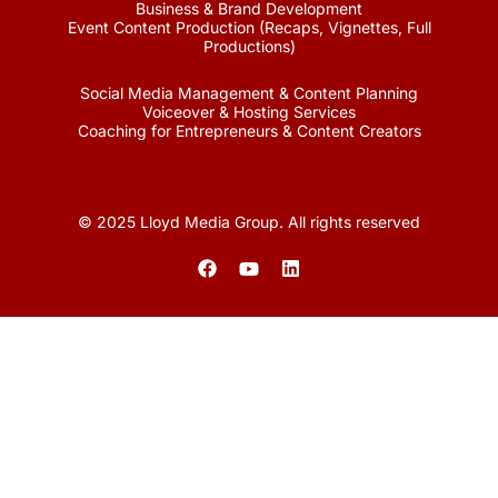
Business & Brand Development
Event Content Production (Recaps, Vignettes, Full
Productions)
Social Media Management & Content Planning
Voiceover & Hosting Services
Coaching for Entrepreneurs & Content Creators
© 2025 Lloyd Media Group. All rights reserved