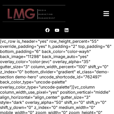
[vc_row is_header="yes" row_height_percent="55"
override_padding="yes" h_padding="2" top_padding="6"
bottom_padding="6" back_color="color-wayh"
back_image="11298" back_image_auto="yes"
overlay_color="color-jevc" overlay_alpha="35"
gutter_size="3" column_width_percent="100" shift_y="0"
z_index="0" bottom_divider="gradient" el_class="demo-
section demo-hero" uncode_shortcode_id="762497"
back_color_type="uncode-palette"
overlay_color_type="uncode-palette"][vc_column
column_width_use_pixel="yes" position_vertical="middle"
align_horizontal="align_center" gutter_size="3"
style="dark" overlay_alpha="50" shift_x="0" shift_y="0"
shift_y_down="0" z_index="0" medium_width="0"
mobile_width="0" zoom_width="0" zoom_height="0"