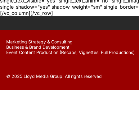
single_text_visible="yes" single_text_anim="no" single_im
single_shadow="yes" shadow_weight="sm" single_border="
[/vc_column][/vc_row]
Marketing Strategy & Consulting
Business & Brand Development
Event Content Production (Recaps, Vignettes, Full Productions)
© 2025 Lloyd Media Group. All rights reserved