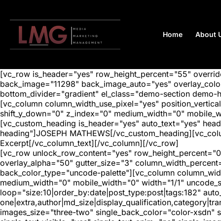
Home
About 
[vc_row is_header="yes" row_height_percent="55" overr
back_image="11298" back_image_auto="yes" overlay_color=
bottom_divider="gradient" el_class="demo-section demo-
[vc_column column_width_use_pixel="yes" position_vertical=
shift_y_down="0" z_index="0" medium_width="0" mobile_
[vc_custom_heading is_header="yes" auto_text="yes" head
heading"]JOSEPH MATHEWS[/vc_custom_heading][vc_column_
Excerpt[/vc_column_text][/vc_column][/vc_row]
[vc_row unlock_row_content="yes" row_height_percent="0
overlay_alpha="50" gutter_size="3" column_width_percent
back_color_type="uncode-palette"][vc_column column_width
medium_width="0" mobile_width="0" width="1/1" uncode_s
loop="size:10|order_by:date|post_type:post|tags:182" auto
one|extra,author|md_size|display_qualification,category|
images_size="three-two" single_back_color="color-xsdn" si