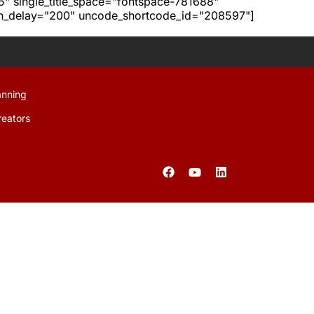
h5" single_title_space="fontspace-781688"
ion_delay="200" uncode_shortcode_id="208597"]
anning
reators