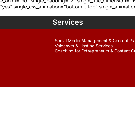
age_anim="no" single_padding="2" single_title_dimension="
yes" single_css_animation="bottom-t-top" single_animat
Services
Social Media Management & Content Pl
Voiceover & Hosting Services
Coaching for Entrepreneurs & Content C