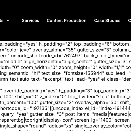
Us
Services
Content Production
Case Studies
C
ide_padding="yes" h_padding="2" top_padding="6" bottom
"color-jevc" overlay_alpha="35" gutter_size="3" column_w
hero" uncode_shortcode_id="762497" back_color_type="unc
"middle" align_horizontal="align_center" gutter_size="3" s
width="0" zoom_width="0" zoom_height="0" width="1/1" c
ing_semantic="h1" text_size="fontsize-155944" sub_lead=
text auto_text="excerpt" text_lead="yes" el_class="demo
" override_padding="yes" h_padding="3" top_padding="3"
="100" shift_y="0" z_index="0" top_divider="step" bottom
_percent="100" gutter_size="3" overlay_alpha="50" shift_
hortcode_id="197135"][uncode_index el_id="index-191444
_query="yes" gutter_size="3" post_items="media|featured|on
transparentbg|topright|display-icon" screen_lg="1400" scr
ngle_shape="round" radius="xs" single_overlay_color="colo