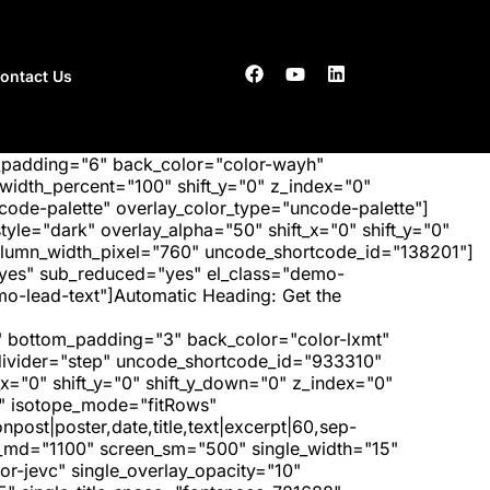
ontact Us
_padding="6" back_color="color-wayh"
idth_percent="100" shift_y="0" z_index="0"
ode-palette" overlay_color_type="uncode-palette"]
tyle="dark" overlay_alpha="50" shift_x="0" shift_y="0"
olumn_width_pixel="760" uncode_shortcode_id="138201"]
"yes" sub_reduced="yes" el_class="demo-
-lead-text"]Automatic Heading: Get the
 bottom_padding="3" back_color="color-lxmt"
_divider="step" uncode_shortcode_id="933310"
x="0" shift_y="0" shift_y_down="0" z_index="0"
" isotope_mode="fitRows"
post|poster,date,title,text|excerpt|60,sep-
een_md="1100" screen_sm="500" single_width="15"
r-jevc" single_overlay_opacity="10"