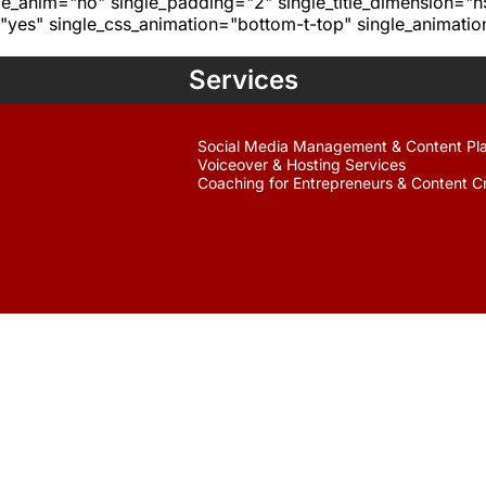
age_anim="no" single_padding="2" single_title_dimension="
yes" single_css_animation="bottom-t-top" single_animat
Services
Social Media Management & Content Pl
Voiceover & Hosting Services
Coaching for Entrepreneurs & Content C