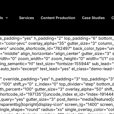
Us
Services
Content Production
Case Studies
C
ide_padding="yes" h_padding="2" top_padding="6" bottom
"color-jevc" overlay_alpha="35" gutter_size="3" column_w
hero" uncode_shortcode_id="762497" back_color_type="unc
"middle" align_horizontal="align_center" gutter_size="3" s
width="0" zoom_width="0" zoom_height="0" width="1/1" c
ing_semantic="h1" text_size="fontsize-155944" sub_lead=
o_text="excerpt" text_lead="yes" el_class="demo-lead-te
" override_padding="yes" h_padding="3" top_padding="3"
="100" shift_y="0" z_index="0" top_divider="step" bottom
_percent="100" gutter_size="3" overlay_alpha="50" shift_
hortcode_id="197135"][uncode_index el_id="index-191444
_query="yes" gutter_size="3" post_items="media|featured|on
transparentbg|topright|display-icon" screen_lg="1400" scr
ngle_shape="round" radius="xs" single_overlay_color="colo