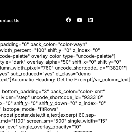
ontact Us
_padding="6" back_color="color-wayh"
idth_percent="100" shift_y="0" z_index="0"
ode-palette" overlay_color_type="uncode-palette"]
tyle="dark" overlay_alpha="50" shift_x="0" shift_y="0"
olumn_width_pixel="760" uncode_shortcode_id="138201"]
"yes" sub_reduced="yes" el_class="demo-
xt"]Automatic Heading: Get the Excerpt[/vc_column_text]
 bottom_padding="3" back_color="color-lxmt"
_divider="step" uncode_shortcode_id="933310"
x="0" shift_y="0" shift_y_down="0" z_index="0"
" isotope_mode="fitRows"
post|poster,date,title,text|excerpt|60,sep-
een_md="1100" screen_sm="500" single_width="15"
r-jevc" single_overlay_opacity="10"