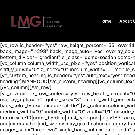
Home
About 
[vc_row is_header="yes" row_height_percent="55" overr
back_image="11298" back_image_auto="yes" overlay_color=
bottom_divider="gradient" el_class="demo-section demo-
[vc_column column_width_use_pixel="yes" position_vertical=
shift_y_down="0" z_index="0" medium_width="0" mobile_
[vc_custom_heading is_header="yes" auto_text="yes" head
heading"]MANHOOD[/vc_custom_heading][vc_column_text aut
[/vc_column][/vc_row]
[vc_row unlock_row_content="yes" row_height_percent="0
overlay_alpha="50" gutter_size="3" column_width_percent
back_color_type="uncode-palette"][vc_column column_width
medium_width="0" mobile_width="0" width="1/1" uncode_s
loop="size:10|order_by:date|post_type:post|tags:183" auto
one|extra,author|md_size|display_qualification,category|
images_size="three-two" single_back_color="color-xsdn" si