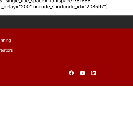
h5" single_title_space="fontspace-781688"
ion_delay="200" uncode_shortcode_id="208597"]
anning
reators