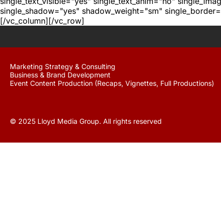
single_text_visible="yes" single_text_anim="no" single_im
single_shadow="yes" shadow_weight="sm" single_border="
[/vc_column][/vc_row]
Marketing Strategy & Consulting
Business & Brand Development
Event Content Production (Recaps, Vignettes, Full Productions)
© 2025 Lloyd Media Group. All rights reserved