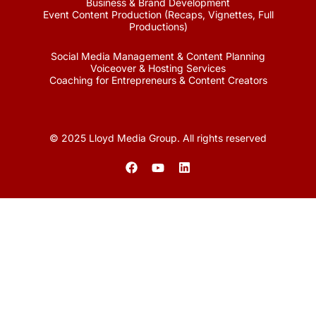
Business & Brand Development
Event Content Production (Recaps, Vignettes, Full
Productions)
Social Media Management & Content Planning
Voiceover & Hosting Services
Coaching for Entrepreneurs & Content Creators
© 2025 Lloyd Media Group. All rights reserved