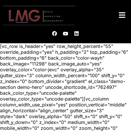
[vc_row is_header="yes" row_height_percent="55"
override_padding="yes" h_padding="2" top_padding="6"
bottom_padding="6" back_color="color-wayh"
back_image="11298" back_image_auto="yes"
overlay_color="color-jevc" overlay_alpha="35"
gutter_size="3" column_width_percent="100" shift_y="0"
z_index="0" bottom_divider="gradient" el_class="demo-
section demo-hero" uncode_shortcode_id="762497"
back_color_type="uncode-palette"
overlay_color_type="uncode-palette"][vc_column
column_width_use_pixel="yes" position_vertical="middle"
align_horizontal="align_center" gutter_size="3"
style="dark" overlay_alpha="50" shift_x="0" shift_y="0"
shift_y_down="0" z_index="0" medium_width="0"
mobile_width="0" zoom_width="0" zoom_height="0"