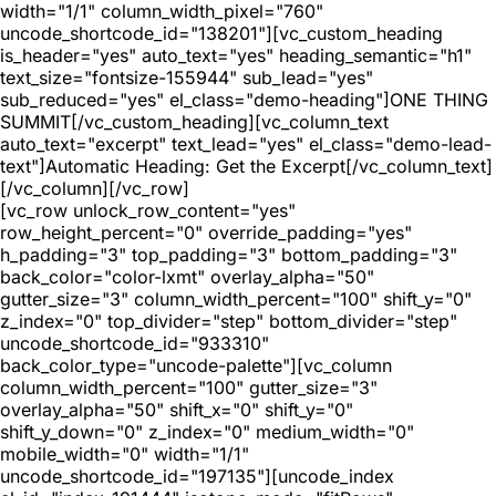
width="1/1" column_width_pixel="760"
uncode_shortcode_id="138201"][vc_custom_heading
is_header="yes" auto_text="yes" heading_semantic="h1"
text_size="fontsize-155944" sub_lead="yes"
sub_reduced="yes" el_class="demo-heading"]ONE THING
SUMMIT[/vc_custom_heading][vc_column_text
auto_text="excerpt" text_lead="yes" el_class="demo-lead-
text"]Automatic Heading: Get the Excerpt[/vc_column_text]
[/vc_column][/vc_row]
[vc_row unlock_row_content="yes"
row_height_percent="0" override_padding="yes"
h_padding="3" top_padding="3" bottom_padding="3"
back_color="color-lxmt" overlay_alpha="50"
gutter_size="3" column_width_percent="100" shift_y="0"
z_index="0" top_divider="step" bottom_divider="step"
uncode_shortcode_id="933310"
back_color_type="uncode-palette"][vc_column
column_width_percent="100" gutter_size="3"
overlay_alpha="50" shift_x="0" shift_y="0"
shift_y_down="0" z_index="0" medium_width="0"
mobile_width="0" width="1/1"
uncode_shortcode_id="197135"][uncode_index