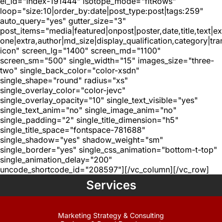
el_id="index-191444" isotope_mode="fitRows"
loop="size:10|order_by:date|post_type:post|tags:259"
auto_query="yes" gutter_size="3"
post_items="media|featured|onpost|poster,date,title,text|e
one|extra,author|md_size|display_qualification,category|tra
icon" screen_lg="1400" screen_md="1100"
screen_sm="500" single_width="15" images_size="three-
two" single_back_color="color-xsdn"
single_shape="round" radius="xs"
single_overlay_color="color-jevc"
single_overlay_opacity="10" single_text_visible="yes"
single_text_anim="no" single_image_anim="no"
single_padding="2" single_title_dimension="h5"
single_title_space="fontspace-781688"
single_shadow="yes" shadow_weight="sm"
single_border="yes" single_css_animation="bottom-t-top"
single_animation_delay="200"
uncode_shortcode_id="208597"][/vc_column][/vc_row]
Services
Marketing Strategy & Consulting