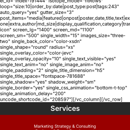
el_id="index-191444" isotope_mode="fitRows"
loop="size:10|order_by:date|post_type:post|tags:243"
auto_query="yes" gutter_size="3"
post_items="media|featured|onpost|poster,date,title,text|e
one|extra,author|md_size|display_qualification,category|tra
icon" screen_lg="1400" screen_md="1100"
screen_sm="500" single_width="15" images_size="three-
two" single_back_color="color-xsdn"
single_shape="round" radius="xs"
single_overlay_color="color-jevc"
single_overlay_opacity="10" single_text_visible="yes"
single_text_anim="no" single_image_anim="no"
single_padding="2" single_title_dimension="h5"
single_title_space="fontspace-781688"
single_shadow="yes" shadow_weight="sm"
single_border="yes" single_css_animation="bottom-t-top"
single_animation_delay="200"
uncode_shortcode_id="208597"][/vc_column][/vc_row]
Services
Marketing Strategy & Consulting