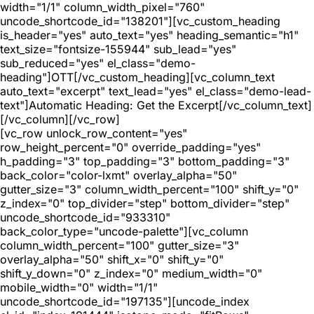
width="1/1" column_width_pixel="760"
uncode_shortcode_id="138201"][vc_custom_heading
is_header="yes" auto_text="yes" heading_semantic="h1"
text_size="fontsize-155944" sub_lead="yes"
sub_reduced="yes" el_class="demo-
heading"]OTT[/vc_custom_heading][vc_column_text
auto_text="excerpt" text_lead="yes" el_class="demo-lead-
text"]Automatic Heading: Get the Excerpt[/vc_column_text]
[/vc_column][/vc_row]
[vc_row unlock_row_content="yes"
row_height_percent="0" override_padding="yes"
h_padding="3" top_padding="3" bottom_padding="3"
back_color="color-lxmt" overlay_alpha="50"
gutter_size="3" column_width_percent="100" shift_y="0"
z_index="0" top_divider="step" bottom_divider="step"
uncode_shortcode_id="933310"
back_color_type="uncode-palette"][vc_column
column_width_percent="100" gutter_size="3"
overlay_alpha="50" shift_x="0" shift_y="0"
shift_y_down="0" z_index="0" medium_width="0"
mobile_width="0" width="1/1"
uncode_shortcode_id="197135"][uncode_index