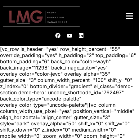
[vc_row is_header="yes" row_height_percent="55"
override_padding="yes" h_padding="2" top_padding="6"
bottom_padding="6" back_color="color-wayh"
back_image="11298" back_image_auto="yes"
overlay_color="color-jevc" overlay_alpha="35"
gutter_size="3" column_width_percent="100" shift_y="0"
z_index="0" bottom_divider="gradient" el_class="demo-
section demo-hero" uncode_shortcode_id="762497"
back_color_type="uncode-palette"
overlay_color_type="uncode-palette"][vc_column
column_width_use_pixel="yes" position_vertical="middle"
align_horizontal="align_center" gutter_size="3"
style="dark" overlay_alpha="50" shift_x="0" shift_y="0"
shift_y_down="0" z_index="0" medium_width="0"
mobile_width="0" zoom_width="0" zoom_height="0"