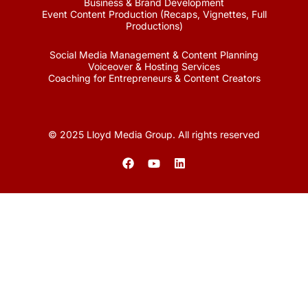
Business & Brand Development
Event Content Production (Recaps, Vignettes, Full
Productions)
Social Media Management & Content Planning
Voiceover & Hosting Services
Coaching for Entrepreneurs & Content Creators
© 2025 Lloyd Media Group. All rights reserved