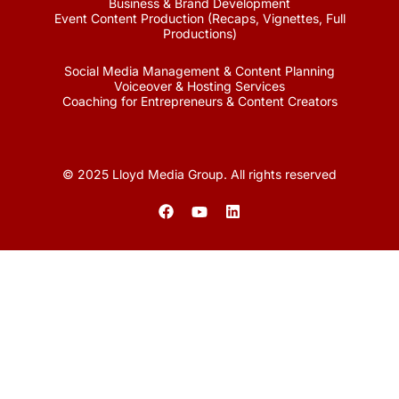
Business & Brand Development
Event Content Production (Recaps, Vignettes, Full
Productions)
Social Media Management & Content Planning
Voiceover & Hosting Services
Coaching for Entrepreneurs & Content Creators
© 2025 Lloyd Media Group. All rights reserved