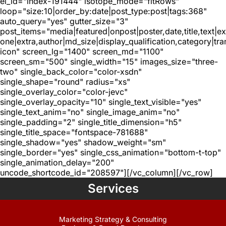
el_id="index-191444" isotope_mode="fitRows"
loop="size:10|order_by:date|post_type:post|tags:368"
auto_query="yes" gutter_size="3"
post_items="media|featured|onpost|poster,date,title,text|e
one|extra,author|md_size|display_qualification,category|tra
icon" screen_lg="1400" screen_md="1100"
screen_sm="500" single_width="15" images_size="three-
two" single_back_color="color-xsdn"
single_shape="round" radius="xs"
single_overlay_color="color-jevc"
single_overlay_opacity="10" single_text_visible="yes"
single_text_anim="no" single_image_anim="no"
single_padding="2" single_title_dimension="h5"
single_title_space="fontspace-781688"
single_shadow="yes" shadow_weight="sm"
single_border="yes" single_css_animation="bottom-t-top"
single_animation_delay="200"
uncode_shortcode_id="208597"][/vc_column][/vc_row]
Services
Marketing Strategy & Consulting