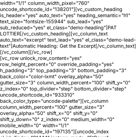
width="1/1" column_width_pixel="760"
uncode_shortcode_id="138201"][vc_custom_heading
is_header="yes" auto_text="yes" heading_semantic="h1"
text_size="fontsize-155944" sub_lead="yes"
sub_reduced="yes" el_class="demo-heading"]PAT
LOTTIER[/vc_custom_heading][vc_column_text
auto_text="excerpt" text_lead="yes" el_class="demo-lead-
text"]Automatic Heading: Get the Excerpt[/vc_column_text]
[/vc_column][/vc_row]
[vc_row unlock_row_content="yes"
row_height_percent="0" override_padding="yes"
h_padding="3" top_padding="3" bottom_padding="3"
back_color="color-lxmt" overlay_alpha="50"
gutter_size="3" column_width_percent="100" shift_y="0"
z_index="0" top_divider="step" bottom_divider="step"
uncode_shortcode_id="933310"
back_color_type="uncode-palette"][vc_column
column_width_percent="100" gutter_size="3"
overlay_alpha="50" shift_x="0" shift_y="0"
shift_y_down="0" z_index="0" medium_width="0"
mobile_width="0" width="1/1"
uncode_shortcode_id="197135"][uncode_index