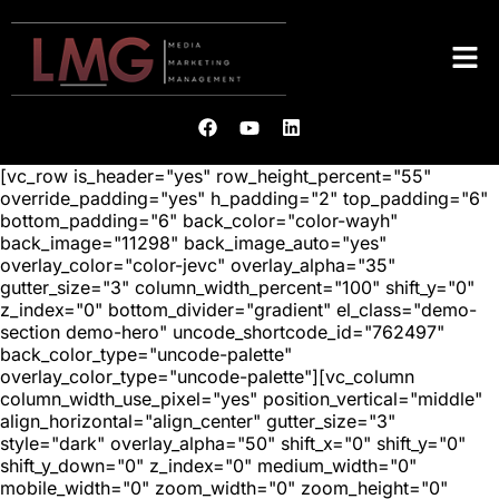
[vc_row is_header="yes" row_height_percent="55"
override_padding="yes" h_padding="2" top_padding="6"
bottom_padding="6" back_color="color-wayh"
back_image="11298" back_image_auto="yes"
overlay_color="color-jevc" overlay_alpha="35"
gutter_size="3" column_width_percent="100" shift_y="0"
z_index="0" bottom_divider="gradient" el_class="demo-
section demo-hero" uncode_shortcode_id="762497"
back_color_type="uncode-palette"
overlay_color_type="uncode-palette"][vc_column
column_width_use_pixel="yes" position_vertical="middle"
align_horizontal="align_center" gutter_size="3"
style="dark" overlay_alpha="50" shift_x="0" shift_y="0"
shift_y_down="0" z_index="0" medium_width="0"
mobile_width="0" zoom_width="0" zoom_height="0"