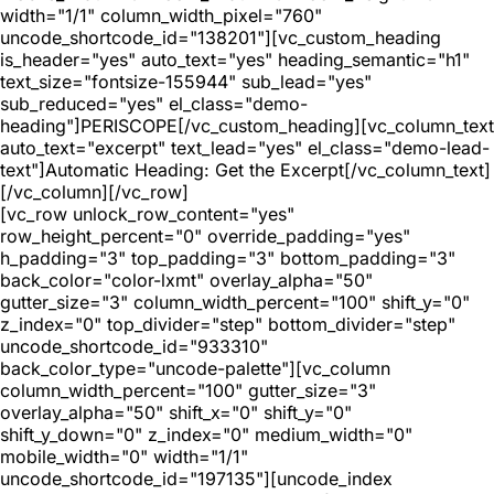
width="1/1" column_width_pixel="760"
uncode_shortcode_id="138201"][vc_custom_heading
is_header="yes" auto_text="yes" heading_semantic="h1"
text_size="fontsize-155944" sub_lead="yes"
sub_reduced="yes" el_class="demo-
heading"]PERISCOPE[/vc_custom_heading][vc_column_text
auto_text="excerpt" text_lead="yes" el_class="demo-lead-
text"]Automatic Heading: Get the Excerpt[/vc_column_text]
[/vc_column][/vc_row]
[vc_row unlock_row_content="yes"
row_height_percent="0" override_padding="yes"
h_padding="3" top_padding="3" bottom_padding="3"
back_color="color-lxmt" overlay_alpha="50"
gutter_size="3" column_width_percent="100" shift_y="0"
z_index="0" top_divider="step" bottom_divider="step"
uncode_shortcode_id="933310"
back_color_type="uncode-palette"][vc_column
column_width_percent="100" gutter_size="3"
overlay_alpha="50" shift_x="0" shift_y="0"
shift_y_down="0" z_index="0" medium_width="0"
mobile_width="0" width="1/1"
uncode_shortcode_id="197135"][uncode_index