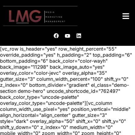
[vc_row is_header="yes" row_height_percent="55"
override_padding="yes" h_padding="2" top_padding="6"
bottom_padding="6" back_color="color-wayh"
back_image="11298" back_image_auto="yes"
overlay_color="color-jevc" overlay_alpha="35"
gutter_size="3" column_width_percent="100" shift_y="0"
z_index="0" bottom_divider="gradient" el_class="demo-
section demo-hero" uncode_shortcode_id="762497"
back_color_type="uncode-palette"
overlay_color_type="uncode-palette"][vc_column
column_width_use_pixel="yes" position_vertical="middle"
align_horizontal="align_center" gutter_size="3"
style="dark" overlay_alpha="50" shift_x="0" shift_y="0"
shift_y_down="0" z_index="0" medium_width="0"
mobile_width="0" zoom_width="0" zoom_height="0"