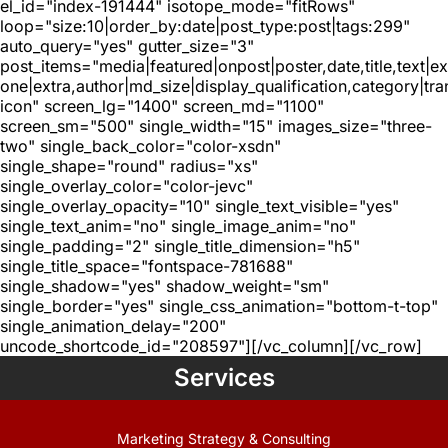
el_id="index-191444" isotope_mode="fitRows"
loop="size:10|order_by:date|post_type:post|tags:299"
auto_query="yes" gutter_size="3"
post_items="media|featured|onpost|poster,date,title,text|e
one|extra,author|md_size|display_qualification,category|tra
icon" screen_lg="1400" screen_md="1100"
screen_sm="500" single_width="15" images_size="three-
two" single_back_color="color-xsdn"
single_shape="round" radius="xs"
single_overlay_color="color-jevc"
single_overlay_opacity="10" single_text_visible="yes"
single_text_anim="no" single_image_anim="no"
single_padding="2" single_title_dimension="h5"
single_title_space="fontspace-781688"
single_shadow="yes" shadow_weight="sm"
single_border="yes" single_css_animation="bottom-t-top"
single_animation_delay="200"
uncode_shortcode_id="208597"][/vc_column][/vc_row]
Services
Marketing Strategy & Consulting