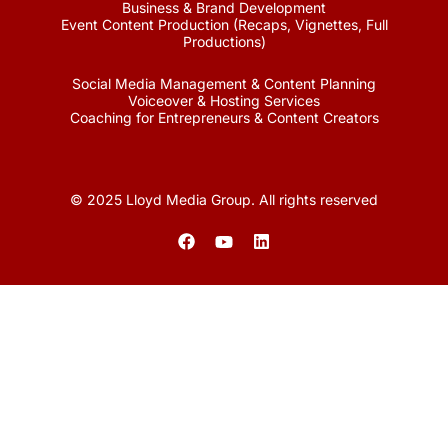
Business & Brand Development
Event Content Production (Recaps, Vignettes, Full
Productions)
Social Media Management & Content Planning
Voiceover & Hosting Services
Coaching for Entrepreneurs & Content Creators
© 2025 Lloyd Media Group. All rights reserved