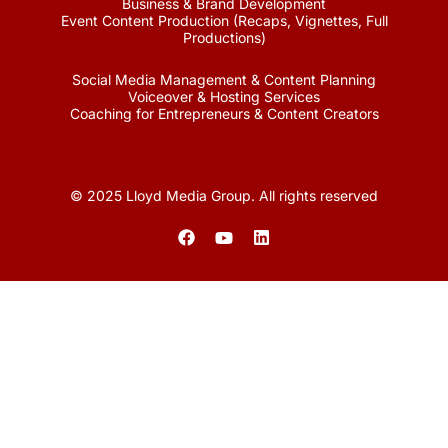
Business & Brand Development
Event Content Production (Recaps, Vignettes, Full
Productions)
Social Media Management & Content Planning
Voiceover & Hosting Services
Coaching for Entrepreneurs & Content Creators
© 2025 Lloyd Media Group. All rights reserved