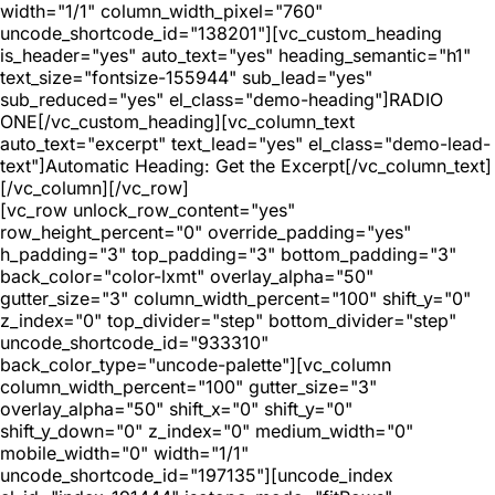
width="1/1" column_width_pixel="760"
uncode_shortcode_id="138201"][vc_custom_heading
is_header="yes" auto_text="yes" heading_semantic="h1"
text_size="fontsize-155944" sub_lead="yes"
sub_reduced="yes" el_class="demo-heading"]RADIO
ONE[/vc_custom_heading][vc_column_text
auto_text="excerpt" text_lead="yes" el_class="demo-lead-
text"]Automatic Heading: Get the Excerpt[/vc_column_text]
[/vc_column][/vc_row]
[vc_row unlock_row_content="yes"
row_height_percent="0" override_padding="yes"
h_padding="3" top_padding="3" bottom_padding="3"
back_color="color-lxmt" overlay_alpha="50"
gutter_size="3" column_width_percent="100" shift_y="0"
z_index="0" top_divider="step" bottom_divider="step"
uncode_shortcode_id="933310"
back_color_type="uncode-palette"][vc_column
column_width_percent="100" gutter_size="3"
overlay_alpha="50" shift_x="0" shift_y="0"
shift_y_down="0" z_index="0" medium_width="0"
mobile_width="0" width="1/1"
uncode_shortcode_id="197135"][uncode_index