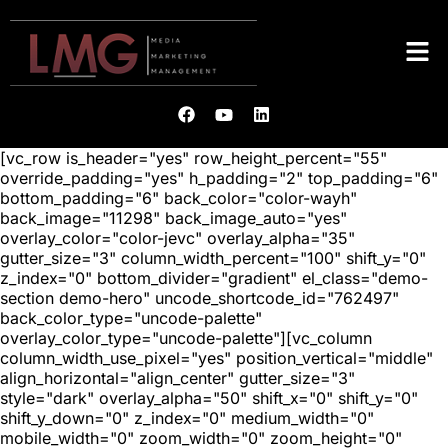
[vc_row is_header="yes" row_height_percent="55"
override_padding="yes" h_padding="2" top_padding="6"
bottom_padding="6" back_color="color-wayh"
back_image="11298" back_image_auto="yes"
overlay_color="color-jevc" overlay_alpha="35"
gutter_size="3" column_width_percent="100" shift_y="0"
z_index="0" bottom_divider="gradient" el_class="demo-
section demo-hero" uncode_shortcode_id="762497"
back_color_type="uncode-palette"
overlay_color_type="uncode-palette"][vc_column
column_width_use_pixel="yes" position_vertical="middle"
align_horizontal="align_center" gutter_size="3"
style="dark" overlay_alpha="50" shift_x="0" shift_y="0"
shift_y_down="0" z_index="0" medium_width="0"
mobile_width="0" zoom_width="0" zoom_height="0"