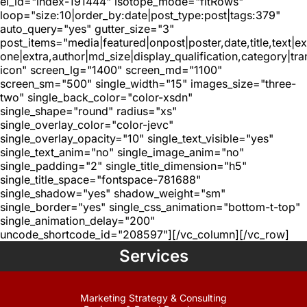
el_id="index-191444" isotope_mode="fitRows"
loop="size:10|order_by:date|post_type:post|tags:379"
auto_query="yes" gutter_size="3"
post_items="media|featured|onpost|poster,date,title,text|e
one|extra,author|md_size|display_qualification,category|tra
icon" screen_lg="1400" screen_md="1100"
screen_sm="500" single_width="15" images_size="three-
two" single_back_color="color-xsdn"
single_shape="round" radius="xs"
single_overlay_color="color-jevc"
single_overlay_opacity="10" single_text_visible="yes"
single_text_anim="no" single_image_anim="no"
single_padding="2" single_title_dimension="h5"
single_title_space="fontspace-781688"
single_shadow="yes" shadow_weight="sm"
single_border="yes" single_css_animation="bottom-t-top"
single_animation_delay="200"
uncode_shortcode_id="208597"][/vc_column][/vc_row]
Services
Marketing Strategy & Consulting