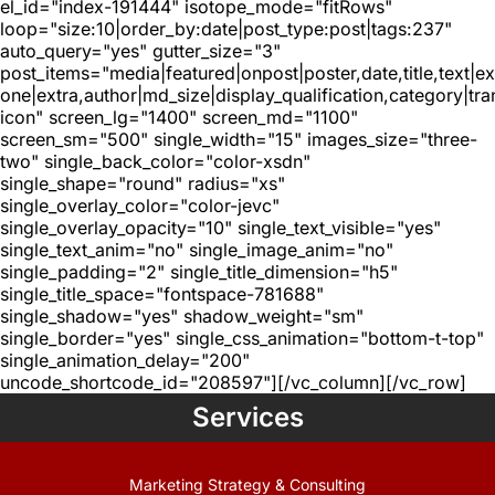
el_id="index-191444" isotope_mode="fitRows"
loop="size:10|order_by:date|post_type:post|tags:237"
auto_query="yes" gutter_size="3"
post_items="media|featured|onpost|poster,date,title,text|e
one|extra,author|md_size|display_qualification,category|tra
icon" screen_lg="1400" screen_md="1100"
screen_sm="500" single_width="15" images_size="three-
two" single_back_color="color-xsdn"
single_shape="round" radius="xs"
single_overlay_color="color-jevc"
single_overlay_opacity="10" single_text_visible="yes"
single_text_anim="no" single_image_anim="no"
single_padding="2" single_title_dimension="h5"
single_title_space="fontspace-781688"
single_shadow="yes" shadow_weight="sm"
single_border="yes" single_css_animation="bottom-t-top"
single_animation_delay="200"
uncode_shortcode_id="208597"][/vc_column][/vc_row]
Services
Marketing Strategy & Consulting