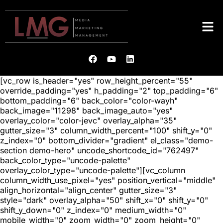
[vc_row is_header="yes" row_height_percent="55"
override_padding="yes" h_padding="2" top_padding="6"
bottom_padding="6" back_color="color-wayh"
back_image="11298" back_image_auto="yes"
overlay_color="color-jevc" overlay_alpha="35"
gutter_size="3" column_width_percent="100" shift_y="0"
z_index="0" bottom_divider="gradient" el_class="demo-
section demo-hero" uncode_shortcode_id="762497"
back_color_type="uncode-palette"
overlay_color_type="uncode-palette"][vc_column
column_width_use_pixel="yes" position_vertical="middle"
align_horizontal="align_center" gutter_size="3"
style="dark" overlay_alpha="50" shift_x="0" shift_y="0"
shift_y_down="0" z_index="0" medium_width="0"
mobile_width="0" zoom_width="0" zoom_height="0"