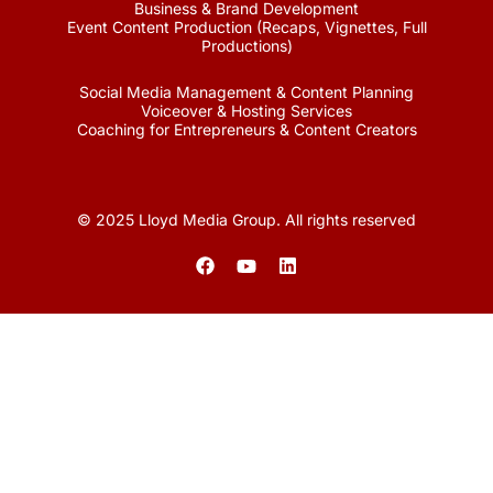
Business & Brand Development
Event Content Production (Recaps, Vignettes, Full
Productions)
Social Media Management & Content Planning
Voiceover & Hosting Services
Coaching for Entrepreneurs & Content Creators
© 2025 Lloyd Media Group. All rights reserved