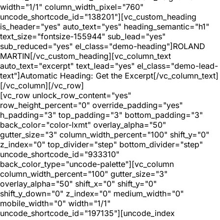
width="1/1" column_width_pixel="760"
uncode_shortcode_id="138201"][vc_custom_heading
is_header="yes" auto_text="yes" heading_semantic="h1"
text_size="fontsize-155944" sub_lead="yes"
sub_reduced="yes" el_class="demo-heading"]ROLAND
MARTIN[/vc_custom_heading][vc_column_text
auto_text="excerpt" text_lead="yes" el_class="demo-lead-
text"]Automatic Heading: Get the Excerpt[/vc_column_text]
[/vc_column][/vc_row]
[vc_row unlock_row_content="yes"
row_height_percent="0" override_padding="yes"
h_padding="3" top_padding="3" bottom_padding="3"
back_color="color-lxmt" overlay_alpha="50"
gutter_size="3" column_width_percent="100" shift_y="0"
z_index="0" top_divider="step" bottom_divider="step"
uncode_shortcode_id="933310"
back_color_type="uncode-palette"][vc_column
column_width_percent="100" gutter_size="3"
overlay_alpha="50" shift_x="0" shift_y="0"
shift_y_down="0" z_index="0" medium_width="0"
mobile_width="0" width="1/1"
uncode_shortcode_id="197135"][uncode_index