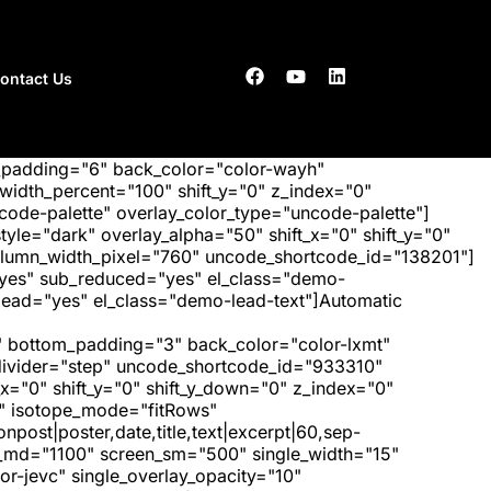
ontact Us
_padding="6" back_color="color-wayh"
idth_percent="100" shift_y="0" z_index="0"
ode-palette" overlay_color_type="uncode-palette"]
tyle="dark" overlay_alpha="50" shift_x="0" shift_y="0"
olumn_width_pixel="760" uncode_shortcode_id="138201"]
"yes" sub_reduced="yes" el_class="demo-
ad="yes" el_class="demo-lead-text"]Automatic
 bottom_padding="3" back_color="color-lxmt"
_divider="step" uncode_shortcode_id="933310"
x="0" shift_y="0" shift_y_down="0" z_index="0"
" isotope_mode="fitRows"
post|poster,date,title,text|excerpt|60,sep-
een_md="1100" screen_sm="500" single_width="15"
r-jevc" single_overlay_opacity="10"