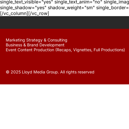
single_text_visible="yes" single_text_anim="no" single_im
single_shadow="yes" shadow_weight="sm" single_border="
[/vc_column][/vc_row]
Marketing Strategy & Consulting
Business & Brand Development
Event Content Production (Recaps, Vignettes, Full Productions)
© 2025 Lloyd Media Group. All rights reserved