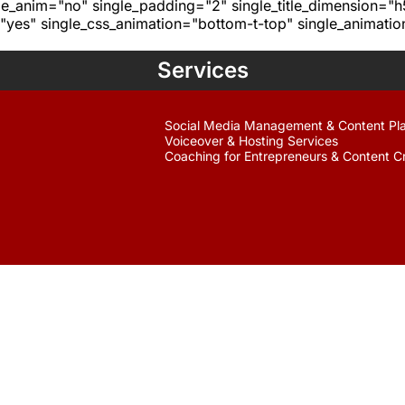
age_anim="no" single_padding="2" single_title_dimension="
yes" single_css_animation="bottom-t-top" single_animat
Services
Social Media Management & Content Pl
Voiceover & Hosting Services
Coaching for Entrepreneurs & Content C