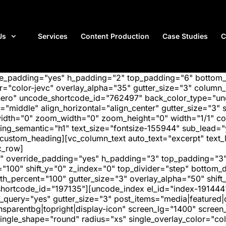
Us
Services
Content Production
Case Studies
C
ide_padding="yes" h_padding="2" top_padding="6" bottom
"color-jevc" overlay_alpha="35" gutter_size="3" column_w
hero" uncode_shortcode_id="762497" back_color_type="unc
"middle" align_horizontal="align_center" gutter_size="3" s
width="0" zoom_width="0" zoom_height="0" width="1/1" c
ing_semantic="h1" text_size="fontsize-155944" sub_lead=
m_heading][vc_column_text auto_text="excerpt" text_le
c_row]
" override_padding="yes" h_padding="3" top_padding="3"
="100" shift_y="0" z_index="0" top_divider="step" bottom
_percent="100" gutter_size="3" overlay_alpha="50" shift_
hortcode_id="197135"][uncode_index el_id="index-191444
_query="yes" gutter_size="3" post_items="media|featured|on
transparentbg|topright|display-icon" screen_lg="1400" scr
ngle_shape="round" radius="xs" single_overlay_color="colo