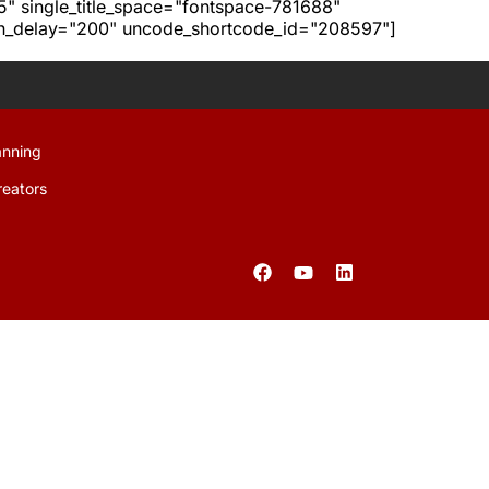
h5" single_title_space="fontspace-781688"
ion_delay="200" uncode_shortcode_id="208597"]
anning
reators