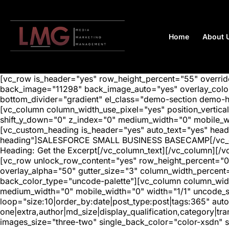
Home
About 
[vc_row is_header="yes" row_height_percent="55" overr
back_image="11298" back_image_auto="yes" overlay_color=
bottom_divider="gradient" el_class="demo-section demo-
[vc_column column_width_use_pixel="yes" position_vertical=
shift_y_down="0" z_index="0" medium_width="0" mobile_
[vc_custom_heading is_header="yes" auto_text="yes" head
heading"]SALESFORCE SMALL BUSINESS BASECAMP[/vc_custo
Heading: Get the Excerpt[/vc_column_text][/vc_column][/v
[vc_row unlock_row_content="yes" row_height_percent="0
overlay_alpha="50" gutter_size="3" column_width_percent
back_color_type="uncode-palette"][vc_column column_width
medium_width="0" mobile_width="0" width="1/1" uncode_s
loop="size:10|order_by:date|post_type:post|tags:365" auto
one|extra,author|md_size|display_qualification,category|
images_size="three-two" single_back_color="color-xsdn" si