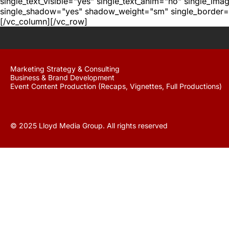
single_text_visible="yes" single_text_anim="no" single_im
single_shadow="yes" shadow_weight="sm" single_border="
[/vc_column][/vc_row]
Marketing Strategy & Consulting
Business & Brand Development
Event Content Production (Recaps, Vignettes, Full Productions)
© 2025 Lloyd Media Group. All rights reserved