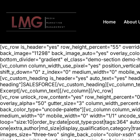
Home
About 
[vc_row is_header="yes" row_height_percent="55" overr
back_image="11298" back_image_auto="yes" overlay_color=
bottom_divider="gradient" el_class="demo-section demo-
[vc_column column_width_use_pixel="yes" position_vertical=
shift_y_down="0" z_index="0" medium_width="0" mobile_
[vc_custom_heading is_header="yes" auto_text="yes" head
heading"]SALESFORCE[/vc_custom_heading][vc_column_text 
Excerpt[/vc_column_text][/vc_column][/vc_row]
[vc_row unlock_row_content="yes" row_height_percent="0
overlay_alpha="50" gutter_size="3" column_width_percent
back_color_type="uncode-palette"][vc_column column_width
medium_width="0" mobile_width="0" width="1/1" uncode_s
loop="size:10|order_by:date|post_type:post|tags:364" auto
one|extra,author|md_size|display_qualification,category|
images_size="three-two" single_back_color="color-xsdn" si