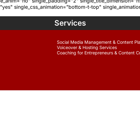
age_anim="no" single_padding="2" single_title_dimension="
yes" single_css_animation="bottom-t-top" single_animat
Services
Social Media Management & Content Pl
Voiceover & Hosting Services
Coaching for Entrepreneurs & Content C