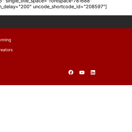
h5" single_title_space="fontspace-781688"
ion_delay="200" uncode_shortcode_id="208597"]
anning
reators