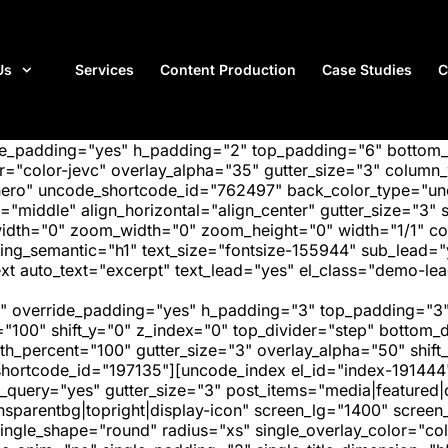
Us
Services
Content Production
Case Studies
C
ide_padding="yes" h_padding="2" top_padding="6" bottom
"color-jevc" overlay_alpha="35" gutter_size="3" column_w
hero" uncode_shortcode_id="762497" back_color_type="unc
"middle" align_horizontal="align_center" gutter_size="3" s
width="0" zoom_width="0" zoom_height="0" width="1/1" c
ing_semantic="h1" text_size="fontsize-155944" sub_lead=
auto_text="excerpt" text_lead="yes" el_class="demo-lead
" override_padding="yes" h_padding="3" top_padding="3"
="100" shift_y="0" z_index="0" top_divider="step" bottom
_percent="100" gutter_size="3" overlay_alpha="50" shift_
hortcode_id="197135"][uncode_index el_id="index-191444
_query="yes" gutter_size="3" post_items="media|featured|on
transparentbg|topright|display-icon" screen_lg="1400" scr
ngle_shape="round" radius="xs" single_overlay_color="colo