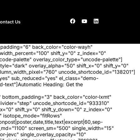
ontact Us
_padding="6" back_color="color-wayh"
idth_percent="100" shift_y="0" z_index="0"
ode-palette" overlay_color_type="uncode-palette"]
tyle="dark" overlay_alpha="50" shift_x="0" shift_y="0"
olumn_width_pixel="760" uncode_shortcode_id="138201"]
"yes" sub_reduced="yes" el_class="demo-
-text"]Automatic Heading: Get the
 bottom_padding="3" back_color="color-lxmt"
_divider="step" uncode_shortcode_id="933310"
x="0" shift_y="0" shift_y_down="0" z_index="0"
" isotope_mode="fitRows"
post|poster,date,title,text|excerpt|60,sep-
een_md="1100" screen_sm="500" single_width="15"
r-jevc" single_overlay_opacity="10"