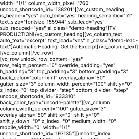
width="1/1" column_width_pixel="760"
uncode_shortcode_id="138201"][vc_custom_heading
is_header="yes" auto_text="yes" heading_semantic="h1"
text_size="fontsize-155944" sub_lead="yes"
sub_reduced="yes" el_class="demo-heading"]TV
PRODUCTION[/vc_custom_heading][vc_column_text
auto_text="excerpt" text_lead="yes" el_class="demo-lead-
text"]Automatic Heading: Get the Excerpt[/vc_column_text]
[/vc_column][/vc_row]
[vc_row unlock_row_content="yes"
row_height_percent="0" override_padding="yes"
h_padding="3" top_padding="3" bottom_padding="3"
back_color="color-lxmt" overlay_alpha="50"
gutter_size="3" column_width_percent="100" shift_y="0"
z_index="0" top_divider="step" bottom_divider="step"
uncode_shortcode_id="933310"
back_color_type="uncode-palette"][vc_column
column_width_percent="100" gutter_size="3"
overlay_alpha="50" shift_x="0" shift_y="0"
shift_y_down="0" z_index="0" medium_width="0"
mobile_width="0" width="1/1"
uncode_shortcode_id="197135"][uncode_index