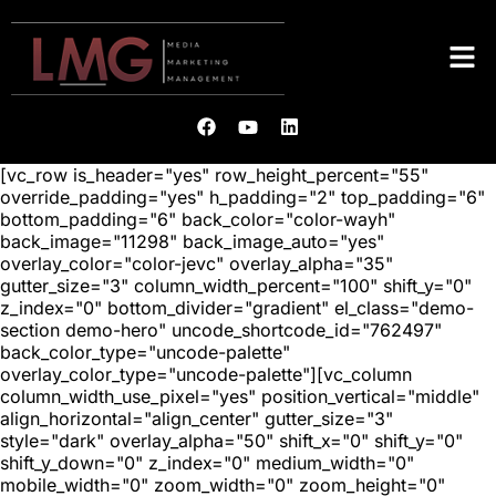
[vc_row is_header="yes" row_height_percent="55"
override_padding="yes" h_padding="2" top_padding="6"
bottom_padding="6" back_color="color-wayh"
back_image="11298" back_image_auto="yes"
overlay_color="color-jevc" overlay_alpha="35"
gutter_size="3" column_width_percent="100" shift_y="0"
z_index="0" bottom_divider="gradient" el_class="demo-
section demo-hero" uncode_shortcode_id="762497"
back_color_type="uncode-palette"
overlay_color_type="uncode-palette"][vc_column
column_width_use_pixel="yes" position_vertical="middle"
align_horizontal="align_center" gutter_size="3"
style="dark" overlay_alpha="50" shift_x="0" shift_y="0"
shift_y_down="0" z_index="0" medium_width="0"
mobile_width="0" zoom_width="0" zoom_height="0"