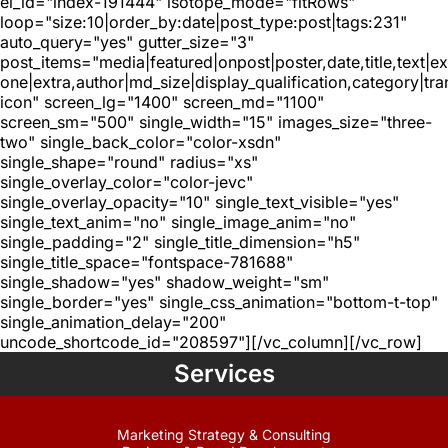
el_id="index-191444" isotope_mode="fitRows"
loop="size:10|order_by:date|post_type:post|tags:231"
auto_query="yes" gutter_size="3"
post_items="media|featured|onpost|poster,date,title,text|e
one|extra,author|md_size|display_qualification,category|tra
icon" screen_lg="1400" screen_md="1100"
screen_sm="500" single_width="15" images_size="three-
two" single_back_color="color-xsdn"
single_shape="round" radius="xs"
single_overlay_color="color-jevc"
single_overlay_opacity="10" single_text_visible="yes"
single_text_anim="no" single_image_anim="no"
single_padding="2" single_title_dimension="h5"
single_title_space="fontspace-781688"
single_shadow="yes" shadow_weight="sm"
single_border="yes" single_css_animation="bottom-t-top"
single_animation_delay="200"
uncode_shortcode_id="208597"][/vc_column][/vc_row]
Services
Marketing Strategy & Consulting