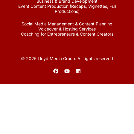
Business & Brand Development
Event Content Production (Recaps, Vignettes, Full
Productions)
Social Media Management & Content Planning
Voiceover & Hosting Services
Coaching for Entrepreneurs & Content Creators
© 2025 Lloyd Media Group. All rights reserved