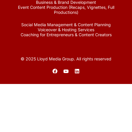
Business & Brand Development
Event Content Production (Recaps, Vignettes, Full
Productions)
Social Media Management & Content Planning
Voiceover & Hosting Services
Coaching for Entrepreneurs & Content Creators
© 2025 Lloyd Media Group. All rights reserved