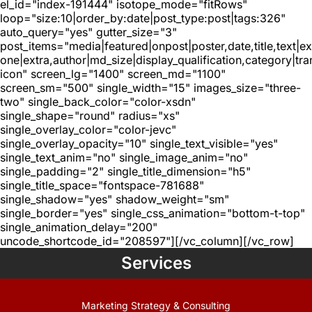
el_id="index-191444" isotope_mode="fitRows"
loop="size:10|order_by:date|post_type:post|tags:326"
auto_query="yes" gutter_size="3"
post_items="media|featured|onpost|poster,date,title,text|e
one|extra,author|md_size|display_qualification,category|tra
icon" screen_lg="1400" screen_md="1100"
screen_sm="500" single_width="15" images_size="three-
two" single_back_color="color-xsdn"
single_shape="round" radius="xs"
single_overlay_color="color-jevc"
single_overlay_opacity="10" single_text_visible="yes"
single_text_anim="no" single_image_anim="no"
single_padding="2" single_title_dimension="h5"
single_title_space="fontspace-781688"
single_shadow="yes" shadow_weight="sm"
single_border="yes" single_css_animation="bottom-t-top"
single_animation_delay="200"
uncode_shortcode_id="208597"][/vc_column][/vc_row]
Services
Marketing Strategy & Consulting