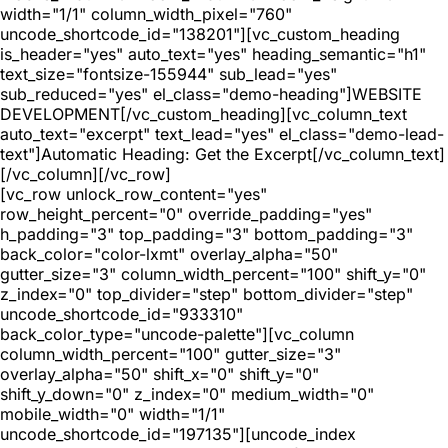
width="1/1" column_width_pixel="760"
uncode_shortcode_id="138201"][vc_custom_heading
is_header="yes" auto_text="yes" heading_semantic="h1"
text_size="fontsize-155944" sub_lead="yes"
sub_reduced="yes" el_class="demo-heading"]WEBSITE
DEVELOPMENT[/vc_custom_heading][vc_column_text
auto_text="excerpt" text_lead="yes" el_class="demo-lead-
text"]Automatic Heading: Get the Excerpt[/vc_column_text]
[/vc_column][/vc_row]
[vc_row unlock_row_content="yes"
row_height_percent="0" override_padding="yes"
h_padding="3" top_padding="3" bottom_padding="3"
back_color="color-lxmt" overlay_alpha="50"
gutter_size="3" column_width_percent="100" shift_y="0"
z_index="0" top_divider="step" bottom_divider="step"
uncode_shortcode_id="933310"
back_color_type="uncode-palette"][vc_column
column_width_percent="100" gutter_size="3"
overlay_alpha="50" shift_x="0" shift_y="0"
shift_y_down="0" z_index="0" medium_width="0"
mobile_width="0" width="1/1"
uncode_shortcode_id="197135"][uncode_index