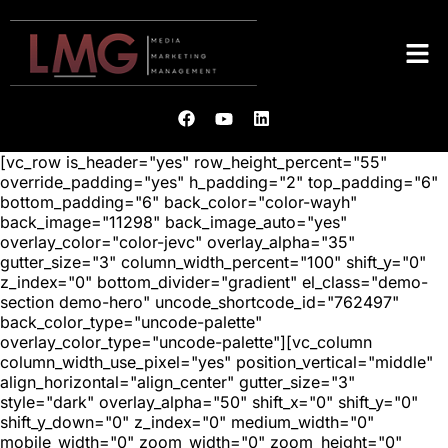
[vc_row is_header="yes" row_height_percent="55"
override_padding="yes" h_padding="2" top_padding="6"
bottom_padding="6" back_color="color-wayh"
back_image="11298" back_image_auto="yes"
overlay_color="color-jevc" overlay_alpha="35"
gutter_size="3" column_width_percent="100" shift_y="0"
z_index="0" bottom_divider="gradient" el_class="demo-
section demo-hero" uncode_shortcode_id="762497"
back_color_type="uncode-palette"
overlay_color_type="uncode-palette"][vc_column
column_width_use_pixel="yes" position_vertical="middle"
align_horizontal="align_center" gutter_size="3"
style="dark" overlay_alpha="50" shift_x="0" shift_y="0"
shift_y_down="0" z_index="0" medium_width="0"
mobile_width="0" zoom_width="0" zoom_height="0"