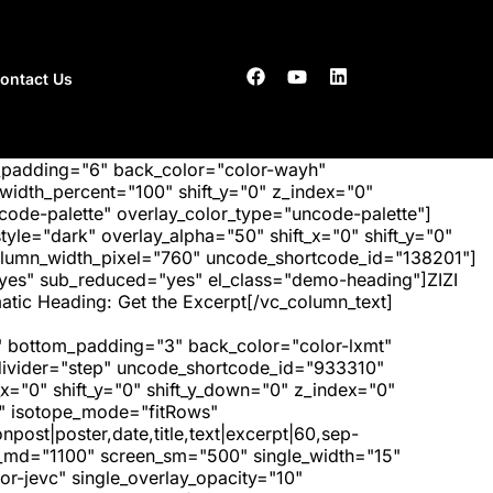
ontact Us
_padding="6" back_color="color-wayh"
idth_percent="100" shift_y="0" z_index="0"
ode-palette" overlay_color_type="uncode-palette"]
tyle="dark" overlay_alpha="50" shift_x="0" shift_y="0"
olumn_width_pixel="760" uncode_shortcode_id="138201"]
"yes" sub_reduced="yes" el_class="demo-heading"]ZIZI
tic Heading: Get the Excerpt[/vc_column_text]
 bottom_padding="3" back_color="color-lxmt"
_divider="step" uncode_shortcode_id="933310"
x="0" shift_y="0" shift_y_down="0" z_index="0"
" isotope_mode="fitRows"
post|poster,date,title,text|excerpt|60,sep-
een_md="1100" screen_sm="500" single_width="15"
r-jevc" single_overlay_opacity="10"