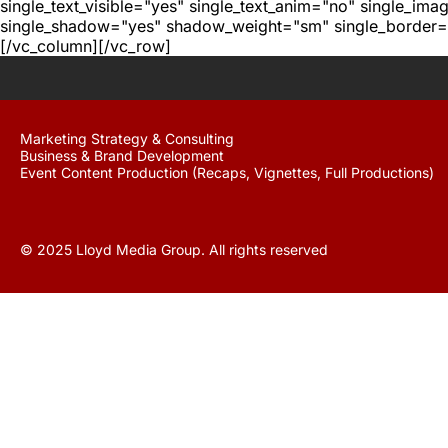
single_text_visible="yes" single_text_anim="no" single_im
single_shadow="yes" shadow_weight="sm" single_border="
[/vc_column][/vc_row]
Marketing Strategy & Consulting
Business & Brand Development
Event Content Production (Recaps, Vignettes, Full Productions)
© 2025 Lloyd Media Group. All rights reserved