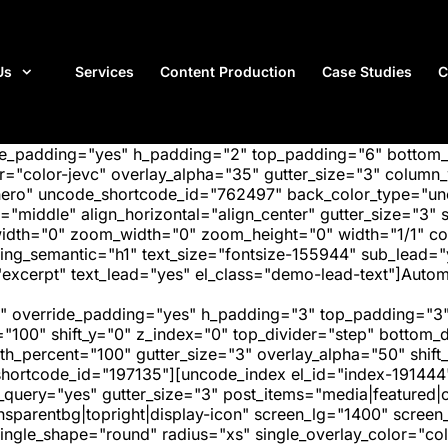
Us
Services
Content Production
Case Studies
C
ide_padding="yes" h_padding="2" top_padding="6" bottom
"color-jevc" overlay_alpha="35" gutter_size="3" column_w
hero" uncode_shortcode_id="762497" back_color_type="unc
"middle" align_horizontal="align_center" gutter_size="3" s
width="0" zoom_width="0" zoom_height="0" width="1/1" c
ing_semantic="h1" text_size="fontsize-155944" sub_lead=
xcerpt" text_lead="yes" el_class="demo-lead-text"]Automa
" override_padding="yes" h_padding="3" top_padding="3"
="100" shift_y="0" z_index="0" top_divider="step" bottom
_percent="100" gutter_size="3" overlay_alpha="50" shift_
hortcode_id="197135"][uncode_index el_id="index-191444
_query="yes" gutter_size="3" post_items="media|featured|on
transparentbg|topright|display-icon" screen_lg="1400" scr
ngle_shape="round" radius="xs" single_overlay_color="colo