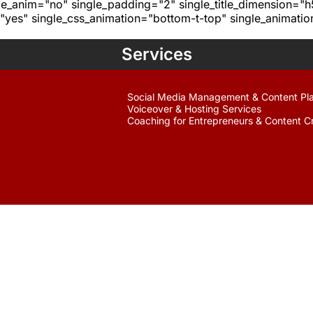
age_anim="no" single_padding="2" single_title_dimension="
yes" single_css_animation="bottom-t-top" single_animat
Services
Social Media Management & Content Pl
Voiceover & Hosting Services
Coaching for Entrepreneurs & Content C