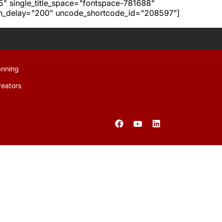
h5" single_title_space="fontspace-781688"
ion_delay="200" uncode_shortcode_id="208597"]
anning
reators