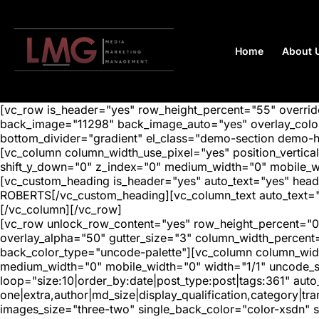
Home
About 
[vc_row is_header="yes" row_height_percent="55" overr
back_image="11298" back_image_auto="yes" overlay_color=
bottom_divider="gradient" el_class="demo-section demo-
[vc_column column_width_use_pixel="yes" position_vertical=
shift_y_down="0" z_index="0" medium_width="0" mobile_
[vc_custom_heading is_header="yes" auto_text="yes" head
ROBERTS[/vc_custom_heading][vc_column_text auto_text="e
[/vc_column][/vc_row]
[vc_row unlock_row_content="yes" row_height_percent="0
overlay_alpha="50" gutter_size="3" column_width_percent
back_color_type="uncode-palette"][vc_column column_width
medium_width="0" mobile_width="0" width="1/1" uncode_s
loop="size:10|order_by:date|post_type:post|tags:361" auto
one|extra,author|md_size|display_qualification,category|
images_size="three-two" single_back_color="color-xsdn" si