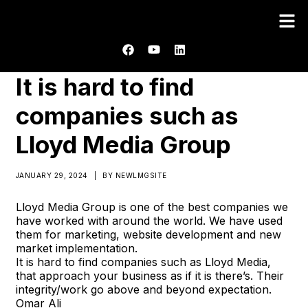
It is hard to find
companies such as
Lloyd Media Group
JANUARY 29, 2024
|
BY
NEWLMGSITE
Lloyd Media Group is one of the best companies we
have worked with around the world. We have used
them for marketing, website development and new
market implementation.
It is hard to find companies such as Lloyd Media,
that approach your business as if it is there’s. Their
integrity/work go above and beyond expectation.
Omar Ali