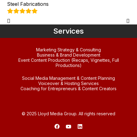
Steel Fabrications
Services
Marketing Strategy & Consulting
Business & Brand Development
Event Content Production (Recaps, Vignettes, Full
Productions)
Social Media Management & Content Planning
Voiceover & Hosting Services
Coaching for Entrepreneurs & Content Creators
© 2025 Lloyd Media Group. All rights reserved