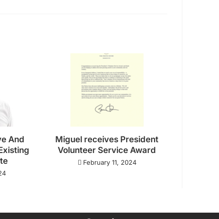
ve And
Miguel receives President
Existing
Volunteer Service Award
ate
February 11, 2024
24