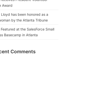
e Award
 Lloyd has been honored as a
oman by the Atlanta Tribune
 Featured at the SalesForce Small
ss Basecamp in Atlanta
cent Comments