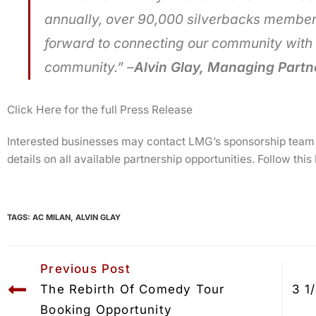
annually, over 90,000 silverbacks member
forward to connecting our community with 
community.” –
Alvin Glay, Managing Partne
Click Here for the full Press Release
Interested businesses may contact LMG’s sponsorship team
details on all available partnership opportunities. Follow this
TAGS:
AC MILAN
,
ALVIN GLAY
Previous Post
The Rebirth Of Comedy Tour 
3 1
Booking Opportunity