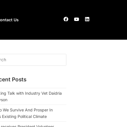
ontact Us
cent Posts
ing Talk with Industry Vet Daidria
yson
 We Survive And Prosper In
Existing Political Climate
 receives President Volunteer