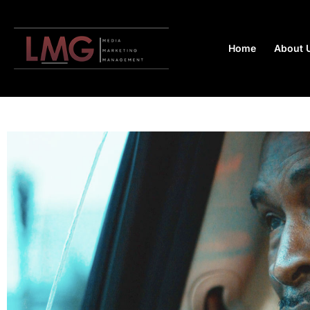
Home
About 