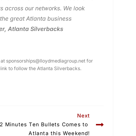
s across our networks. We look
the great Atlanta business
r, Atlanta Silverbacks
 at sponsorships@lloydmediagroup.net for
 link to follow the Atlanta Silverbacks.
Next
/2 Minutes Ten Bullets Comes to 
Atlanta this Weekend!