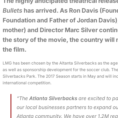
The highly anticipated theatrical releas
Bullets
has arrived. As Ron Davis (Foun
Foundation and Father of Jordan Davis)
mother) and Director Marc Silver continu
the story of the movie, the country will
the film.
LMG has been chosen by the Altanta Silverbacks as the agenc
as well as sponsorship development for the soccer club. The
Silverbacks Park. The 2017 Season starts in May and will i
international competition.
“The
Atlanta Silverbacks
are excited to p
our local businesses partners to expand ou
Atlanta community. We have over 1.2M reac