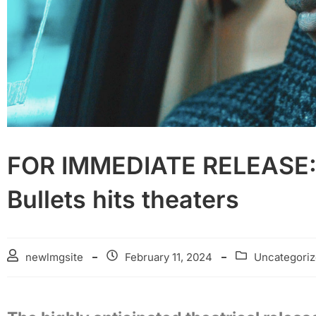
FOR IMMEDIATE RELEASE: 
Bullets hits theaters
newlmgsite
February 11, 2024
Uncategori