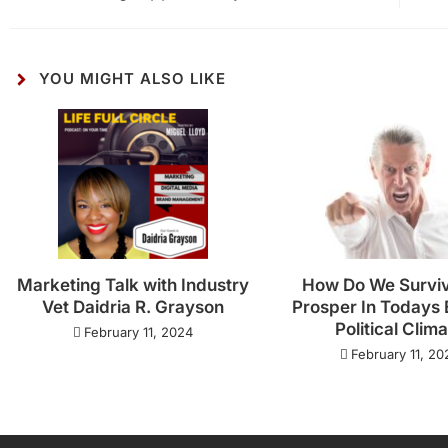
YOU MIGHT ALSO LIKE
Marketing Talk with Industry
How Do We Survi
Vet Daidria R. Grayson
Prosper In Todays 
Political Clim
February 11, 2024
February 11, 20