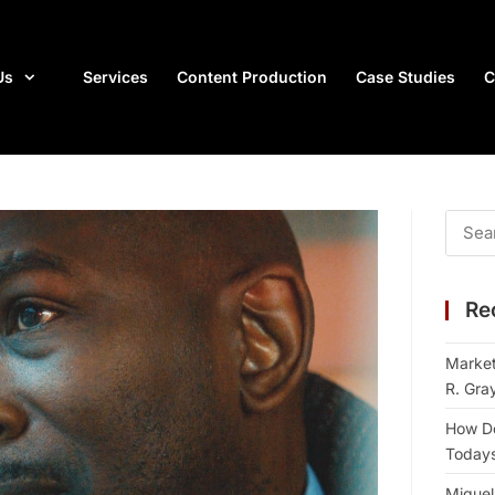
Us
Services
Content Production
Case Studies
C
Re
Market
R. Gra
How Do
Todays 
Miguel