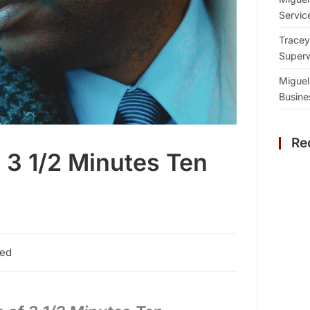
Servic
Tracey
Superw
Miguel
Busine
Re
3 1/2 Minutes Ten
zed