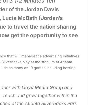
e of
3 1/2 Minutes Ten
der of the Jordan Davis
, Lucia McBath (Jordan’s
e to travel the nation sharing
 now get the opportunity to see
y that will manage the advertising initiatives
 Silverbacks play at the stadium at Atlanta
nclude as many as 10 games including hosting
artner with
Lloyd Media Group
and
r reach and grow together within the
hed at the Atlanta Silverbacks Park