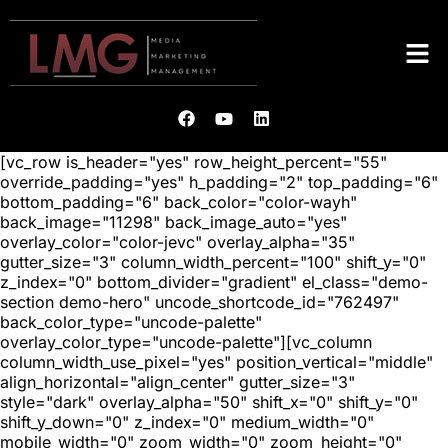
[vc_row is_header="yes" row_height_percent="55"
override_padding="yes" h_padding="2" top_padding="6"
bottom_padding="6" back_color="color-wayh"
back_image="11298" back_image_auto="yes"
overlay_color="color-jevc" overlay_alpha="35"
gutter_size="3" column_width_percent="100" shift_y="0"
z_index="0" bottom_divider="gradient" el_class="demo-
section demo-hero" uncode_shortcode_id="762497"
back_color_type="uncode-palette"
overlay_color_type="uncode-palette"][vc_column
column_width_use_pixel="yes" position_vertical="middle"
align_horizontal="align_center" gutter_size="3"
style="dark" overlay_alpha="50" shift_x="0" shift_y="0"
shift_y_down="0" z_index="0" medium_width="0"
mobile_width="0" zoom_width="0" zoom_height="0"