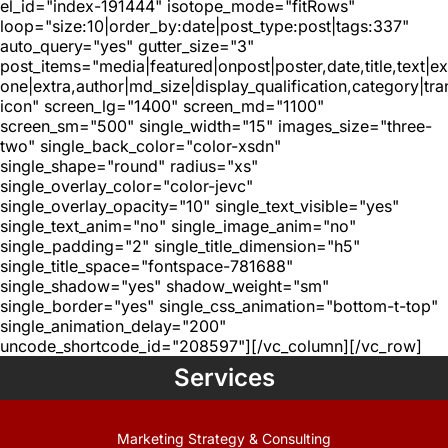
el_id="index-191444" isotope_mode="fitRows"
loop="size:10|order_by:date|post_type:post|tags:337"
auto_query="yes" gutter_size="3"
post_items="media|featured|onpost|poster,date,title,text|e
one|extra,author|md_size|display_qualification,category|tra
icon" screen_lg="1400" screen_md="1100"
screen_sm="500" single_width="15" images_size="three-
two" single_back_color="color-xsdn"
single_shape="round" radius="xs"
single_overlay_color="color-jevc"
single_overlay_opacity="10" single_text_visible="yes"
single_text_anim="no" single_image_anim="no"
single_padding="2" single_title_dimension="h5"
single_title_space="fontspace-781688"
single_shadow="yes" shadow_weight="sm"
single_border="yes" single_css_animation="bottom-t-top"
single_animation_delay="200"
uncode_shortcode_id="208597"][/vc_column][/vc_row]
Services
Marketing Strategy & Consulting