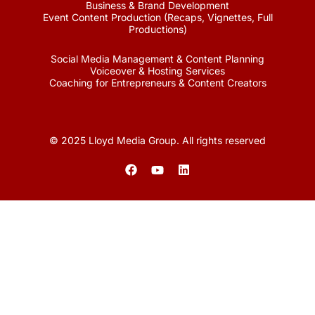
Business & Brand Development
Event Content Production (Recaps, Vignettes, Full
Productions)
Social Media Management & Content Planning
Voiceover & Hosting Services
Coaching for Entrepreneurs & Content Creators
© 2025 Lloyd Media Group. All rights reserved