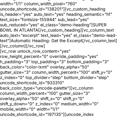
width="1/1" column_width_pixel="760"
uncode_shortcode_id="138201"][vc_custom_heading
is_header="yes" auto_text="yes" heading_semantic="h1"
text_size="fontsize-155944" sub_lead="yes"
sub_reduced="yes" el_class="demo-heading"]SUPER
BOWL IN ATLANTA[/vc_custom_heading][vc_column_text
auto_text="excerpt" text_lead="yes" el_class="demo-lead-
text"]Automatic Heading: Get the Excerpt[/vc_column_text]
[/vc_column][/vc_row]
[vc_row unlock_row_content="yes"
row_height_percent="0" override_padding="yes"
h_padding="3" top_padding="3" bottom_padding="3"
back_color="color-lxmt" overlay_alpha="50"
gutter_size="3" column_width_percent="100" shift_y="0"
z_index="0" top_divider="step" bottom_divider="step"
uncode_shortcode_id="933310"
back_color_type="uncode-palette"][vc_column
column_width_percent="100" gutter_size="3"
overlay_alpha="50" shift_x="0" shift_y="0"
shift_y_down="0" z_index="0" medium_width="0"
mobile_width="0" width="1/1"
uncode_shortcode_id="197135"][uncode_index