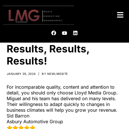
Results, Results,
Results!
JANUARY 29, 2024
|
BY
NEWLMGSITE
For incomparable quality, content and attention to
detail, you should only choose Lloyd Media Group.
Miguel and his team has delivered on many levels.
Their willingness to adapt quickly to changes in
business climates will help you grow your revenue.
Sid Barron
Asbury Automotive Group