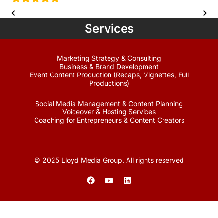
Services
Marketing Strategy & Consulting
Business & Brand Development
Event Content Production (Recaps, Vignettes, Full
Productions)
Social Media Management & Content Planning
Voiceover & Hosting Services
Coaching for Entrepreneurs & Content Creators
© 2025 Lloyd Media Group. All rights reserved